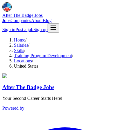
After The Badge Jobs
Jobs
Companies
About
Blog
Sign in
Post a job
Sign up
Home
/
Salaries
/
Skills
/
Training Program Development
/
Locations
/
United States
After The Badge Jobs
Your Second Career Starts Here!
Powered by