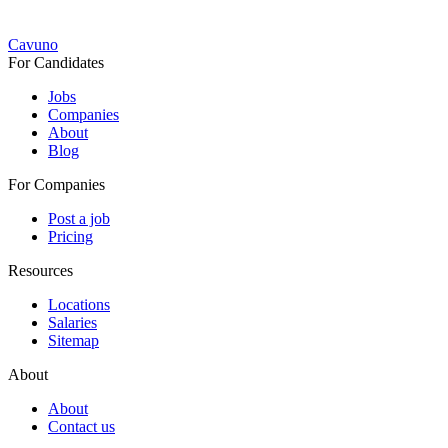
Cavuno
For Candidates
Jobs
Companies
About
Blog
For Companies
Post a job
Pricing
Resources
Locations
Salaries
Sitemap
About
About
Contact us