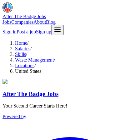
After The Badge Jobs
Jobs
Companies
About
Blog
Sign in
Post a job
Sign up
Home
/
Salaries
/
Skills
/
Waste Management
/
Locations
/
United States
After The Badge Jobs
Your Second Career Starts Here!
Powered by