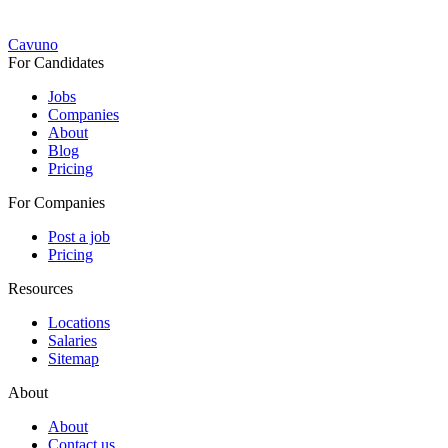
Cavuno
For Candidates
Jobs
Companies
About
Blog
Pricing
For Companies
Post a job
Pricing
Resources
Locations
Salaries
Sitemap
About
About
Contact us