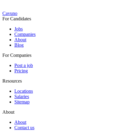
Cavuno
For Candidates
Jobs
Companies
About
Blog
For Companies
Post a job
Pricing
Resources
Locations
Salaries
Sitemap
About
About
Contact us