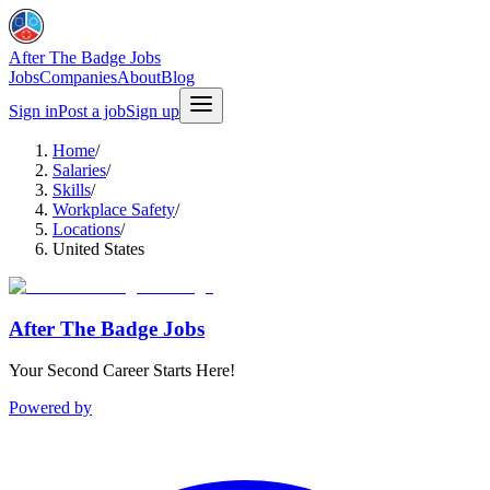
After The Badge Jobs
Jobs
Companies
About
Blog
Sign in
Post a job
Sign up
Home
/
Salaries
/
Skills
/
Workplace Safety
/
Locations
/
United States
After The Badge Jobs
Your Second Career Starts Here!
Powered by