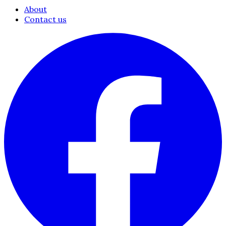
About
Contact us