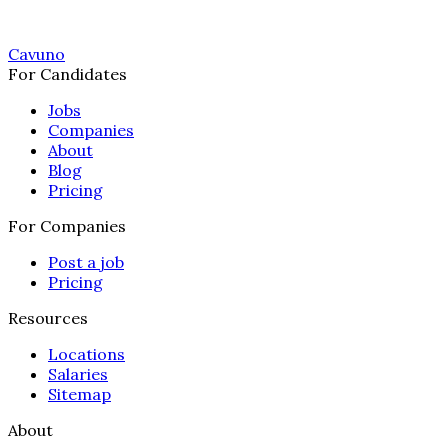
Cavuno
For Candidates
Jobs
Companies
About
Blog
Pricing
For Companies
Post a job
Pricing
Resources
Locations
Salaries
Sitemap
About