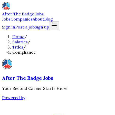
After The Badge Jobs
Jobs
Companies
About
Blog
Sign in
Post a job
Sign up
Home
/
Salaries
/
Titles
/
Compliance
After The Badge Jobs
Your Second Career Starts Here!
Powered by