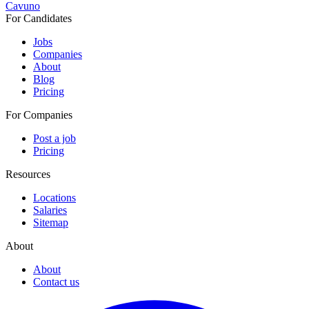
Cavuno
For Candidates
Jobs
Companies
About
Blog
Pricing
For Companies
Post a job
Pricing
Resources
Locations
Salaries
Sitemap
About
About
Contact us