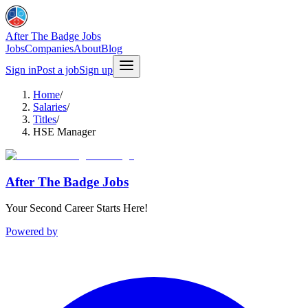
After The Badge Jobs
Jobs
Companies
About
Blog
Sign in
Post a job
Sign up
Home
/
Salaries
/
Titles
/
HSE Manager
After The Badge Jobs
Your Second Career Starts Here!
Powered by