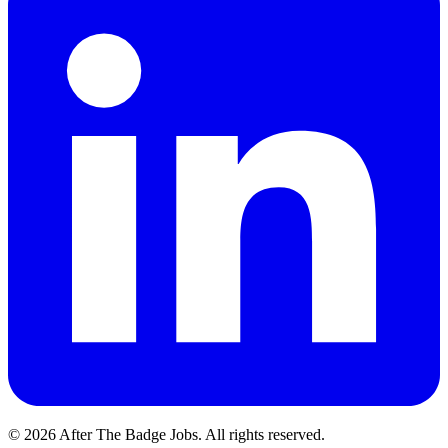
© 2026 After The Badge Jobs.
All rights reserved.