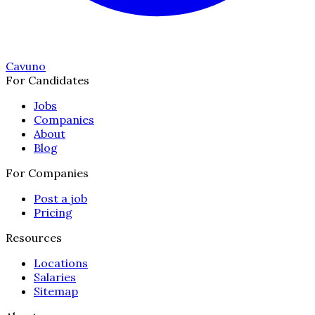
Cavuno
For Candidates
Jobs
Companies
About
Blog
For Companies
Post a job
Pricing
Resources
Locations
Salaries
Sitemap