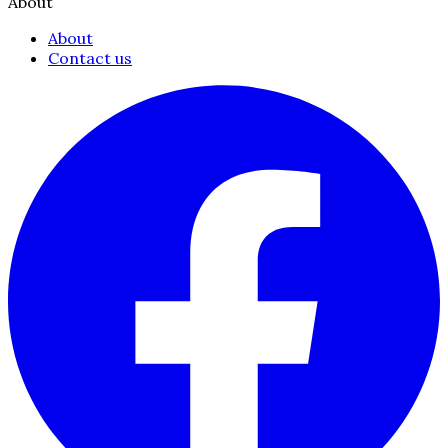
About
About
Contact us