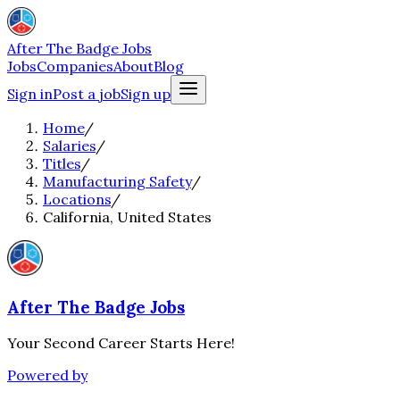
After The Badge Jobs
Jobs
Companies
About
Blog
Sign in
Post a job
Sign up
Home
/
Salaries
/
Titles
/
Manufacturing Safety
/
Locations
/
California, United States
After The Badge Jobs
Your Second Career Starts Here!
Powered by