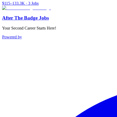
$115–133.3K · 3 Jobs
After The Badge Jobs
Your Second Career Starts Here!
Powered by