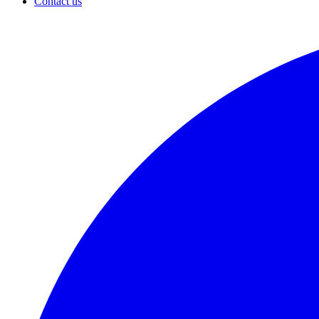
Contact us