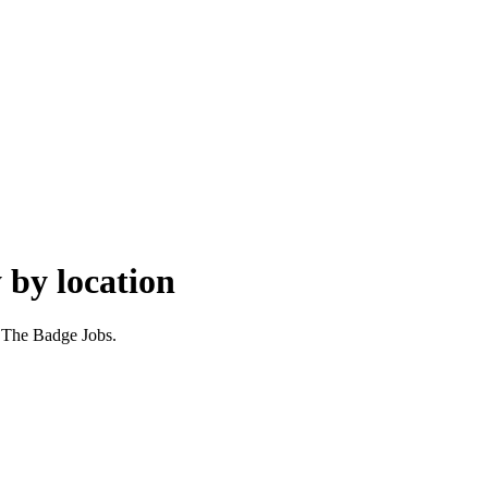
 by location
r The Badge Jobs.