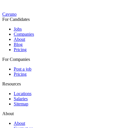
Cavuno
For Candidates
Jobs
Companies
About
Blog
Pricing
For Companies
Post a job
Pricing
Resources
Locations
Salaries
Sitemap
About
About