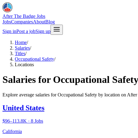
After The Badge Jobs
Jobs
Companies
About
Blog
Sign in
Post a job
Sign up
Home
/
Salaries
/
Titles
/
Occupational Safety
/
Locations
Salaries for Occupational Safety
Explore average salaries for Occupational Safety by location on Afte
United States
$96–113.8K · 8 Jobs
California