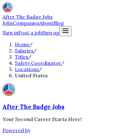
After The Badge Jobs
Jobs
Companies
About
Blog
Sign in
Post a job
Sign up
Home
/
Salaries
/
Titles
/
Safety Coordinator
/
Locations
/
United States
After The Badge Jobs
Your Second Career Starts Here!
Powered by