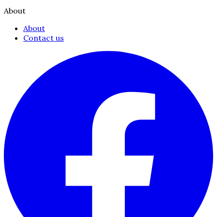
About
About
Contact us