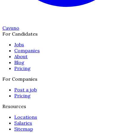
Cavuno
For Candidates
Jobs
Companies
About
Blog
Pricing
For Companies
Post a job
Pricing
Resources
Locations
Salaries
Sitemap