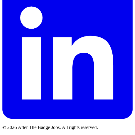
© 2026 After The Badge Jobs.
All rights reserved.