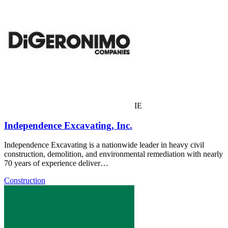
IE
Independence Excavating, Inc.
Independence Excavating is a nationwide leader in heavy civil
construction, demolition, and environmental remediation with nearly
70 years of experience deliver…
Construction