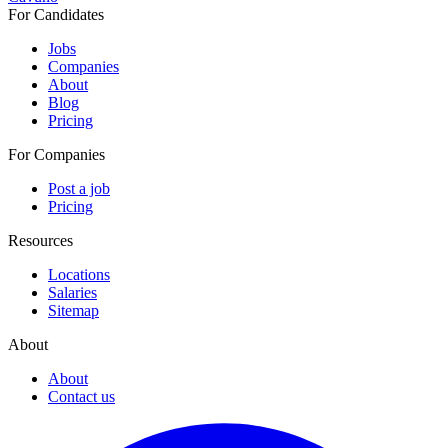
For Candidates
Jobs
Companies
About
Blog
Pricing
For Companies
Post a job
Pricing
Resources
Locations
Salaries
Sitemap
About
About
Contact us