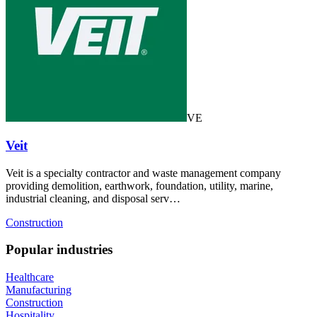
VE
Veit
Veit is a specialty contractor and waste management company
providing demolition, earthwork, foundation, utility, marine,
industrial cleaning, and disposal serv…
Construction
Popular industries
Healthcare
Manufacturing
Construction
Hospitality