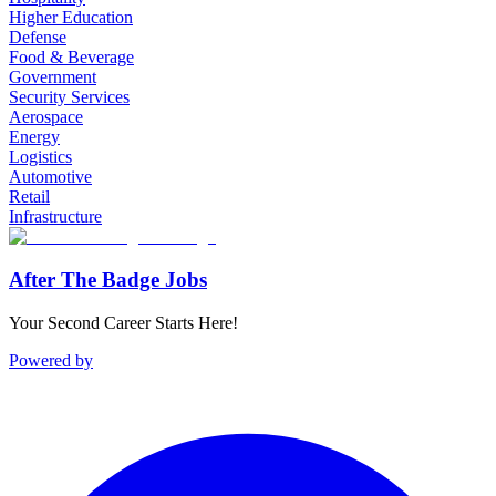
Higher Education
Defense
Food & Beverage
Government
Security Services
Aerospace
Energy
Logistics
Automotive
Retail
Infrastructure
After The Badge Jobs
Your Second Career Starts Here!
Powered by