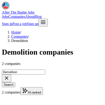
After The Badge Jobs
Jobs
Companies
About
Blog
Sign in
Post a job
Sign up
Home
/
Companies
/
Demolition
Demolition companies
2 companies
Search
2 companies
AI-ranked