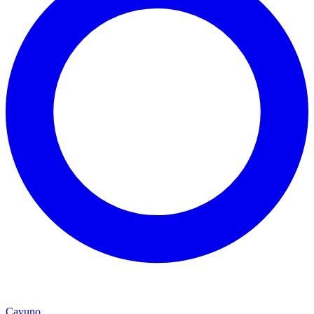
Cavuno