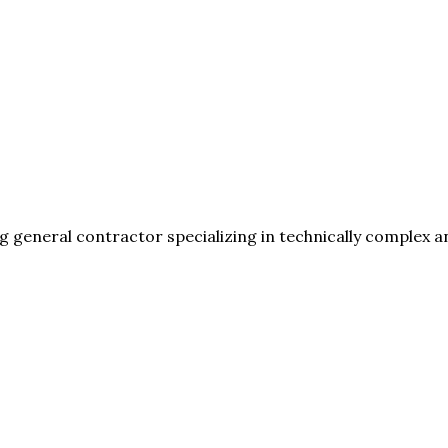
general contractor specializing in technically complex a