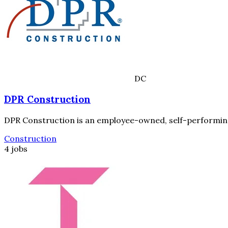
DC
DPR Construction
DPR Construction is an employee-owned, self-performing 
Construction
4 jobs