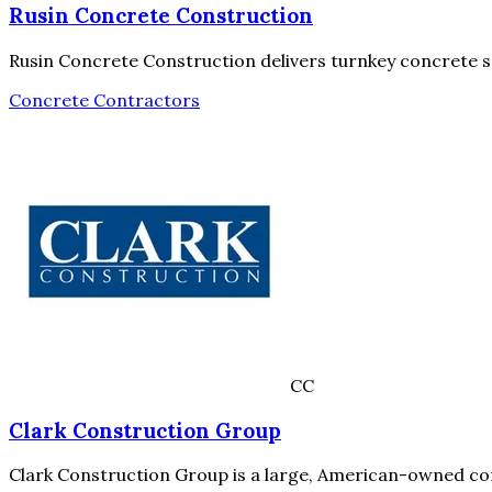
Rusin Concrete Construction
Rusin Concrete Construction delivers turnkey concrete so
Concrete Contractors
CC
Clark Construction Group
Clark Construction Group is a large, American-owned con