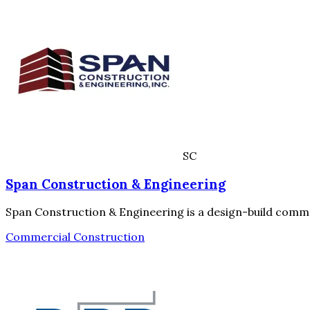
SC
Span Construction & Engineering
Span Construction & Engineering is a design-build commer
Commercial Construction