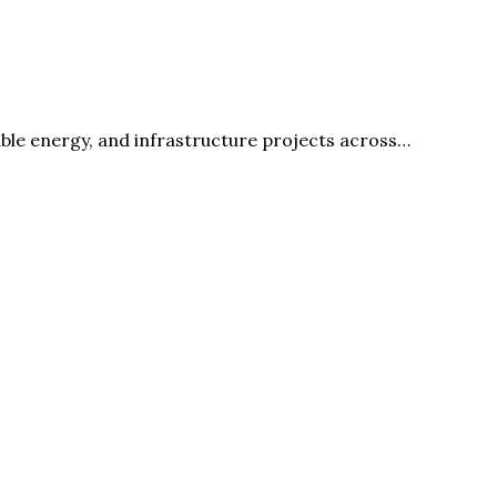
able energy, and infrastructure projects across…