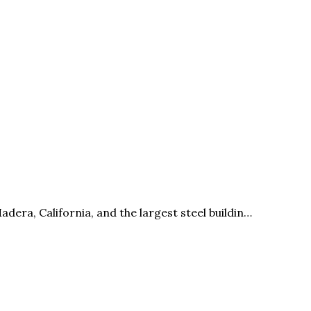
era, California, and the largest steel buildin…