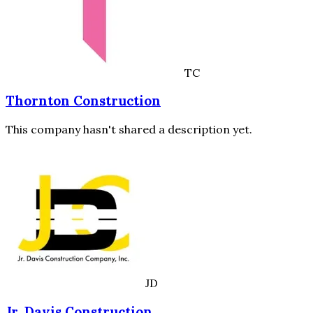
TC
Thornton Construction
This company hasn't shared a description yet.
JD
Jr. Davis Construction