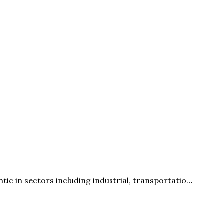
c in sectors including industrial, transportatio…