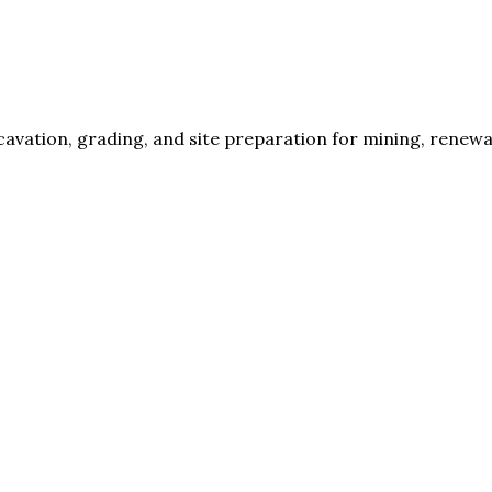
cavation, grading, and site preparation for mining, renew