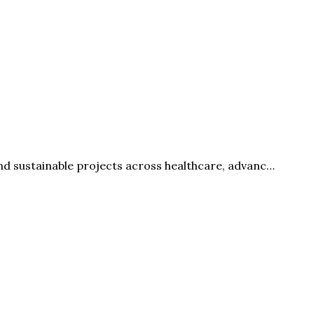
nd sustainable projects across healthcare, advanc…