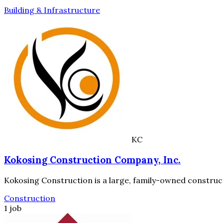
Building & Infrastructure
KC
Kokosing Construction Company, Inc.
Kokosing Construction is a large, family-owned construc
Construction
1 job