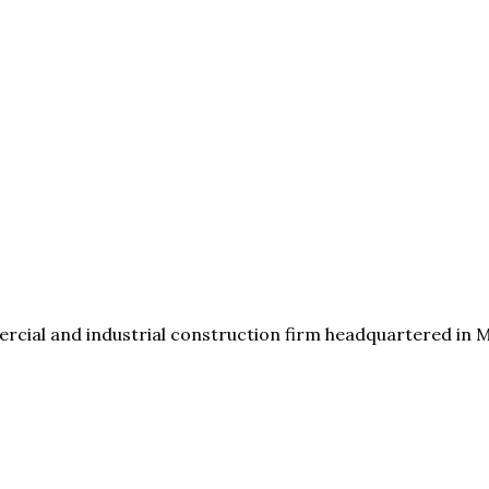
cial and industrial construction firm headquartered in Mad