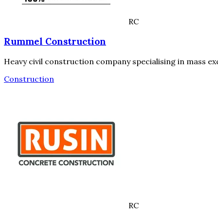
RC
Rummel Construction
Heavy civil construction company specialising in mass ex
Construction
RC