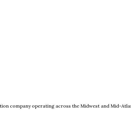
tion company operating across the Midwest and Mid-Atlanti