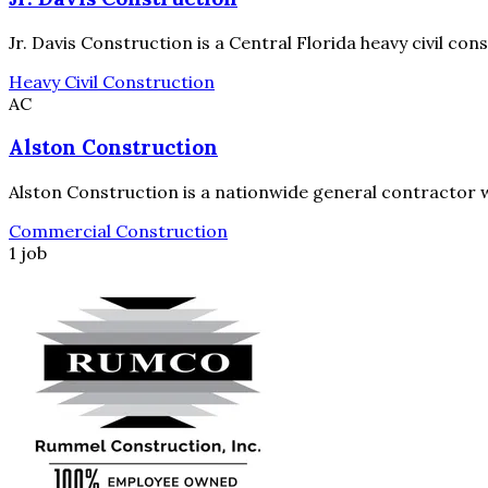
Jr. Davis Construction is a Central Florida heavy civil co
Heavy Civil Construction
AC
Alston Construction
Alston Construction is a nationwide general contractor wi
Commercial Construction
1 job