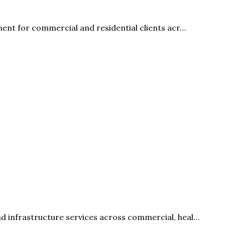
ment for commercial and residential clients acr…
d infrastructure services across commercial, heal…