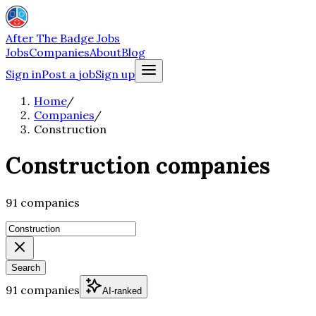
After The Badge Jobs
Jobs
Companies
About
Blog
Sign in
Post a job
Sign up
Home
/
Companies
/
Construction
Construction companies
91 companies
Search
91 companies
AI-ranked