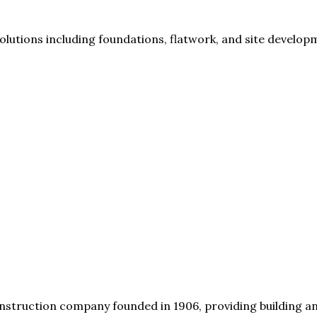
lutions including foundations, flatwork, and site develop
struction company founded in 1906, providing building an