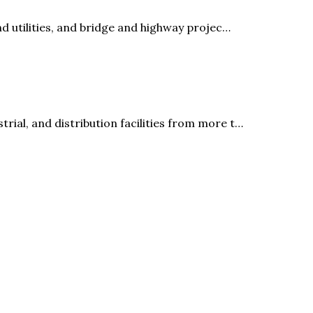
nd utilities, and bridge and highway projec…
rial, and distribution facilities from more t…