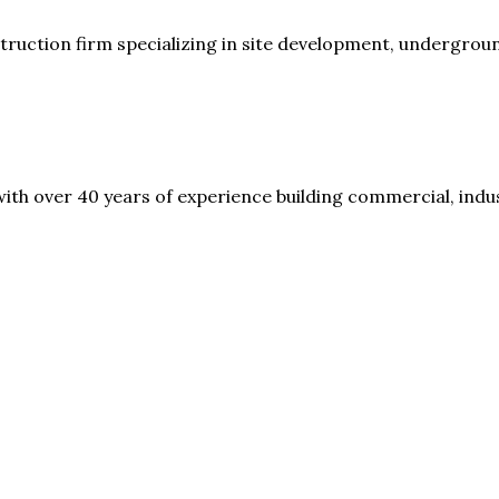
nstruction firm specializing in site development, undergrou
th over 40 years of experience building commercial, indust