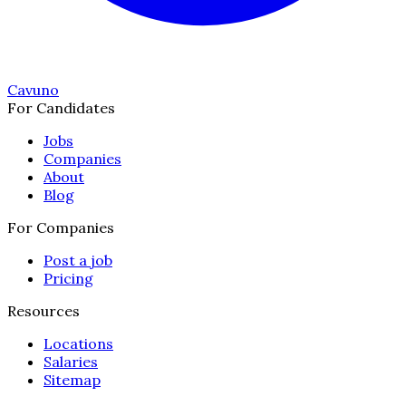
Cavuno
For Candidates
Jobs
Companies
About
Blog
For Companies
Post a job
Pricing
Resources
Locations
Salaries
Sitemap