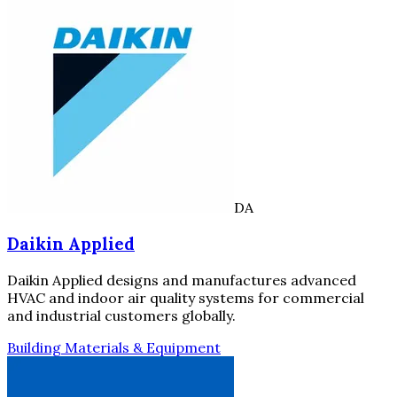
DA
Daikin Applied
Daikin Applied designs and manufactures advanced
HVAC and indoor air quality systems for commercial
and industrial customers globally.
Building Materials & Equipment