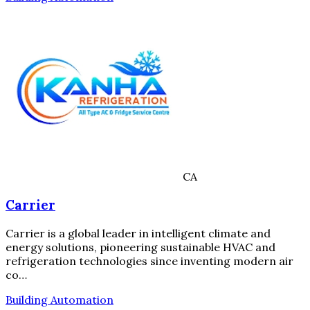
CA
Carrier
Carrier is a global leader in intelligent climate and
energy solutions, pioneering sustainable HVAC and
refrigeration technologies since inventing modern air
co…
Building Automation