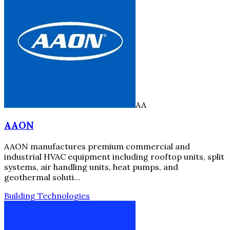
AA
AAON
AAON manufactures premium commercial and
industrial HVAC equipment including rooftop units, split
systems, air handling units, heat pumps, and
geothermal soluti…
Building Technologies