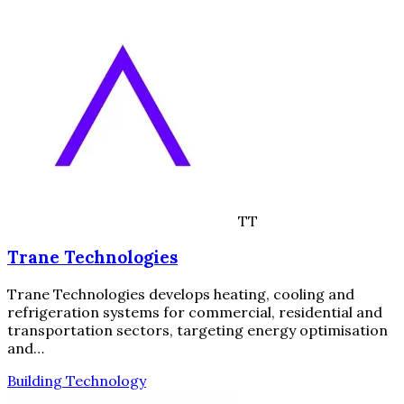
TT
Trane Technologies
Trane Technologies develops heating, cooling and
refrigeration systems for commercial, residential and
transportation sectors, targeting energy optimisation
and…
Building Technology