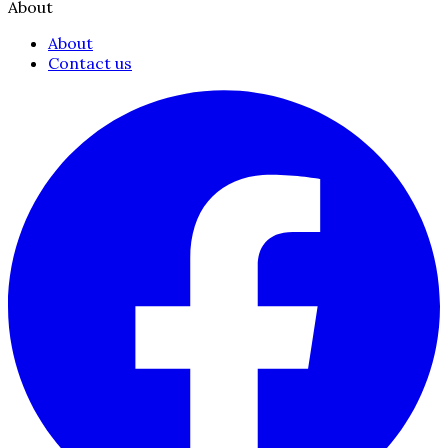
About
About
Contact us