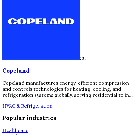
CO
Copeland
Copeland manufactures energy-efficient compression
and controls technologies for heating, cooling, and
refrigeration systems globally, serving residential to in…
HVAC & Refrigeration
Popular industries
Healthcare