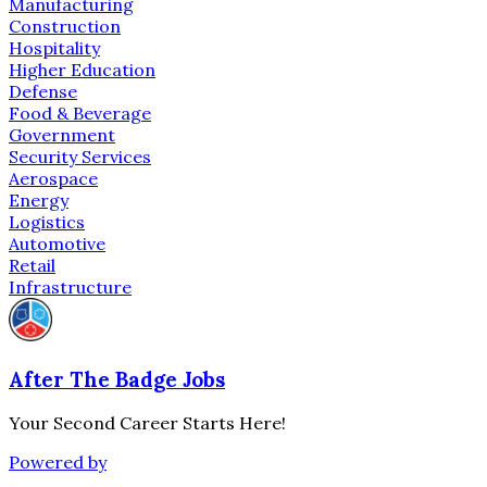
Manufacturing
Construction
Hospitality
Higher Education
Defense
Food & Beverage
Government
Security Services
Aerospace
Energy
Logistics
Automotive
Retail
Infrastructure
After The Badge Jobs
Your Second Career Starts Here!
Powered by