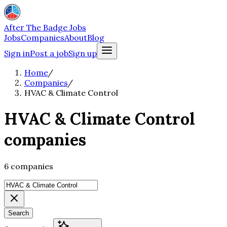
After The Badge Jobs
Jobs
Companies
About
Blog
Sign in
Post a job
Sign up
Home
/
Companies
/
HVAC & Climate Control
HVAC & Climate Control
companies
6 companies
Search