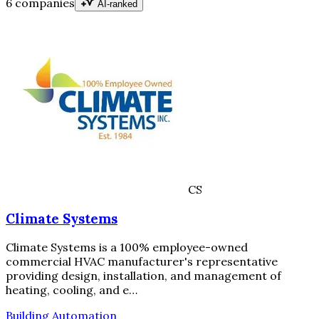
6 companies
AI-ranked
CS
Climate Systems
Climate Systems is a 100% employee-owned
commercial HVAC manufacturer's representative
providing design, installation, and management of
heating, cooling, and e…
Building Automation