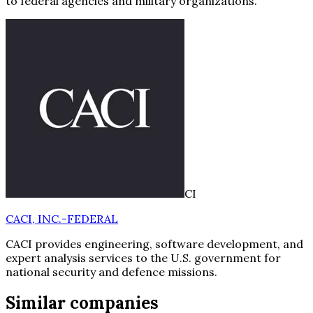
to federal agencies and military organizations.
CI
CACI, INC.-FEDERAL
CACI provides engineering, software development, and
expert analysis services to the U.S. government for
national security and defence missions.
Similar companies