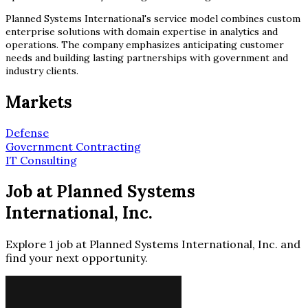
Planned Systems International's service model combines custom
enterprise solutions with domain expertise in analytics and
operations. The company emphasizes anticipating customer
needs and building lasting partnerships with government and
industry clients.
Markets
Defense
Government Contracting
IT Consulting
Job at Planned Systems
International, Inc.
Explore 1 job at Planned Systems International, Inc. and
find your next opportunity.