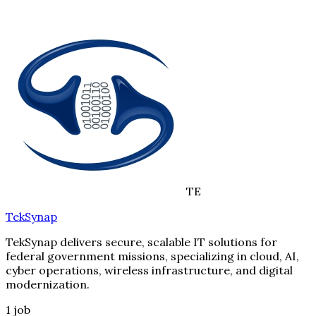
TE
TekSynap
TekSynap delivers secure, scalable IT solutions for
federal government missions, specializing in cloud, AI,
cyber operations, wireless infrastructure, and digital
modernization.
1
job