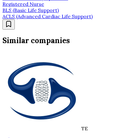
Registered Nurse
BLS (Basic Life Support)
ACLS (Advanced Cardiac Life Support)
Similar companies
TE