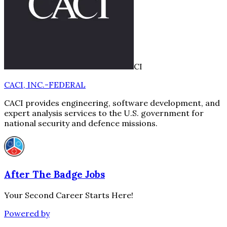
CI
CACI, INC.-FEDERAL
CACI provides engineering, software development, and
expert analysis services to the U.S. government for
national security and defence missions.
After The Badge Jobs
Your Second Career Starts Here!
Powered by