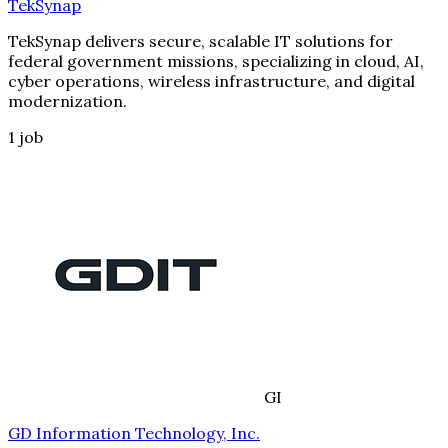
TekSynap
TekSynap delivers secure, scalable IT solutions for
federal government missions, specializing in cloud, AI,
cyber operations, wireless infrastructure, and digital
modernization.
1
job
GI
GD Information Technology, Inc.