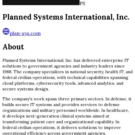
PS
Planned Systems International, Inc.
plan-sys.com
About
Planned Systems International, Inc. has delivered enterprise IT
solutions to government agencies and industry leaders since
1988. The company specializes in national security, health IT, and
federal civilian operations, with technical capabilities spanning
cloud platforms, cybersecurity tools, advanced analytics, and
secure systems design.
The company's work spans three primary sectors. In defense, it
builds secure IT systems and provides services to defense
organizations and military personnel worldwide. In healthcare,
it develops next-generation clinical systems aimed at
transforming patient care and organizational capability. In
federal civilian operations, it delivers solutions to improve
operational efficiency across government agencies.