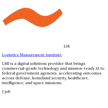
LM
Logistics Management Institute
LMI is a digital solutions provider that brings
commercial-grade technology and mission-ready AI to
federal government agencies, accelerating outcomes
across defense, homeland security, healthcare,
intelligence, and space missions.
1
job