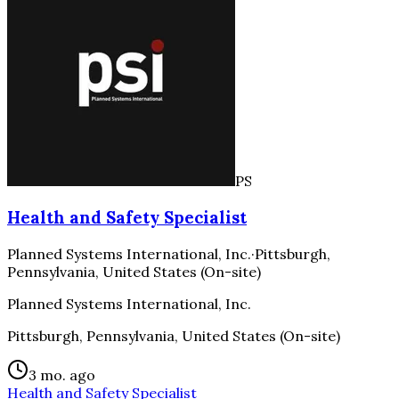
PS
Health and Safety Specialist
Planned Systems International, Inc.
·
Pittsburgh,
Pennsylvania, United States (On-site)
Planned Systems International, Inc.
Pittsburgh, Pennsylvania, United States (On-site)
3 mo. ago
Health and Safety Specialist