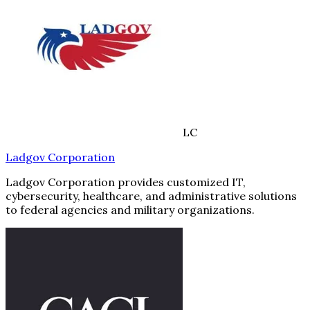
LC
Ladgov Corporation
Ladgov Corporation provides customized IT,
cybersecurity, healthcare, and administrative solutions
to federal agencies and military organizations.