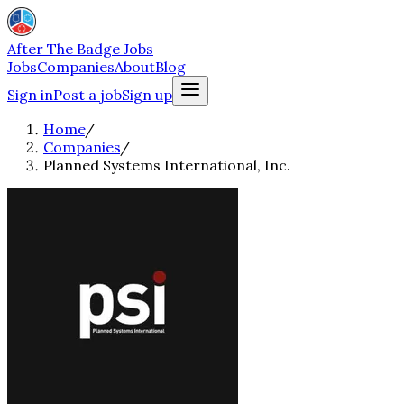
After The Badge Jobs
Jobs
Companies
About
Blog
Sign in
Post a job
Sign up
Home
/
Companies
/
Planned Systems International, Inc.