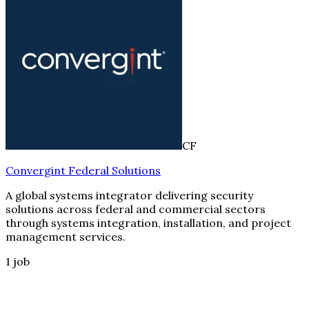
CF
Convergint Federal Solutions
A global systems integrator delivering security
solutions across federal and commercial sectors
through systems integration, installation, and project
management services.
1
job