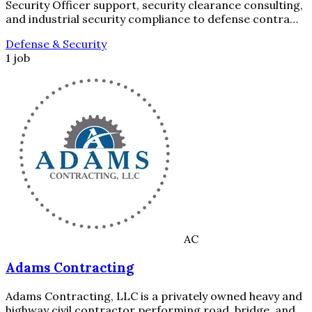
Security Officer support, security clearance consulting,
and industrial security compliance to defense contra…
Defense & Security
1 job
AC
Adams Contracting
Adams Contracting, LLC is a privately owned heavy and
highway civil contractor performing road, bridge, and