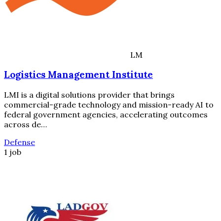
LM
Logistics Management Institute
LMI is a digital solutions provider that brings
commercial-grade technology and mission-ready AI to
federal government agencies, accelerating outcomes
across de…
Defense
1 job