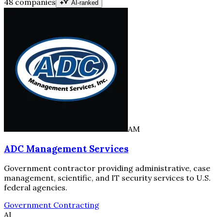
48 companies
AI-ranked
AM
ADC Management Services
Government contractor providing administrative, case
management, scientific, and IT security services to U.S.
federal agencies.
Government Contracting
AI