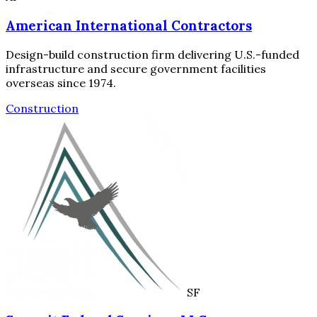
American International Contractors
Design-build construction firm delivering U.S.-funded
infrastructure and secure government facilities
overseas since 1974.
Construction
SF