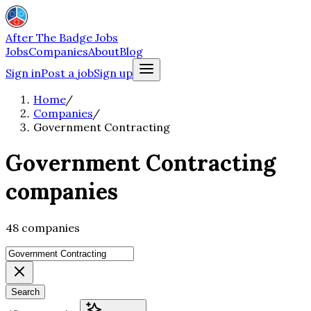
After The Badge Jobs
Jobs
Companies
About
Blog
Sign in
Post a job
Sign up
Home
/
Companies
/
Government Contracting
Government Contracting
companies
48 companies
Search