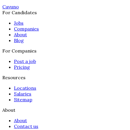
Cavuno
For Candidates
Jobs
Companies
About
Blog
For Companies
Post a job
Pricing
Resources
Locations
Salaries
Sitemap
About
About
Contact us