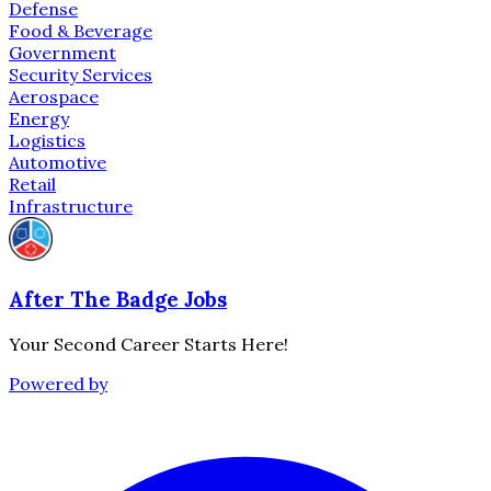
Defense
Food & Beverage
Government
Security Services
Aerospace
Energy
Logistics
Automotive
Retail
Infrastructure
After The Badge Jobs
Your Second Career Starts Here!
Powered by