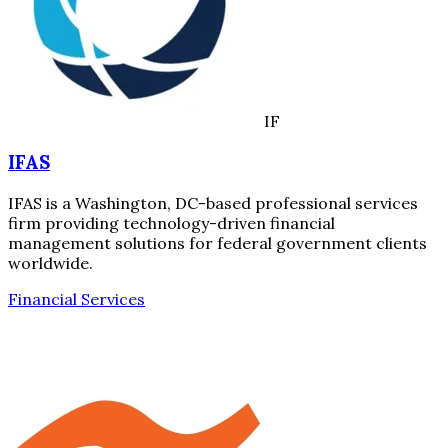
IF
IFAS
IFAS is a Washington, DC-based professional services
firm providing technology-driven financial
management solutions for federal government clients
worldwide.
Financial Services