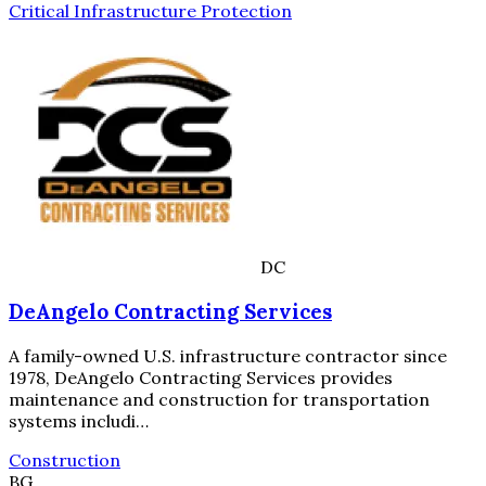
Critical Infrastructure Protection
DC
DeAngelo Contracting Services
A family-owned U.S. infrastructure contractor since
1978, DeAngelo Contracting Services provides
maintenance and construction for transportation
systems includi…
Construction
BG