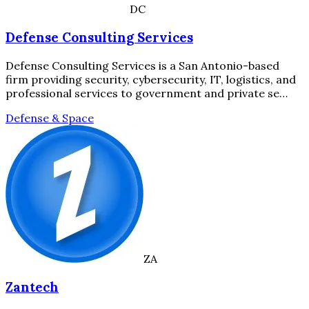
DC
Defense Consulting Services
Defense Consulting Services is a San Antonio-based
firm providing security, cybersecurity, IT, logistics, and
professional services to government and private se…
Defense & Space
ZA
Zantech