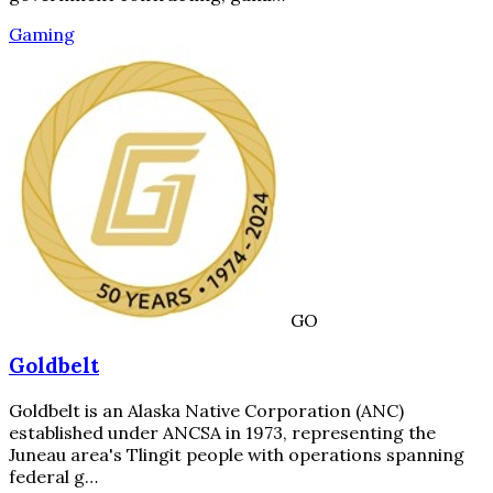
Gaming
GO
Goldbelt
Goldbelt is an Alaska Native Corporation (ANC)
established under ANCSA in 1973, representing the
Juneau area's Tlingit people with operations spanning
federal g…