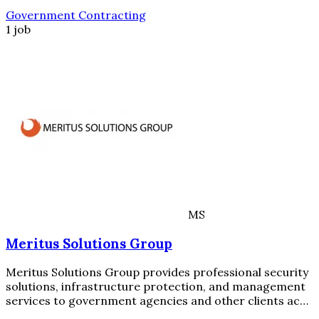
Government Contracting
1 job
MS
Meritus Solutions Group
Meritus Solutions Group provides professional security
solutions, infrastructure protection, and management
services to government agencies and other clients ac…