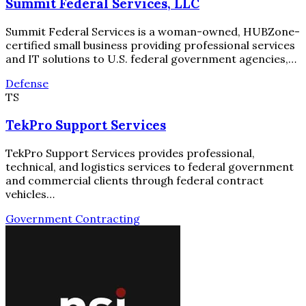
Summit Federal Services, LLC
Summit Federal Services is a woman-owned, HUBZone-
certified small business providing professional services
and IT solutions to U.S. federal government agencies,…
Defense
TS
TekPro Support Services
TekPro Support Services provides professional,
technical, and logistics services to federal government
and commercial clients through federal contract
vehicles…
Government Contracting