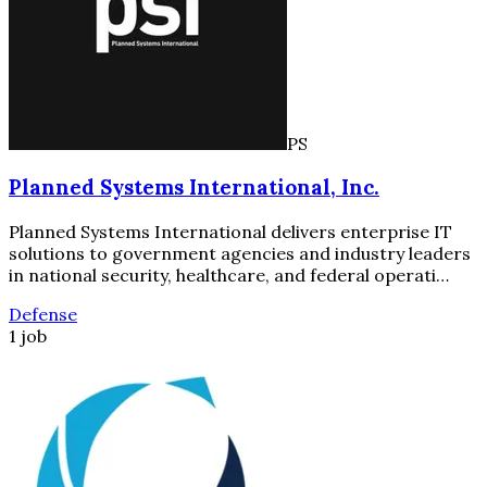
PS
Planned Systems International, Inc.
Planned Systems International delivers enterprise IT
solutions to government agencies and industry leaders
in national security, healthcare, and federal operati…
Defense
1 job