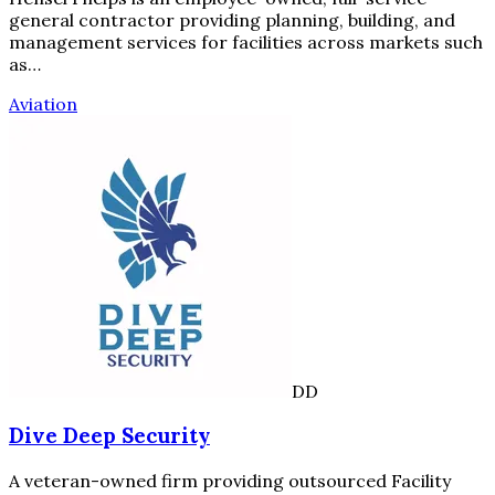
general contractor providing planning, building, and
management services for facilities across markets such
as…
Aviation
DD
Dive Deep Security
A veteran-owned firm providing outsourced Facility