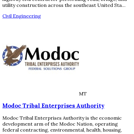
utility construction across the southeast United Sta…
Civil Engineering
MT
Modoc Tribal Enterprises Authority
Modoc Tribal Enterprises Authority is the economic
development arm of the Modoc Nation, operating
federal contracting, environmental, health, housing,