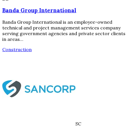
Banda Group International
Banda Group International is an employee-owned
technical and project management services company
serving government agencies and private sector clients
in areas…
Construction
SC