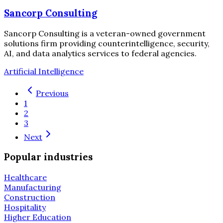
Sancorp Consulting
Sancorp Consulting is a veteran-owned government
solutions firm providing counterintelligence, security,
AI, and data analytics services to federal agencies.
Artificial Intelligence
Previous
1
2
3
Next
Popular industries
Healthcare
Manufacturing
Construction
Hospitality
Higher Education