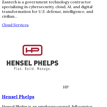
Zantech is a government technology contractor
specializing in cybersecurity, cloud, AI, and digital
transformation for U.S. defense, intelligence, and
civilian…
Cloud Services
HP
Hensel Phelps
Hensel Phelps is an employee-owned, full-service