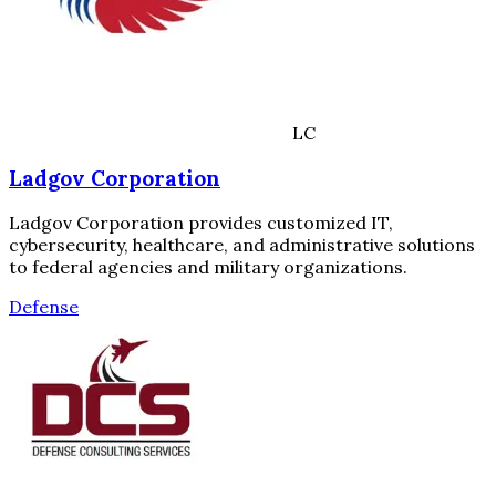
LC
Ladgov Corporation
Ladgov Corporation provides customized IT,
cybersecurity, healthcare, and administrative solutions
to federal agencies and military organizations.
Defense