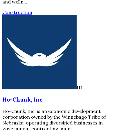
and welln…
Construction
HI
Ho-Chunk, Inc.
Ho-Chunk, Inc. is an economic development
corporation owned by the Winnebago Tribe of
Nebraska, operating diversified businesses in
government contracting, gami…