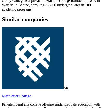
Colby College is a private liberal arts college founded in 1813 in
Waterville, Maine, enrolling ~2,400 undergraduates in 100+
academic programs.
Similar companies
MC
Macalester College
Private liberal arts college offering undergraduate education with