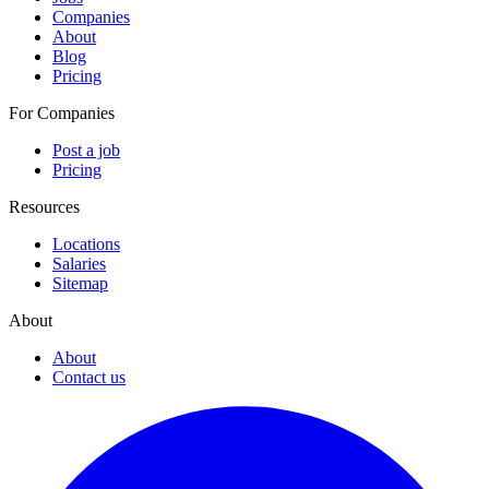
Companies
About
Blog
Pricing
For Companies
Post a job
Pricing
Resources
Locations
Salaries
Sitemap
About
About
Contact us