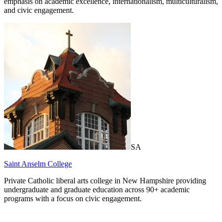
emphasis on academic excellence, internationalism, multiculturalism,
and civic engagement.
SA
Saint Anselm College
Private Catholic liberal arts college in New Hampshire providing
undergraduate and graduate education across 90+ academic
programs with a focus on civic engagement.