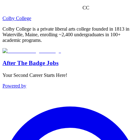
CC
Colby College
Colby College is a private liberal arts college founded in 1813 in
Waterville, Maine, enrolling ~2,400 undergraduates in 100+
academic programs.
After The Badge Jobs
Your Second Career Starts Here!
Powered by