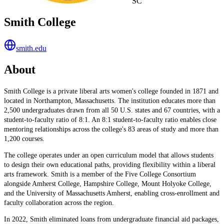
SC
Smith College
smith.edu
About
Smith College is a private liberal arts women's college founded in 1871 and
located in Northampton, Massachusetts. The institution educates more than
2,500 undergraduates drawn from all 50 U.S. states and 67 countries, with a
student-to-faculty ratio of 8:1. An 8:1 student-to-faculty ratio enables close
mentoring relationships across the college's 83 areas of study and more than
1,200 courses.
The college operates under an open curriculum model that allows students
to design their own educational paths, providing flexibility within a liberal
arts framework. Smith is a member of the Five College Consortium
alongside Amherst College, Hampshire College, Mount Holyoke College,
and the University of Massachusetts Amherst, enabling cross-enrollment and
faculty collaboration across the region.
In 2022, Smith eliminated loans from undergraduate financial aid packages,