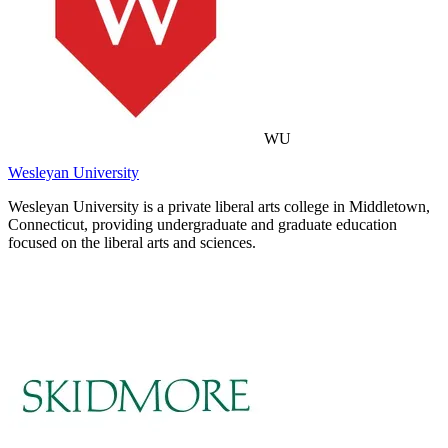
WU
Wesleyan University
Wesleyan University is a private liberal arts college in Middletown,
Connecticut, providing undergraduate and graduate education
focused on the liberal arts and sciences.