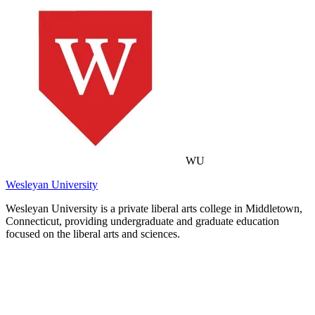
WU
Wesleyan University
Wesleyan University is a private liberal arts college in Middletown,
Connecticut, providing undergraduate and graduate education
focused on the liberal arts and sciences.