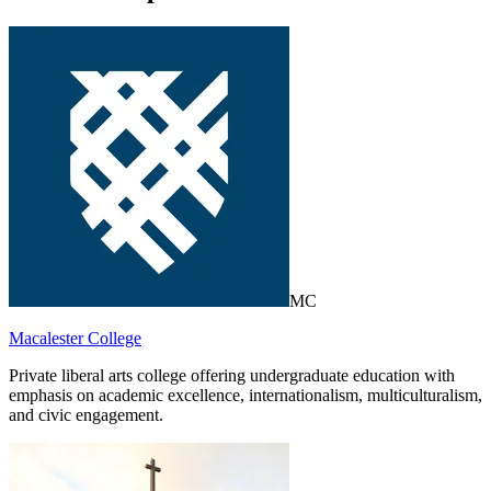
MC
Macalester College
Private liberal arts college offering undergraduate education with
emphasis on academic excellence, internationalism, multiculturalism,
and civic engagement.