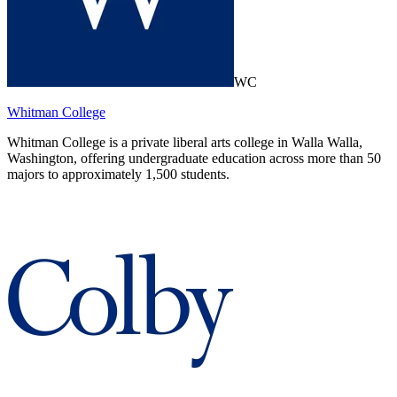
WC
Whitman College
Whitman College is a private liberal arts college in Walla Walla,
Washington, offering undergraduate education across more than 50
majors to approximately 1,500 students.