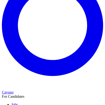
Cavuno
For Candidates
Jobs