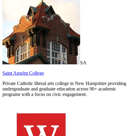
SA
Saint Anselm College
Private Catholic liberal arts college in New Hampshire providing
undergraduate and graduate education across 90+ academic
programs with a focus on civic engagement.