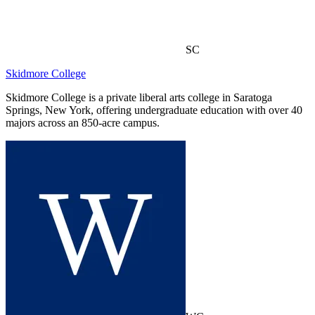
SC
Skidmore College
Skidmore College is a private liberal arts college in Saratoga
Springs, New York, offering undergraduate education with over 40
majors across an 850-acre campus.