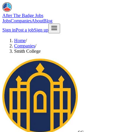
After The Badge Jobs
Jobs
Companies
About
Blog
Sign in
Post a job
Sign up
Home
/
Companies
/
Smith College