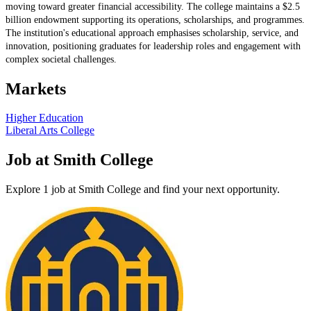
moving toward greater financial accessibility. The college maintains a $2.5
billion endowment supporting its operations, scholarships, and programmes.
The institution's educational approach emphasises scholarship, service, and
innovation, positioning graduates for leadership roles and engagement with
complex societal challenges.
Markets
Higher Education
Liberal Arts College
Job at Smith College
Explore 1 job at Smith College and find your next opportunity.