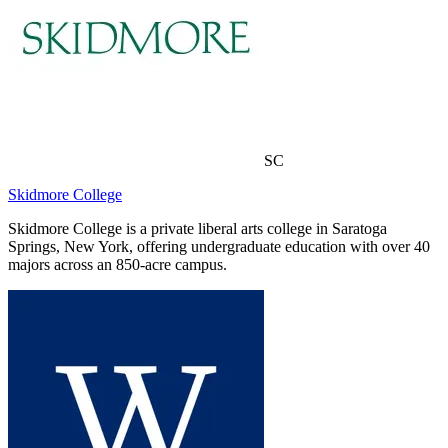
SC
Skidmore College
Skidmore College is a private liberal arts college in Saratoga
Springs, New York, offering undergraduate education with over 40
majors across an 850-acre campus.