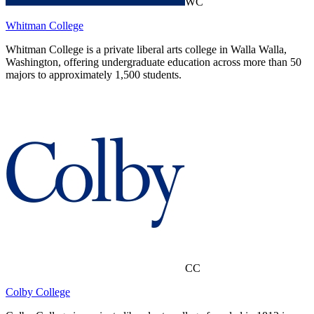
WC
Whitman College
Whitman College is a private liberal arts college in Walla Walla,
Washington, offering undergraduate education across more than 50
majors to approximately 1,500 students.
CC
Colby College