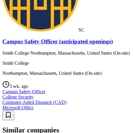
SC
Campus Safety Officer (anticipated openings)
Smith College
·
Northampton, Massachusetts, United States (On-site)
Smith College
Northampton, Massachusetts, United States (On-site)
3 wk. ago
Campus Safety Officer
College Security
Computer-Aided Dispatch (CAD)
Microsoft Office
Similar companies