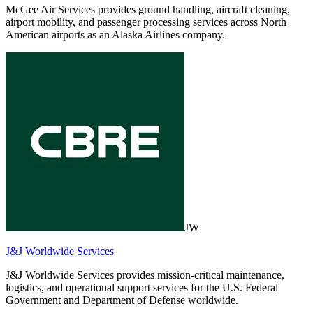
McGee Air Services provides ground handling, aircraft cleaning,
airport mobility, and passenger processing services across North
American airports as an Alaska Airlines company.
JW
J&J Worldwide Services
J&J Worldwide Services provides mission-critical maintenance,
logistics, and operational support services for the U.S. Federal
Government and Department of Defense worldwide.