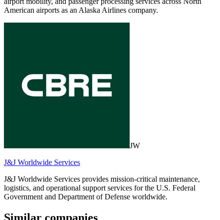
airport mobility, and passenger processing services across North
American airports as an Alaska Airlines company.
JW
J&J Worldwide Services
J&J Worldwide Services provides mission-critical maintenance,
logistics, and operational support services for the U.S. Federal
Government and Department of Defense worldwide.
Similar companies