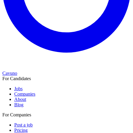
Cavuno
For Candidates
Jobs
Companies
About
Blog
For Companies
Post a job
Pricing