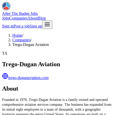
After The Badge Jobs
Jobs
Companies
About
Blog
Sign in
Post a job
Sign up
Home
/
Companies
/
Trego-Dugan Aviation
TA
Trego-Dugan Aviation
trego-duganaviation.com
About
Founded in 1970, Trego-Dugan Aviation is a family owned and operated
comprehensive aviation services company. The business has expanded from
its initial eight employees to a team of thousands, with a geographic
footprint spanning the entire United States. Its operations are built on a