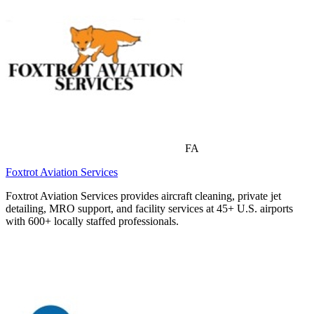
FA
Foxtrot Aviation Services
Foxtrot Aviation Services provides aircraft cleaning, private jet
detailing, MRO support, and facility services at 45+ U.S. airports
with 600+ locally staffed professionals.