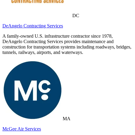
DC
DeAngelo Contracting Services
A family-owned U.S. infrastructure contractor since 1978,
DeAngelo Contracting Services provides maintenance and
construction for transportation systems including roadways, bridges,
tunnels, railways, airports, and waterways.
MA
McGee Air Services