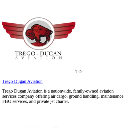
TD
Trego Dugan Aviation
Trego Dugan Aviation is a nationwide, family-owned aviation
services company offering air cargo, ground handling, maintenance,
FBO services, and private jet charter.