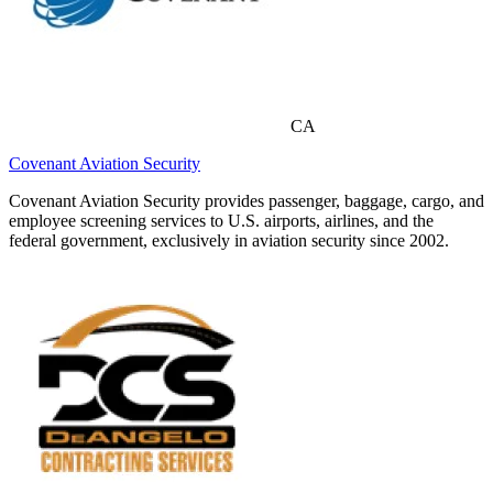
CA
Covenant Aviation Security
Covenant Aviation Security provides passenger, baggage, cargo, and
employee screening services to U.S. airports, airlines, and the
federal government, exclusively in aviation security since 2002.