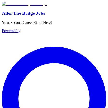
After The Badge Jobs
Your Second Career Starts Here!
Powered by