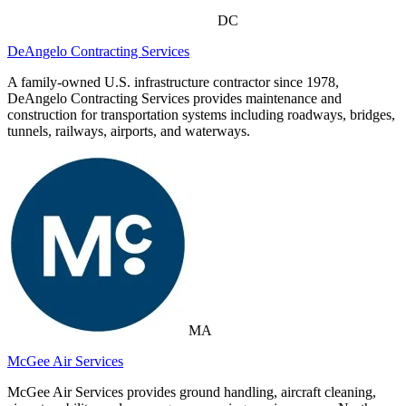
DC
DeAngelo Contracting Services
A family-owned U.S. infrastructure contractor since 1978,
DeAngelo Contracting Services provides maintenance and
construction for transportation systems including roadways, bridges,
tunnels, railways, airports, and waterways.
MA
McGee Air Services
McGee Air Services provides ground handling, aircraft cleaning,