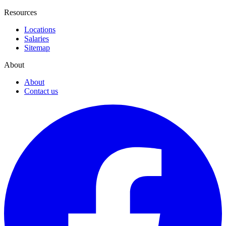
Resources
Locations
Salaries
Sitemap
About
About
Contact us