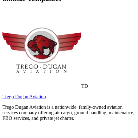
TD
Trego Dugan Aviation
Trego Dugan Aviation is a nationwide, family-owned aviation
services company offering air cargo, ground handling, maintenance,
FBO services, and private jet charter.