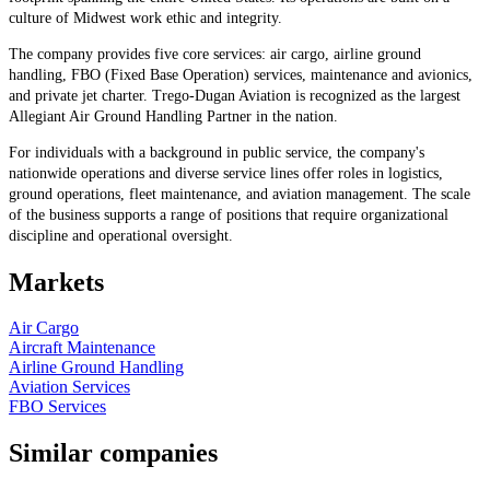
culture of Midwest work ethic and integrity.
The company provides five core services: air cargo, airline ground
handling, FBO (Fixed Base Operation) services, maintenance and avionics,
and private jet charter. Trego-Dugan Aviation is recognized as the largest
Allegiant Air Ground Handling Partner in the nation.
For individuals with a background in public service, the company's
nationwide operations and diverse service lines offer roles in logistics,
ground operations, fleet maintenance, and aviation management. The scale
of the business supports a range of positions that require organizational
discipline and operational oversight.
Markets
Air Cargo
Aircraft Maintenance
Airline Ground Handling
Aviation Services
FBO Services
Similar companies