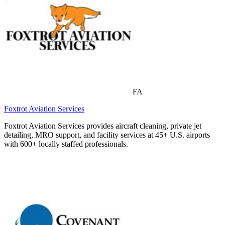
FA
Foxtrot Aviation Services
Foxtrot Aviation Services provides aircraft cleaning, private jet
detailing, MRO support, and facility services at 45+ U.S. airports
with 600+ locally staffed professionals.