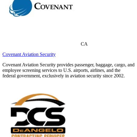
CA
Covenant Aviation Security
Covenant Aviation Security provides passenger, baggage, cargo, and
employee screening services to U.S. airports, airlines, and the
federal government, exclusively in aviation security since 2002.