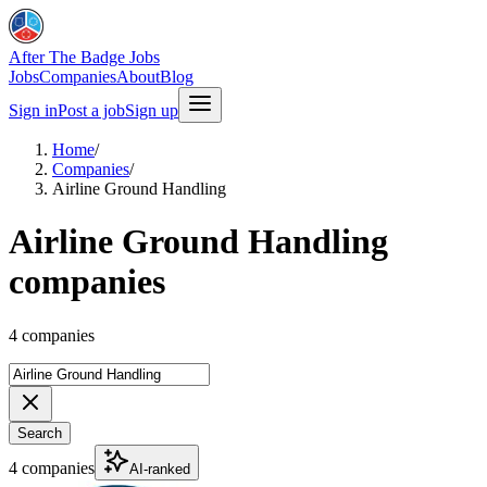
After The Badge Jobs
Jobs
Companies
About
Blog
Sign in
Post a job
Sign up
Home
/
Companies
/
Airline Ground Handling
Airline Ground Handling
companies
4 companies
Search
4 companies
AI-ranked