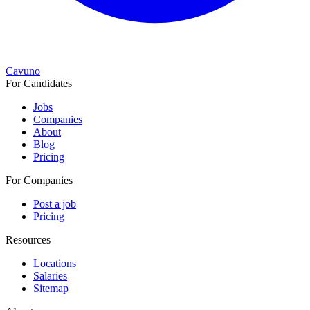
Cavuno
For Candidates
Jobs
Companies
About
Blog
Pricing
For Companies
Post a job
Pricing
Resources
Locations
Salaries
Sitemap