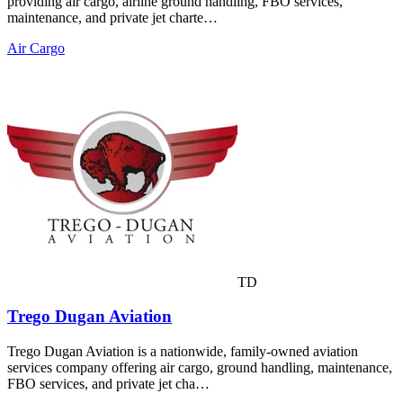
providing air cargo, airline ground handling, FBO services,
maintenance, and private jet charte…
Air Cargo
TD
Trego Dugan Aviation
Trego Dugan Aviation is a nationwide, family-owned aviation
services company offering air cargo, ground handling, maintenance,
FBO services, and private jet cha…