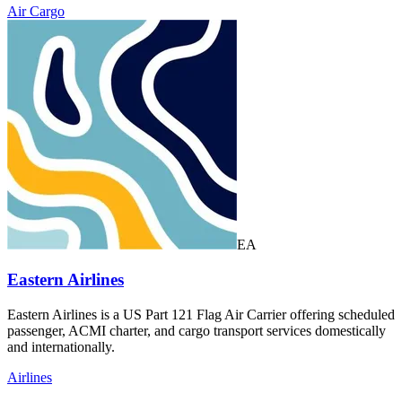
Air Cargo
EA
Eastern Airlines
Eastern Airlines is a US Part 121 Flag Air Carrier offering scheduled
passenger, ACMI charter, and cargo transport services domestically
and internationally.
Airlines