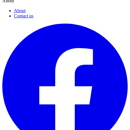
About
About
Contact us