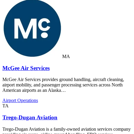
MA
McGee Air Services
McGee Air Services provides ground handling, aircraft cleaning,
airport mobility, and passenger processing services across North
American airports as an Alaska…
Airport Operations
TA
Trego-Dugan Aviation
Trego-Dugan Aviation is a family-owned aviation services company