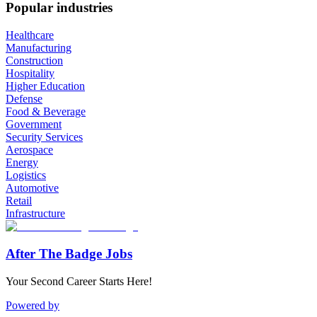
Popular industries
Healthcare
Manufacturing
Construction
Hospitality
Higher Education
Defense
Food & Beverage
Government
Security Services
Aerospace
Energy
Logistics
Automotive
Retail
Infrastructure
After The Badge Jobs
Your Second Career Starts Here!
Powered by