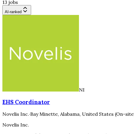
13 jobs
AI-ranked
NI
EHS Coordinator
Novelis Inc.
·
Bay Minette, Alabama, United States (On-site
Novelis Inc.