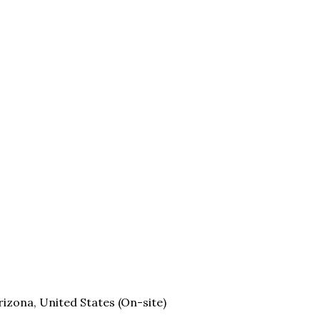
rizona, United States (On-site)