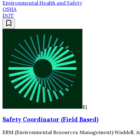
Environmental Health and Safety
OSHA
DOT
E(
Safety Coordinator (Field Based)
ERM (Environmental Resources Management)
·
Waddell, A