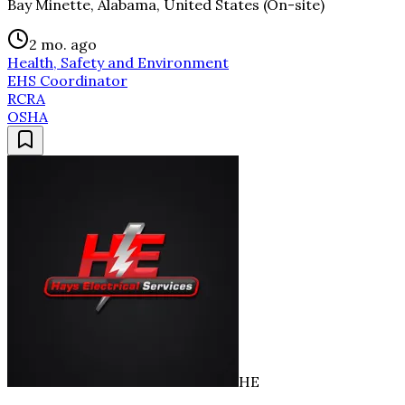
Bay Minette, Alabama, United States (On-site)
2 mo. ago
Health, Safety and Environment
EHS Coordinator
RCRA
OSHA
HE