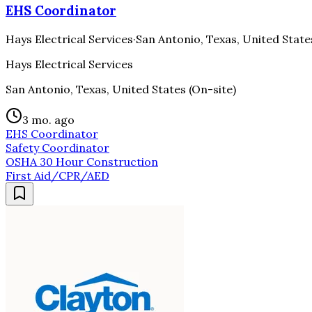
EHS Coordinator
Hays Electrical Services
·
San Antonio, Texas, United State
Hays Electrical Services
San Antonio, Texas, United States (On-site)
3 mo. ago
EHS Coordinator
Safety Coordinator
OSHA 30 Hour Construction
First Aid/CPR/AED