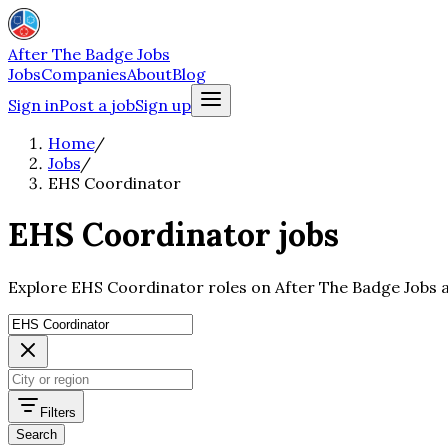
After The Badge Jobs
Jobs
Companies
About
Blog
Sign in
Post a job
Sign up
Home
/
Jobs
/
EHS Coordinator
EHS Coordinator jobs
Explore EHS Coordinator roles on After The Badge Jobs a
Filters
Search