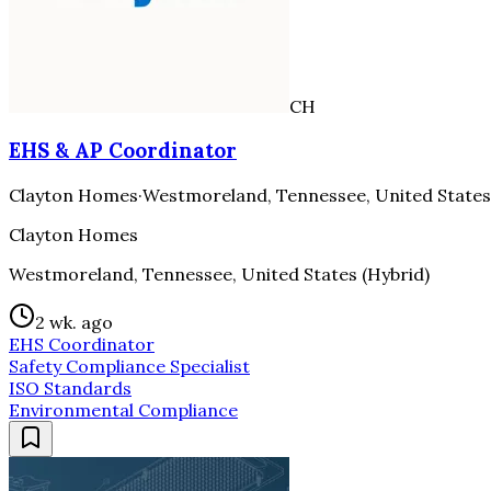
CH
EHS & AP Coordinator
Clayton Homes
·
Westmoreland, Tennessee, United States
Clayton Homes
Westmoreland, Tennessee, United States (Hybrid)
2 wk. ago
EHS Coordinator
Safety Compliance Specialist
ISO Standards
Environmental Compliance