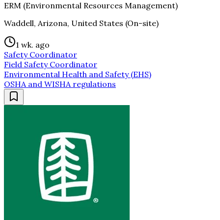
ERM (Environmental Resources Management)
Waddell, Arizona, United States (On-site)
1 wk. ago
Safety Coordinator
Field Safety Coordinator
Environmental Health and Safety (EHS)
OSHA and WISHA regulations