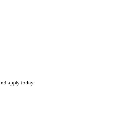
nd apply today.