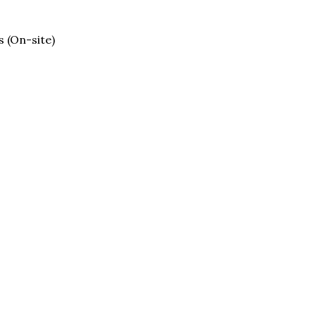
s (On-site)