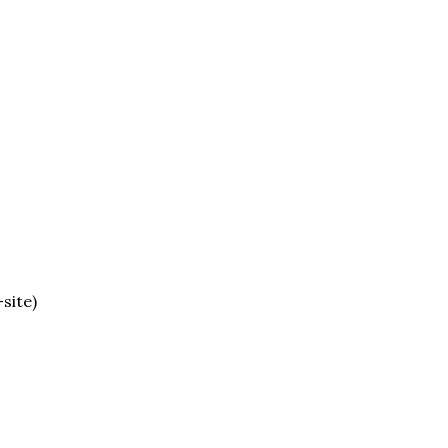
site)