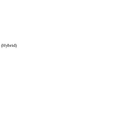
 (Hybrid)