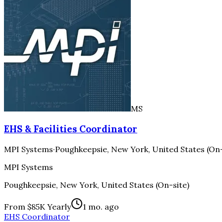
MS
EHS & Facilities Coordinator
MPI Systems
·
Poughkeepsie, New York, United States (On-
MPI Systems
Poughkeepsie, New York, United States (On-site)
From $85K Yearly
1 mo. ago
EHS Coordinator