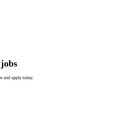
jobs
s and apply today.