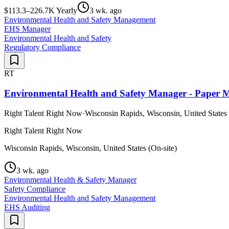
$113.3–226.7K Yearly
3 wk. ago
Environmental Health and Safety Management
EHS Manager
Environmental Health and Safety
Regulatory Compliance
RT
Environmental Health and Safety Manager - Paper 
Right Talent Right Now
·
Wisconsin Rapids, Wisconsin, United States 
Right Talent Right Now
Wisconsin Rapids, Wisconsin, United States (On-site)
3 wk. ago
Environmental Health & Safety Manager
Safety Compliance
Environmental Health and Safety Management
EHS Auditing