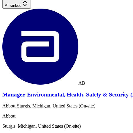
AI-ranked
AB
Manager, Environmental, Health, Safety & Security 
Abbott
·
Sturgis, Michigan, United States (On-site)
Abbott
Sturgis, Michigan, United States (On-site)