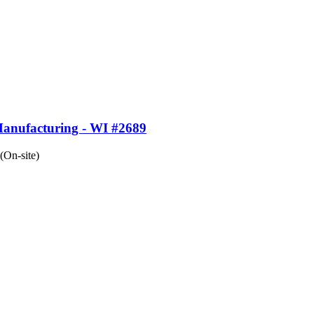
Manufacturing - WI #2689
(On-site)