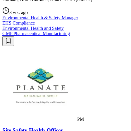
3 wk. ago
Environmental Health & Safety Manager
EHS Compliance
Environmental Health and Safety
GMP Pharmaceutical Manufacturing
PM
Site Safety Health Officer