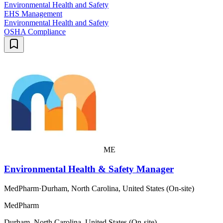
Environmental Health and Safety
EHS Management
Environmental Health and Safety
OSHA Compliance
ME
Environmental Health & Safety Manager
MedPharm
·
Durham, North Carolina, United States (On-site)
MedPharm
Durham, North Carolina, United States (On-site)