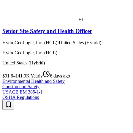
HI
Senior Site Safety and Health Officer
HydroGeoLogic, Inc. (HGL)
·
United States (Hybrid)
HydroGeoLogic, Inc. (HGL)
United States (Hybrid)
$91.6–141.9K Yearly
6 days ago
Environmental Health and Safety
Construction Safety
USACE EM 385-1-1
OSHA Regulations