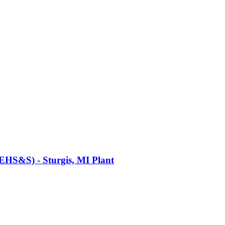
(EHS&S) - Sturgis, MI Plant