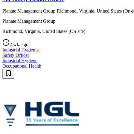
Planate Management Group
·
Richmond, Virginia, United States (On-si
Planate Management Group
Richmond, Virginia, United States (On-site)
2 wk. ago
Industrial Hygienist
Safety Officer
Industrial Hygiene
Occupational Health