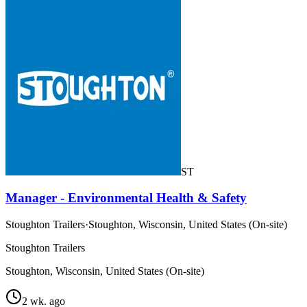
ST
Manager - Environmental Health & Safety
Stoughton Trailers
·
Stoughton, Wisconsin, United States (On-site)
Stoughton Trailers
Stoughton, Wisconsin, United States (On-site)
2 wk. ago