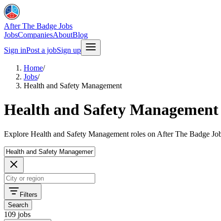
After The Badge Jobs
Jobs
Companies
About
Blog
Sign in
Post a job
Sign up
Home
/
Jobs
/
Health and Safety Management
Health and Safety Management 
Explore Health and Safety Management roles on After The Badge Job
Filters
Search
109 jobs