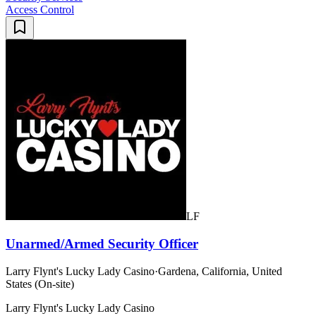
Access Control
LF
Unarmed/Armed Security Officer
Larry Flynt's Lucky Lady Casino
·
Gardena, California, United
States (On-site)
Larry Flynt's Lucky Lady Casino