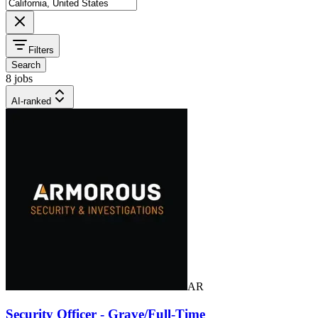
Filters
Search
8 jobs
AI-ranked
AR
Security Officer - Grave/Full-Time