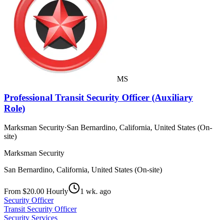
MS
Professional Transit Security Officer (Auxiliary
Role)
Marksman Security
·
San Bernardino, California, United States (On-
site)
Marksman Security
San Bernardino, California, United States (On-site)
From $20.00 Hourly
1 wk. ago
Security Officer
Transit Security Officer
Security Services