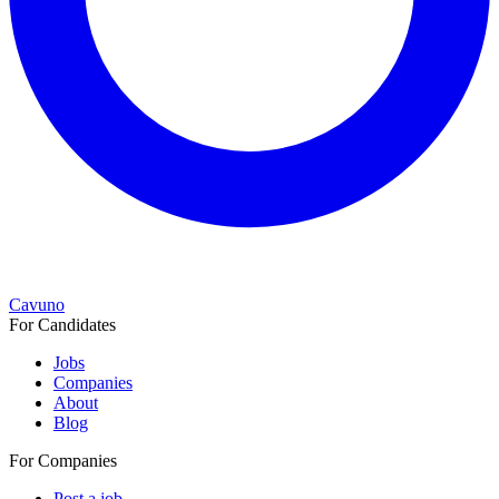
Cavuno
For Candidates
Jobs
Companies
About
Blog
For Companies
Post a job