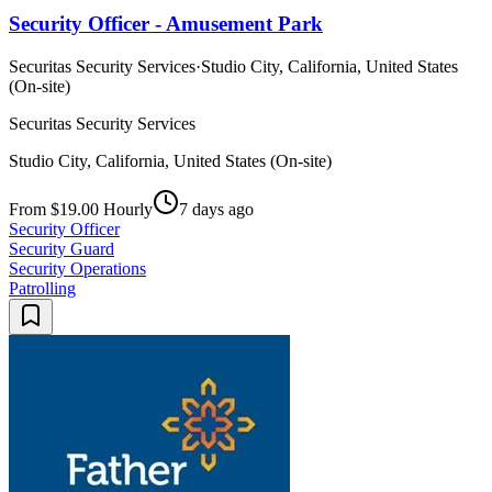
Security Officer - Amusement Park
Securitas Security Services
·
Studio City, California, United States
(On-site)
Securitas Security Services
Studio City, California, United States (On-site)
From $19.00 Hourly
7 days ago
Security Officer
Security Guard
Security Operations
Patrolling