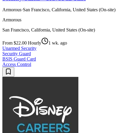
Armorous
·
San Francisco, California, United States (On-site)
Armorous
San Francisco, California, United States (On-site)
From $22.00 Hourly
1 wk. ago
Unarmed Security
Security Guard
BSIS Guard Card
Access Control