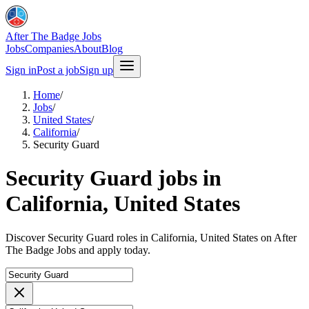
After The Badge Jobs
Jobs
Companies
About
Blog
Sign in
Post a job
Sign up
Home
/
Jobs
/
United States
/
California
/
Security Guard
Security Guard jobs in
California, United States
Discover Security Guard roles in California, United States on After
The Badge Jobs and apply today.