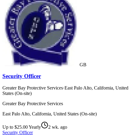
GB
Security Officer
Greater Bay Protective Services
·
East Palo Alto, California, United
States (On-site)
Greater Bay Protective Services
East Palo Alto, California, United States (On-site)
Up to $25.00 Yearly
2 wk. ago
Security Officer