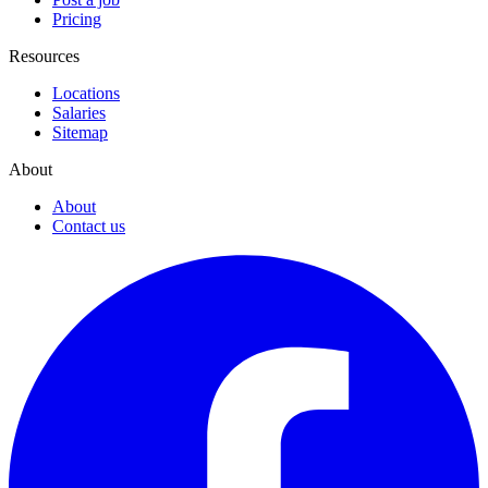
Pricing
Resources
Locations
Salaries
Sitemap
About
About
Contact us