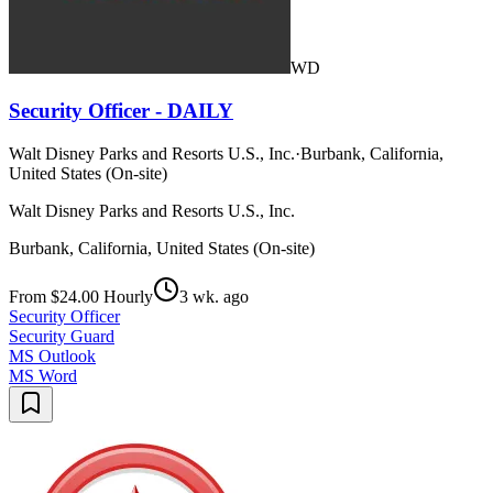
WD
Security Officer - DAILY
Walt Disney Parks and Resorts U.S., Inc.
·
Burbank, California,
United States (On-site)
Walt Disney Parks and Resorts U.S., Inc.
Burbank, California, United States (On-site)
From $24.00 Hourly
3 wk. ago
Security Officer
Security Guard
MS Outlook
MS Word