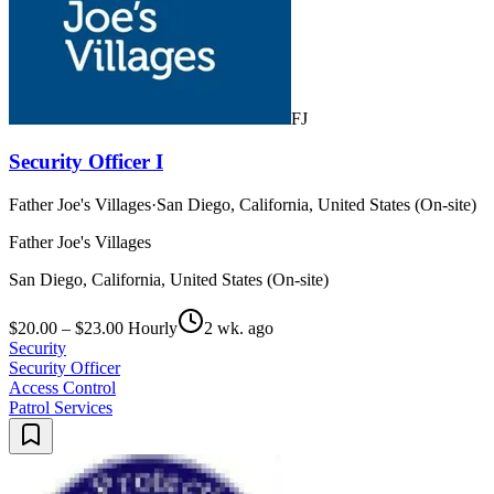
FJ
Security Officer I
Father Joe's Villages
·
San Diego, California, United States (On-site)
Father Joe's Villages
San Diego, California, United States (On-site)
$20.00 – $23.00 Hourly
2 wk. ago
Security
Security Officer
Access Control
Patrol Services