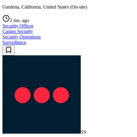
Gardena, California, United States (On-site)
2 mo. ago
Security Officer
Casino Security
Security Operations
Surveillance
SS