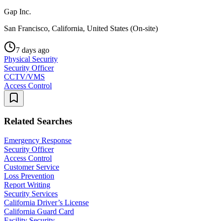
Gap Inc.
San Francisco, California, United States (On-site)
7 days ago
Physical Security
Security Officer
CCTV/VMS
Access Control
Related Searches
Emergency Response
Security Officer
Access Control
Customer Service
Loss Prevention
Report Writing
Security Services
California Driver’s License
California Guard Card
Facility Security