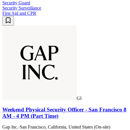
Security Guard
Security Surveillance
First Aid and CPR
GI
Weekend Physical Security Officer - San Francisco 8
AM - 4 PM (Part Time)
Gap Inc.
·
San Francisco, California, United States (On-site)