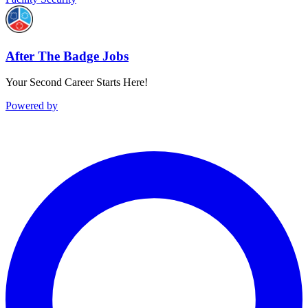
After The Badge Jobs
Your Second Career Starts Here!
Powered by