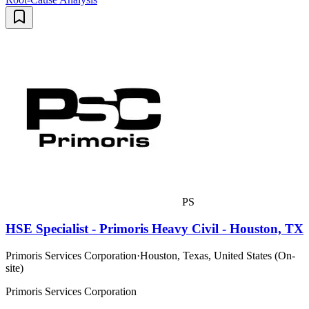
PS
HSE Specialist - Primoris Heavy Civil - Houston, TX
Primoris Services Corporation
·
Houston, Texas, United States (On-
site)
Primoris Services Corporation