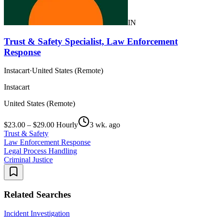
IN
Trust & Safety Specialist, Law Enforcement
Response
Instacart
·
United States (Remote)
Instacart
United States (Remote)
$23.00 – $29.00 Hourly
3 wk. ago
Trust & Safety
Law Enforcement Response
Legal Process Handling
Criminal Justice
Related Searches
Incident Investigation