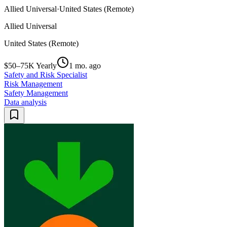
Allied Universal
·
United States (Remote)
Allied Universal
United States (Remote)
$50–75K Yearly
1 mo. ago
Safety and Risk Specialist
Risk Management
Safety Management
Data analysis