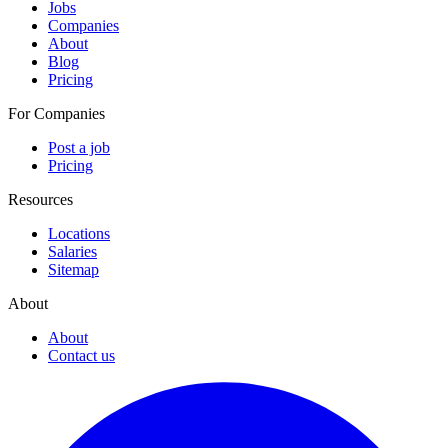
Jobs
Companies
About
Blog
Pricing
For Companies
Post a job
Pricing
Resources
Locations
Salaries
Sitemap
About
About
Contact us