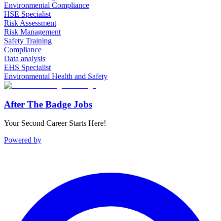
Environmental Compliance
HSE Specialist
Risk Assessment
Risk Management
Safety Training
Compliance
Data analysis
EHS Specialist
Environmental Health and Safety
After The Badge Jobs
Your Second Career Starts Here!
Powered by