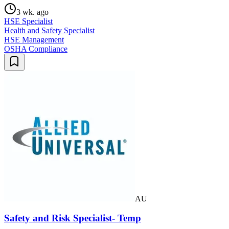
3 wk. ago
HSE Specialist
Health and Safety Specialist
HSE Management
OSHA Compliance
AU
Safety and Risk Specialist- Temp