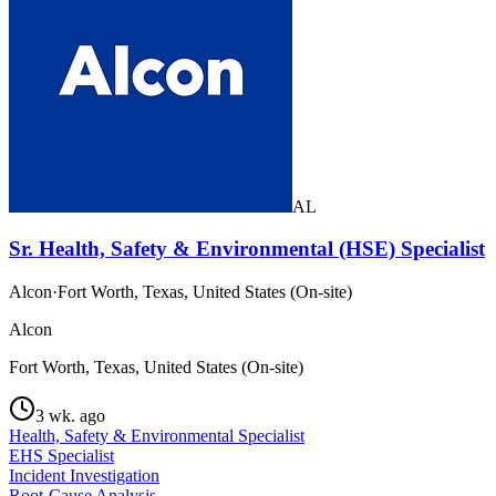
AL
Sr. Health, Safety & Environmental (HSE) Specialist
Alcon
·
Fort Worth, Texas, United States (On-site)
Alcon
Fort Worth, Texas, United States (On-site)
3 wk. ago
Health, Safety & Environmental Specialist
EHS Specialist
Incident Investigation
Root-Cause Analysis