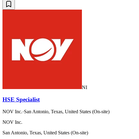
NI
HSE Specialist
NOV Inc.
·
San Antonio, Texas, United States (On-site)
NOV Inc.
San Antonio, Texas, United States (On-site)