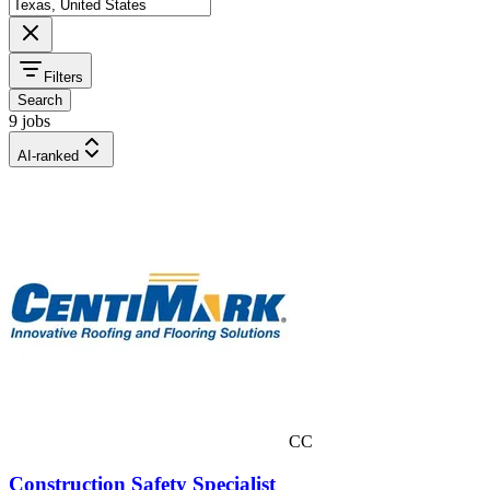
Filters
Search
9 jobs
AI-ranked
CC
Construction Safety Specialist