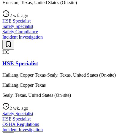
Houston, Texas, United States (On-site)
2 wk. ago
HSE Specialist
Safety Specialist
Safety Compliance
Incident Investigation
HC
HSE Specialist
Hailiang Copper Texas
·
Sealy, Texas, United States (On-site)
Hailiang Copper Texas
Sealy, Texas, United States (On-site)
2 wk. ago
Safety Specialist
HSE Specialist
OSHA Regulations
Incident Investigation