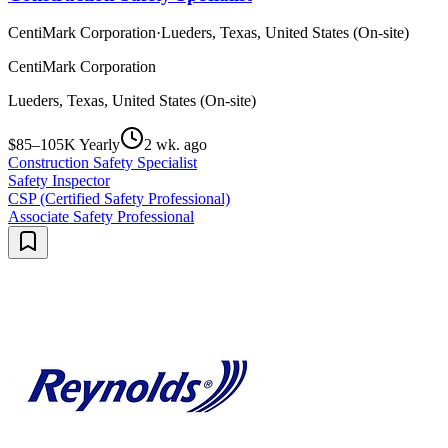
CentiMark Corporation
·
Lueders, Texas, United States (On-site)
CentiMark Corporation
Lueders, Texas, United States (On-site)
$85–105K Yearly
2 wk. ago
Construction Safety Specialist
Safety Inspector
CSP (Certified Safety Professional)
Associate Safety Professional