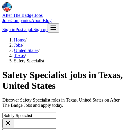
After The Badge Jobs
Jobs
Companies
About
Blog
Sign in
Post a job
Sign up
Home
/
Jobs
/
United States
/
Texas
/
Safety Specialist
Safety Specialist jobs in Texas,
United States
Discover Safety Specialist roles in Texas, United States on After
The Badge Jobs and apply today.