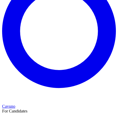
Cavuno
For Candidates