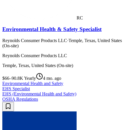
RC
Environmental Health & Safety Specialist
Reynolds Consumer Products LLC
·
Temple, Texas, United States
(On-site)
Reynolds Consumer Products LLC
Temple, Texas, United States (On-site)
$66–90.8K Yearly
4 mo. ago
Environmental Health and Safety
EHS Specialist
EHS (Environmental Health and Safety)
OSHA Regulations