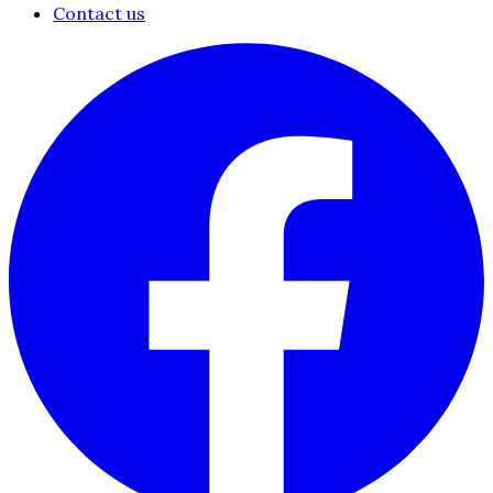
Contact us