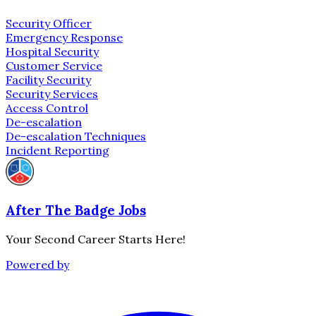
Security Officer
Emergency Response
Hospital Security
Customer Service
Facility Security
Security Services
Access Control
De-escalation
De-escalation Techniques
Incident Reporting
After The Badge Jobs
Your Second Career Starts Here!
Powered by