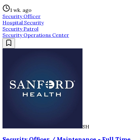
1 wk. ago
Security Officer
Hospital Security
Security Patrol
Security Operations Center
SH
Security Officer / Maintenance - Full Time