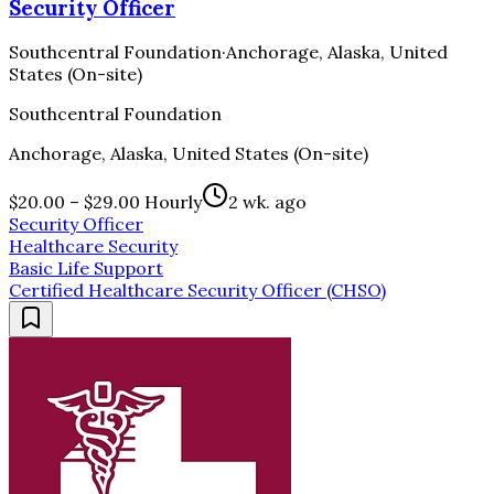
Security Officer
Southcentral Foundation
·
Anchorage, Alaska, United
States (On-site)
Southcentral Foundation
Anchorage, Alaska, United States (On-site)
$20.00 – $29.00 Hourly
2 wk. ago
Security Officer
Healthcare Security
Basic Life Support
Certified Healthcare Security Officer (CHSO)