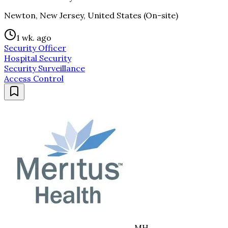
Newton, New Jersey, United States (On-site)
1 wk. ago
Security Officer
Hospital Security
Security Surveillance
Access Control
MH