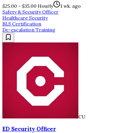
$25.00 – $35.00 Hourly
1 wk. ago
Safety & Security Officer
Healthcare Security
BLS Certification
De-escalation Training
CU
ED Security Officer