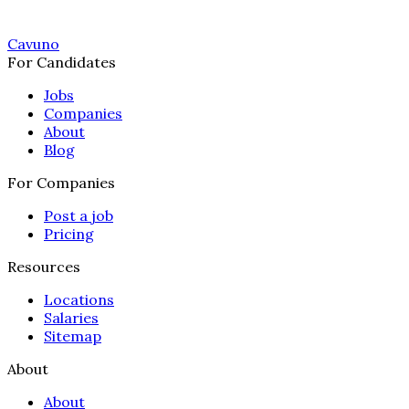
Cavuno
For Candidates
Jobs
Companies
About
Blog
For Companies
Post a job
Pricing
Resources
Locations
Salaries
Sitemap
About
About