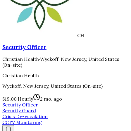
CH
Security Officer
Christian Health
·
Wyckoff, New Jersey, United States
(On-site)
Christian Health
Wyckoff, New Jersey, United States (On-site)
$19.00 Hourly
2 mo. ago
Security Officer
Security Guard
Crisis De-escalation
CCTV Monitoring