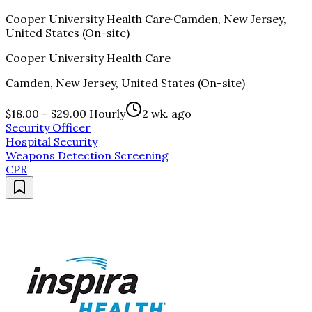
Cooper University Health Care
·
Camden, New Jersey,
United States (On-site)
Cooper University Health Care
Camden, New Jersey, United States (On-site)
$18.00 – $29.00 Hourly
2 wk. ago
Security Officer
Hospital Security
Weapons Detection Screening
CPR