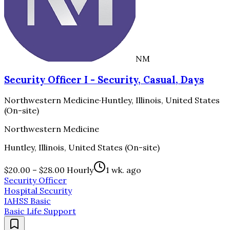
NM
Security Officer I - Security, Casual, Days
Northwestern Medicine
·
Huntley, Illinois, United States
(On-site)
Northwestern Medicine
Huntley, Illinois, United States (On-site)
$20.00 – $28.00 Hourly
1 wk. ago
Security Officer
Hospital Security
IAHSS Basic
Basic Life Support