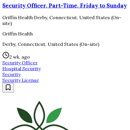
Security Officer, Part-Time, Friday to Sunday
Griffin Health
·
Derby, Connecticut, United States (On-
site)
Griffin Health
Derby, Connecticut, United States (On-site)
2 wk. ago
Security Officer
Hospital Security
Security
Security License