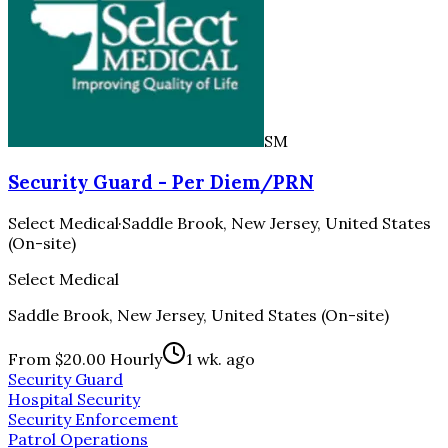
SM
Security Guard - Per Diem/PRN
Select Medical
·
Saddle Brook, New Jersey, United States
(On-site)
Select Medical
Saddle Brook, New Jersey, United States (On-site)
From $20.00 Hourly
1 wk. ago
Security Guard
Hospital Security
Security Enforcement
Patrol Operations