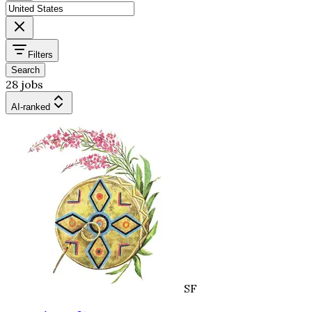
Filters
Search
28 jobs
AI-ranked
SF