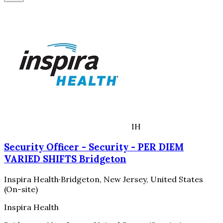
IH
Security Officer - Security - PER DIEM
VARIED SHIFTS Bridgeton
Inspira Health
·
Bridgeton, New Jersey, United States
(On-site)
Inspira Health