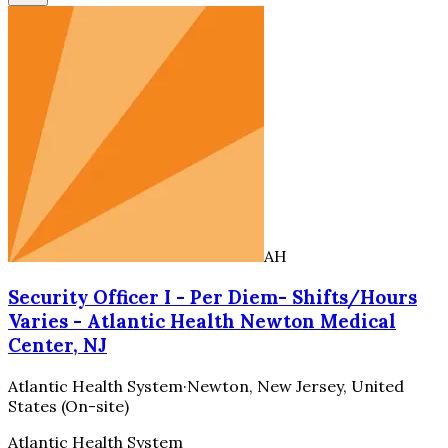
AH
Security Officer I - Per Diem- Shifts/Hours
Varies - Atlantic Health Newton Medical
Center, NJ
Atlantic Health System
·
Newton, New Jersey, United
States (On-site)
Atlantic Health System