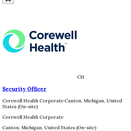
CH
Security Officer
Corewell Health Corporate
·
Canton, Michigan, United
States (On-site)
Corewell Health Corporate
Canton, Michigan, United States (On-site)