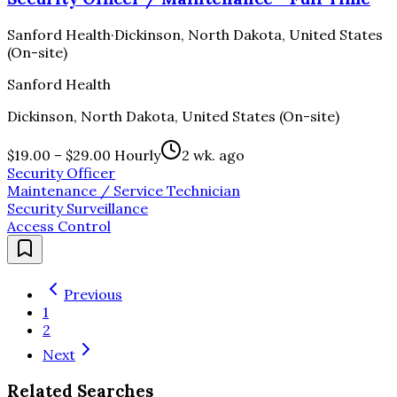
Sanford Health
·
Dickinson, North Dakota, United States
(On-site)
Sanford Health
Dickinson, North Dakota, United States (On-site)
$19.00 – $29.00 Hourly
2 wk. ago
Security Officer
Maintenance / Service Technician
Security Surveillance
Access Control
Previous
1
2
Next
Related Searches