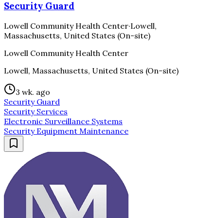
Security Guard
Lowell Community Health Center
·
Lowell,
Massachusetts, United States (On-site)
Lowell Community Health Center
Lowell, Massachusetts, United States (On-site)
3 wk. ago
Security Guard
Security Services
Electronic Surveillance Systems
Security Equipment Maintenance