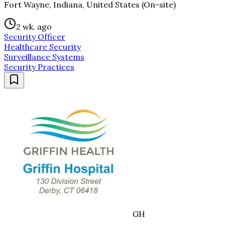
Fort Wayne, Indiana, United States (On-site)
2 wk. ago
Security Officer
Healthcare Security
Surveillance Systems
Security Practices
GH