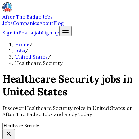
After The Badge Jobs
Jobs
Companies
About
Blog
Sign in
Post a job
Sign up
Home
/
Jobs
/
United States
/
Healthcare Security
Healthcare Security jobs in
United States
Discover Healthcare Security roles in United States on
After The Badge Jobs and apply today.