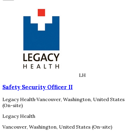
LH
Safety Security Officer II
Legacy Health
·
Vancouver, Washington, United States
(On-site)
Legacy Health
Vancouver, Washington, United States (On-site)