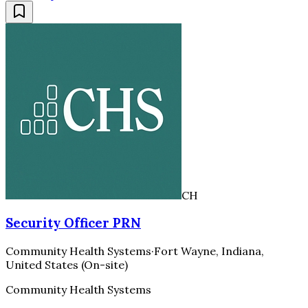
CH
Security Officer PRN
Community Health Systems
·
Fort Wayne, Indiana,
United States (On-site)
Community Health Systems