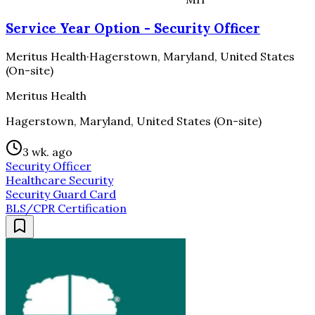
Service Year Option - Security Officer
Meritus Health
·
Hagerstown, Maryland, United States
(On-site)
Meritus Health
Hagerstown, Maryland, United States (On-site)
3 wk. ago
Security Officer
Healthcare Security
Security Guard Card
BLS/CPR Certification