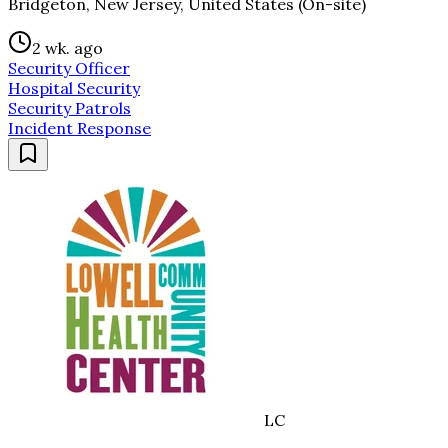
Bridgeton, New Jersey, United States (On-site)
2 wk. ago
Security Officer
Hospital Security
Security Patrols
Incident Response
LC