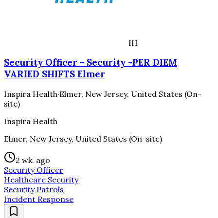
IH
Security Officer - Security -PER DIEM
VARIED SHIFTS Elmer
Inspira Health
·
Elmer, New Jersey, United States (On-
site)
Inspira Health
Elmer, New Jersey, United States (On-site)
2 wk. ago
Security Officer
Healthcare Security
Security Patrols
Incident Response