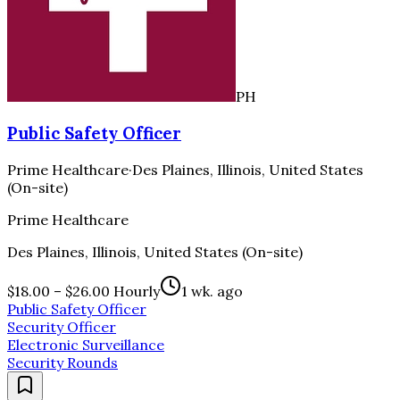
PH
Public Safety Officer
Prime Healthcare
·
Des Plaines, Illinois, United States
(On-site)
Prime Healthcare
Des Plaines, Illinois, United States (On-site)
$18.00 – $26.00 Hourly
1 wk. ago
Public Safety Officer
Security Officer
Electronic Surveillance
Security Rounds