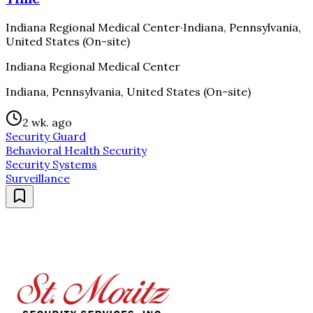
Indiana Regional Medical Center
·
Indiana, Pennsylvania,
United States (On-site)
Indiana Regional Medical Center
Indiana, Pennsylvania, United States (On-site)
2 wk. ago
Security Guard
Behavioral Health Security
Security Systems
Surveillance