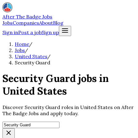
After The Badge Jobs
Jobs
Companies
About
Blog
Sign in
Post a job
Sign up
Home
/
Jobs
/
United States
/
Security Guard
Security Guard jobs in
United States
Discover Security Guard roles in United States on After
The Badge Jobs and apply today.