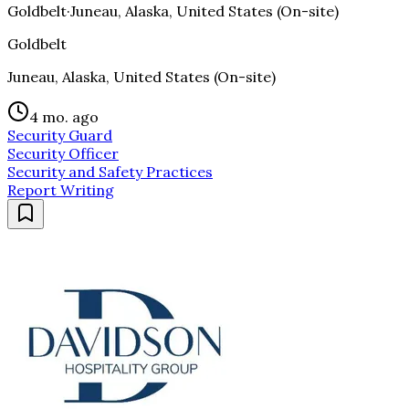
Goldbelt
·
Juneau, Alaska, United States (On-site)
Goldbelt
Juneau, Alaska, United States (On-site)
4 mo. ago
Security Guard
Security Officer
Security and Safety Practices
Report Writing