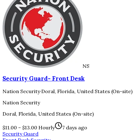
NS
Security Guard- Front Desk
Nation Security
·
Doral, Florida, United States (On-site)
Nation Security
Doral, Florida, United States (On-site)
$11.00 – $13.00 Hourly
7 days ago
Security Guard