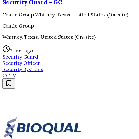
Security Guard - GC
Castle Group
·
Whitney, Texas, United States (On-site)
Castle Group
Whitney, Texas, United States (On-site)
2 mo. ago
Security Guard
Security Officer
Security Systems
CCTV