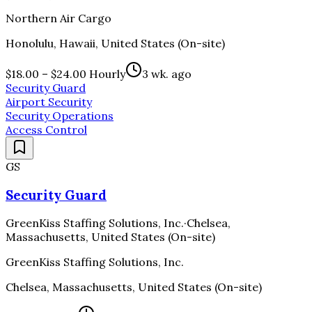
Northern Air Cargo
Honolulu, Hawaii, United States (On-site)
$18.00 – $24.00 Hourly
3 wk. ago
Security Guard
Airport Security
Security Operations
Access Control
GS
Security Guard
GreenKiss Staffing Solutions, Inc.
·
Chelsea,
Massachusetts, United States (On-site)
GreenKiss Staffing Solutions, Inc.
Chelsea, Massachusetts, United States (On-site)