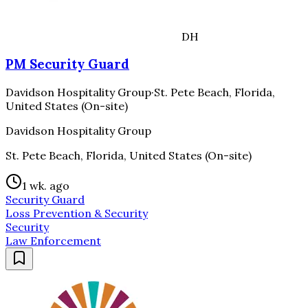
DH
PM Security Guard
Davidson Hospitality Group
·
St. Pete Beach, Florida,
United States (On-site)
Davidson Hospitality Group
St. Pete Beach, Florida, United States (On-site)
1 wk. ago
Security Guard
Loss Prevention & Security
Security
Law Enforcement