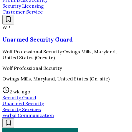
Front Desk Security
Security Licensing
Customer Service
WP
Unarmed Security Guard
Wolf Professional Security
·
Owings Mills, Maryland,
United States (On-site)
Wolf Professional Security
Owings Mills, Maryland, United States (On-site)
2 wk. ago
Security Guard
Unarmed Security
Security Services
Verbal Communication