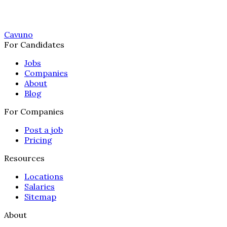
Cavuno
For Candidates
Jobs
Companies
About
Blog
For Companies
Post a job
Pricing
Resources
Locations
Salaries
Sitemap
About