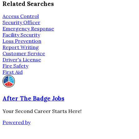
Related Searches
Access Control
Security Officer
Emergency Response
Facility Security
Loss Prevention
Report Writing
Customer Service
Driver's License
Fire Safety
First Aid
After The Badge Jobs
Your Second Career Starts Here!
Powered by