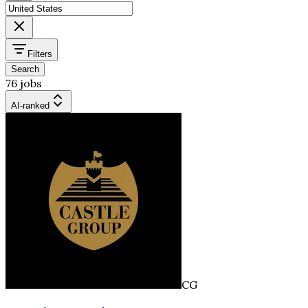
Filters
Search
76 jobs
AI-ranked
CG