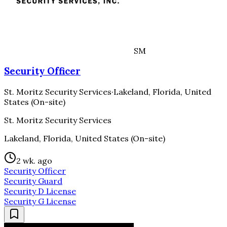
SM
Security Officer
St. Moritz Security Services
·
Lakeland, Florida, United
States (On-site)
St. Moritz Security Services
Lakeland, Florida, United States (On-site)
2 wk. ago
Security Officer
Security Guard
Security D License
Security G License