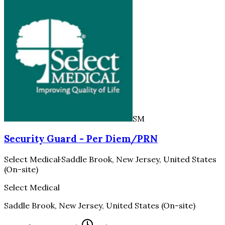
SM
Security Guard - Per Diem/PRN
Select Medical
·
Saddle Brook, New Jersey, United States
(On-site)
Select Medical
Saddle Brook, New Jersey, United States (On-site)