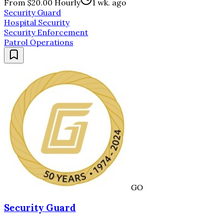
From $20.00 Hourly
1 wk. ago
Security Guard
Hospital Security
Security Enforcement
Patrol Operations
GO
Security Guard