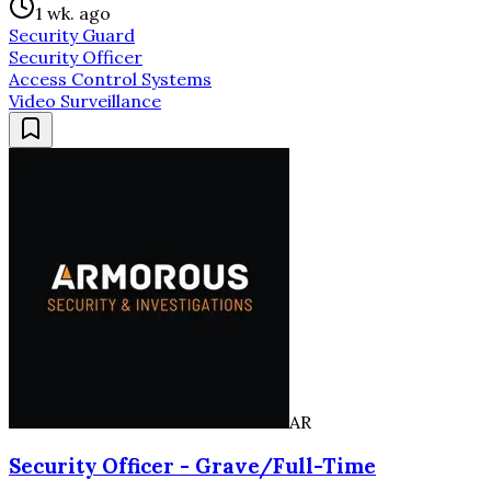
1 wk. ago
Security Guard
Security Officer
Access Control Systems
Video Surveillance
AR
Security Officer - Grave/Full-Time