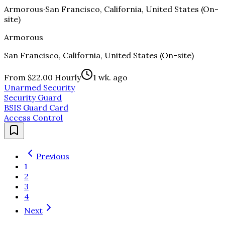
Armorous
·
San Francisco, California, United States (On-
site)
Armorous
San Francisco, California, United States (On-site)
From $22.00 Hourly
1 wk. ago
Unarmed Security
Security Guard
BSIS Guard Card
Access Control
Previous
1
2
3
4
Next