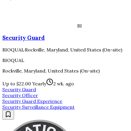
BI
Security Guard
BIOQUAL
·
Rockville, Maryland, United States (On-site)
BIOQUAL
Rockville, Maryland, United States (On-site)
Up to $22.00 Yearly
2 wk. ago
Security Guard
Security Officer
Security Guard Experience
Security Surveillance Equipment