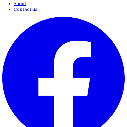
About
Contact us