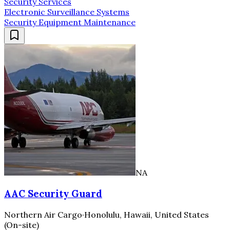
Security Services
Electronic Surveillance Systems
Security Equipment Maintenance
NA
AAC Security Guard
Northern Air Cargo
·
Honolulu, Hawaii, United States
(On-site)