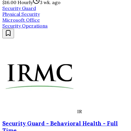
$16.00 Hourly
3 wk. ago
Security Guard
Physical Security
Microsoft Office
Security Operations
IR
Security Guard - Behavioral Health - Full
Time