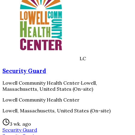
LC
Security Guard
Lowell Community Health Center
·
Lowell,
Massachusetts, United States (On-site)
Lowell Community Health Center
Lowell, Massachusetts, United States (On-site)
3 wk. ago
Security Guard