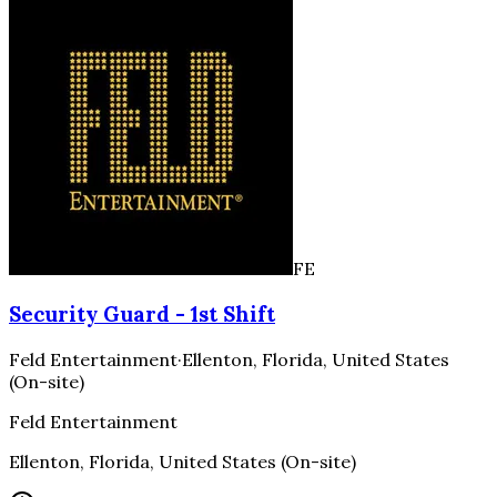
FE
Security Guard - 1st Shift
Feld Entertainment
·
Ellenton, Florida, United States
(On-site)
Feld Entertainment
Ellenton, Florida, United States (On-site)