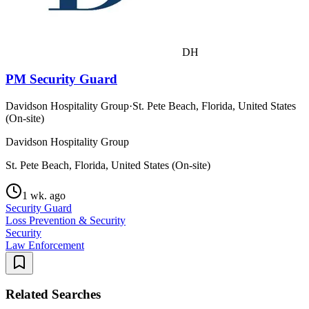
DH
PM Security Guard
Davidson Hospitality Group
·
St. Pete Beach, Florida, United States
(On-site)
Davidson Hospitality Group
St. Pete Beach, Florida, United States (On-site)
1 wk. ago
Security Guard
Loss Prevention & Security
Security
Law Enforcement
Related Searches