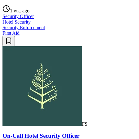
1 wk. ago
Security Officer
Hotel Security
Security Enforcement
First Aid
FS
On-Call Hotel Security Officer