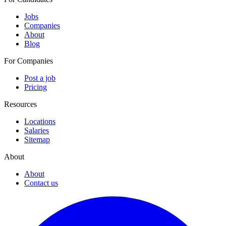
Jobs
Companies
About
Blog
For Companies
Post a job
Pricing
Resources
Locations
Salaries
Sitemap
About
About
Contact us