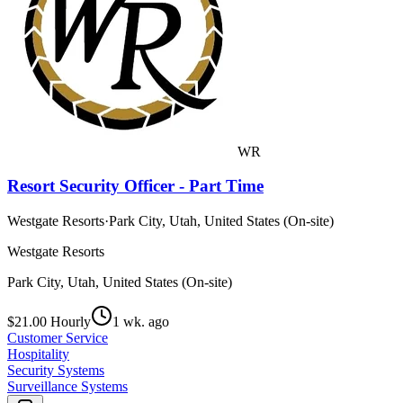
WR
Resort Security Officer - Part Time
Westgate Resorts
·
Park City, Utah, United States (On-site)
Westgate Resorts
Park City, Utah, United States (On-site)
$21.00 Hourly
1 wk. ago
Customer Service
Hospitality
Security Systems
Surveillance Systems