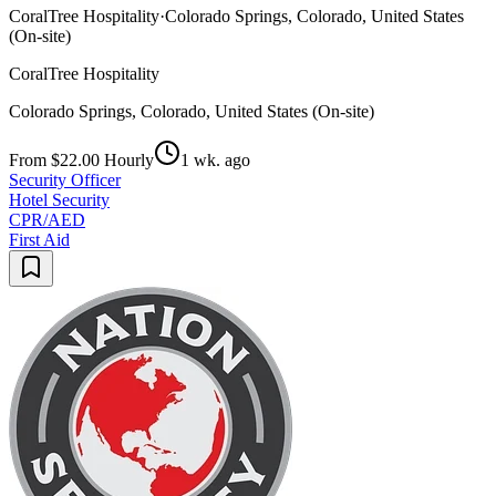
CoralTree Hospitality
·
Colorado Springs, Colorado, United States
(On-site)
CoralTree Hospitality
Colorado Springs, Colorado, United States (On-site)
From $22.00 Hourly
1 wk. ago
Security Officer
Hotel Security
CPR/AED
First Aid