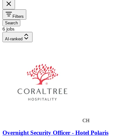
Filters
Search
6 jobs
AI-ranked
CH
Overnight Security Officer - Hotel Polaris