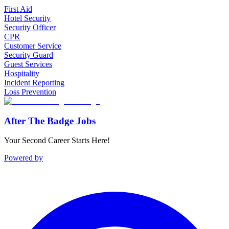
First Aid
Hotel Security
Security Officer
CPR
Customer Service
Security Guard
Guest Services
Hospitality
Incident Reporting
Loss Prevention
After The Badge Jobs
Your Second Career Starts Here!
Powered by