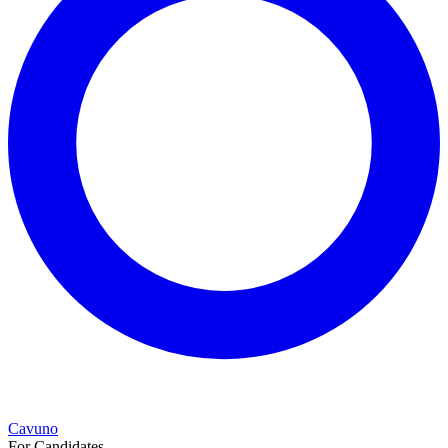
Cavuno
For Candidates