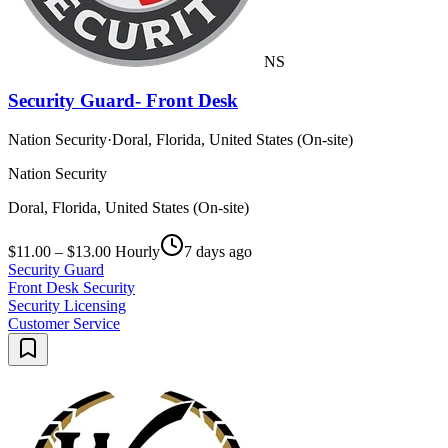
NS
Security Guard- Front Desk
Nation Security
·
Doral, Florida, United States (On-site)
Nation Security
Doral, Florida, United States (On-site)
$11.00 – $13.00 Hourly
7 days ago
Security Guard
Front Desk Security
Security Licensing
Customer Service