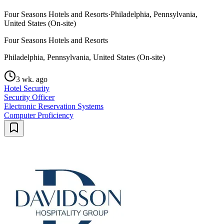
Four Seasons Hotels and Resorts
·
Philadelphia, Pennsylvania,
United States (On-site)
Four Seasons Hotels and Resorts
Philadelphia, Pennsylvania, United States (On-site)
3 wk. ago
Hotel Security
Security Officer
Electronic Reservation Systems
Computer Proficiency