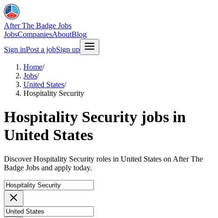
After The Badge Jobs
Jobs
Companies
About
Blog
Sign in
Post a job
Sign up
Home
/
Jobs
/
United States
/
Hospitality Security
Hospitality Security jobs in
United States
Discover Hospitality Security roles in United States on After The
Badge Jobs and apply today.