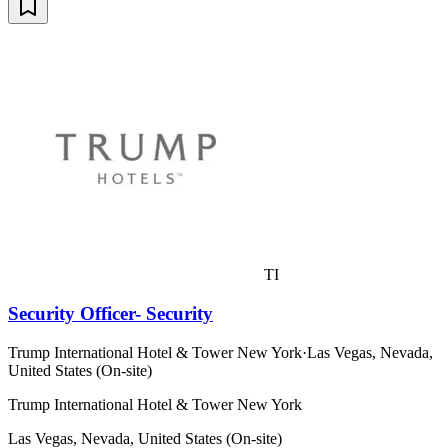
TI
Security Officer- Security
Trump International Hotel & Tower New York
·
Las Vegas, Nevada,
United States (On-site)
Trump International Hotel & Tower New York
Las Vegas, Nevada, United States (On-site)