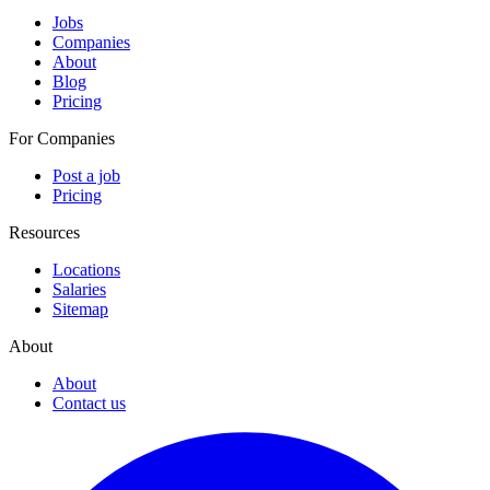
Jobs
Companies
About
Blog
Pricing
For Companies
Post a job
Pricing
Resources
Locations
Salaries
Sitemap
About
About
Contact us