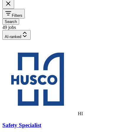
Filters
Search
49 jobs
AI-ranked
HI
Safety Specialist