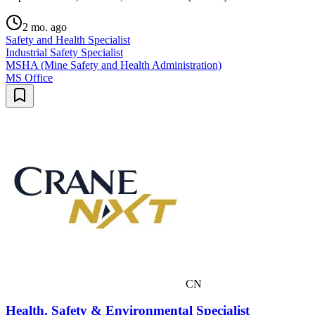
2 mo. ago
Safety and Health Specialist
Industrial Safety Specialist
MSHA (Mine Safety and Health Administration)
MS Office
CN
Health, Safety & Environmental Specialist