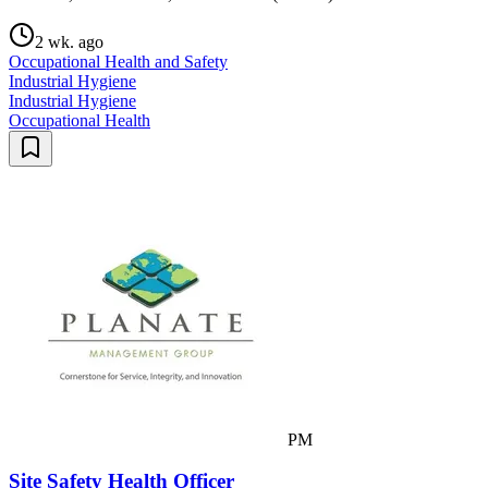
2 wk. ago
Occupational Health and Safety
Industrial Hygiene
Industrial Hygiene
Occupational Health
PM
Site Safety Health Officer