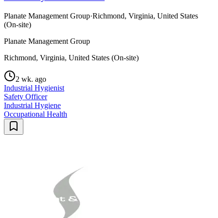
Planate Management Group
·
Richmond, Virginia, United States
(On-site)
Planate Management Group
Richmond, Virginia, United States (On-site)
2 wk. ago
Industrial Hygienist
Safety Officer
Industrial Hygiene
Occupational Health