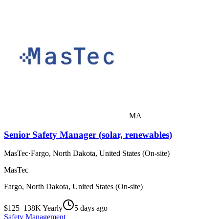
MA
Senior Safety Manager (solar, renewables)
MasTec
·
Fargo, North Dakota, United States (On-site)
MasTec
Fargo, North Dakota, United States (On-site)
$125–138K Yearly
5 days ago
Safety Management