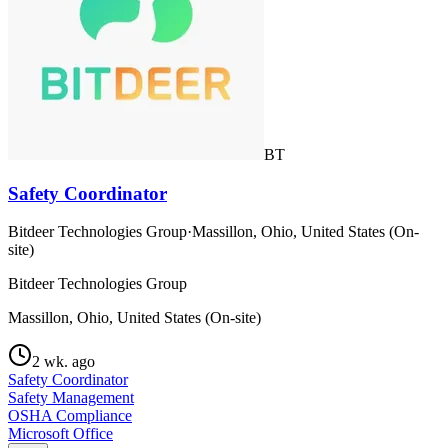
BT
Safety Coordinator
Bitdeer Technologies Group
·
Massillon, Ohio, United States (On-
site)
Bitdeer Technologies Group
Massillon, Ohio, United States (On-site)
2 wk. ago
Safety Coordinator
Safety Management
OSHA Compliance
Microsoft Office