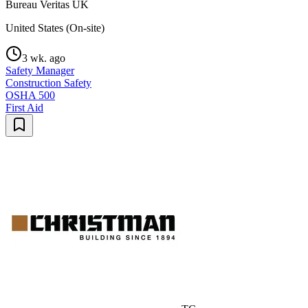
Bureau Veritas UK
United States (On-site)
3 wk. ago
Safety Manager
Construction Safety
OSHA 500
First Aid