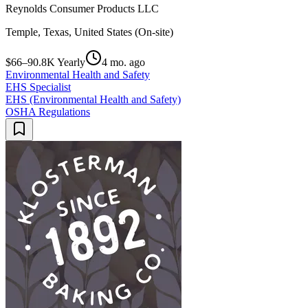
Reynolds Consumer Products LLC
Temple, Texas, United States (On-site)
$66–90.8K Yearly
4 mo. ago
Environmental Health and Safety
EHS Specialist
EHS (Environmental Health and Safety)
OSHA Regulations