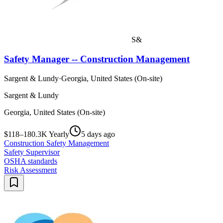
S&
Safety Manager -- Construction Management
Sargent & Lundy
·
Georgia, United States (On-site)
Sargent & Lundy
Georgia, United States (On-site)
$118–180.3K Yearly
5 days ago
Construction Safety Management
Safety Supervisor
OSHA standards
Risk Assessment