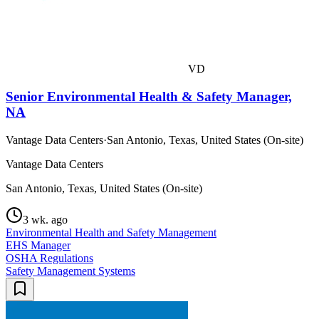
VD
Senior Environmental Health & Safety Manager,
NA
Vantage Data Centers
·
San Antonio, Texas, United States (On-site)
Vantage Data Centers
San Antonio, Texas, United States (On-site)
3 wk. ago
Environmental Health and Safety Management
EHS Manager
OSHA Regulations
Safety Management Systems