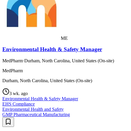
ME
Environmental Health & Safety Manager
MedPharm
·
Durham, North Carolina, United States (On-site)
MedPharm
Durham, North Carolina, United States (On-site)
3 wk. ago
Environmental Health & Safety Manager
EHS Compliance
Environmental Health and Safety
GMP Pharmaceutical Manufacturing