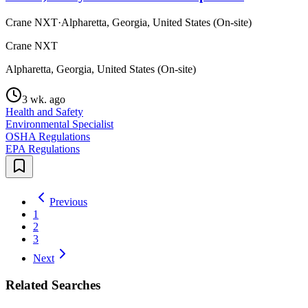
Crane NXT
·
Alpharetta, Georgia, United States (On-site)
Crane NXT
Alpharetta, Georgia, United States (On-site)
3 wk. ago
Health and Safety
Environmental Specialist
OSHA Regulations
EPA Regulations
Previous
1
2
3
Next
Related Searches