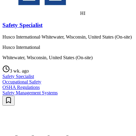
HI
Safety Specialist
Husco International
·
Whitewater, Wisconsin, United States (On-site)
Husco International
Whitewater, Wisconsin, United States (On-site)
3 wk. ago
Safety Specialist
Occupational Safety
OSHA Regulations
Safety Management Systems