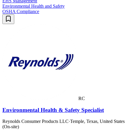
EHS Management
Environmental Health and Safety
OSHA Compliance
RC
Environmental Health & Safety Specialist
Reynolds Consumer Products LLC
·
Temple, Texas, United States
(On-site)