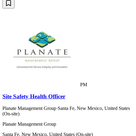
PM
Site Safety Health Officer
Planate Management Group
·
Santa Fe, New Mexico, United States
(On-site)
Planate Management Group
Santa Fe, New Mexico, United States (On-site)