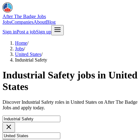
After The Badge Jobs
Jobs
Companies
About
Blog
Sign in
Post a job
Sign up
Home
/
Jobs
/
United States
/
Industrial Safety
Industrial Safety jobs in United
States
Discover Industrial Safety roles in United States on After The Badge
Jobs and apply today.