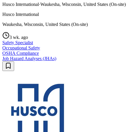
Husco International
·
Waukesha, Wisconsin, United States (On-site)
Husco International
Waukesha, Wisconsin, United States (On-site)
3 wk. ago
Safety Specialist
Occupational Safety
OSHA Compliance
Job Hazard Analyses (JHAs)