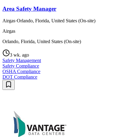
Area Safety Manager
Airgas
·
Orlando, Florida, United States (On-site)
Airgas
Orlando, Florida, United States (On-site)
3 wk. ago
Safety Management
Safety Compliance
OSHA Compliance
DOT Compliance