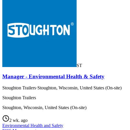
ST
Manager - Environmental Health & Safety
Stoughton Trailers
·
Stoughton, Wisconsin, United States (On-site)
Stoughton Trailers
Stoughton, Wisconsin, United States (On-site)
2 wk. ago
Environmental Health and Safety