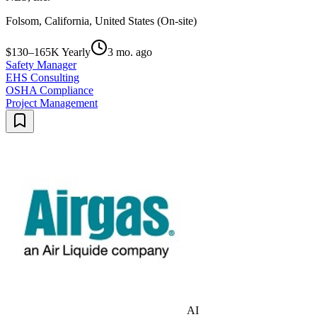
Folsom, California, United States (On-site)
$130–165K Yearly
3 mo. ago
Safety Manager
EHS Consulting
OSHA Compliance
Project Management
AI