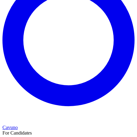
Cavuno
For Candidates