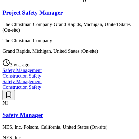
TC
Project Safety Manager
The Christman Company
·
Grand Rapids, Michigan, United States
(On-site)
The Christman Company
Grand Rapids, Michigan, United States (On-site)
3 wk. ago
Safety Management
Construction Safety
Safety Management
Construction Safety
NI
Safety Manager
NES, Inc.
·
Folsom, California, United States (On-site)
NES, Inc.