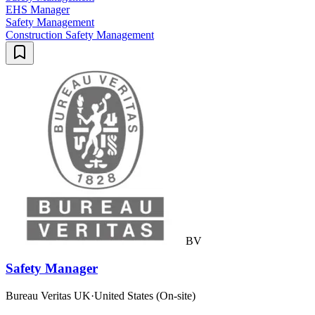
EHS Manager
Safety Management
Construction Safety Management
BV
Safety Manager
Bureau Veritas UK
·
United States (On-site)