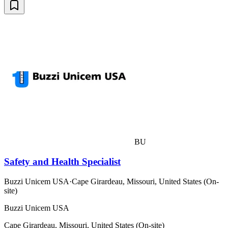
BU
Safety and Health Specialist
Buzzi Unicem USA
·
Cape Girardeau, Missouri, United States (On-
site)
Buzzi Unicem USA
Cape Girardeau, Missouri, United States (On-site)