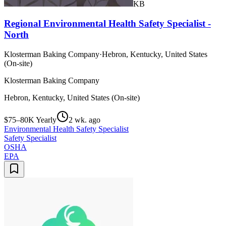
KB
Regional Environmental Health Safety Specialist -
North
Klosterman Baking Company
·
Hebron, Kentucky, United States
(On-site)
Klosterman Baking Company
Hebron, Kentucky, United States (On-site)
$75–80K Yearly
2 wk. ago
Environmental Health Safety Specialist
Safety Specialist
OSHA
EPA