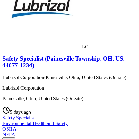
LC
Safety Specialist (Painesville Township, OH, US,
44077-1234)
Lubrizol Corporation
·
Painesville, Ohio, United States (On-site)
Lubrizol Corporation
Painesville, Ohio, United States (On-site)
5 days ago
Safety Specialist
Environmental Health and Safety
OSHA
NFPA