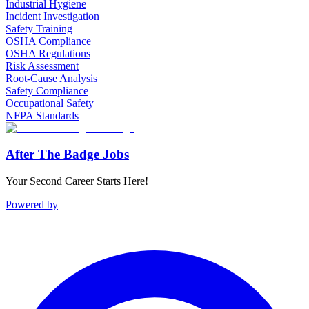
Industrial Hygiene
Incident Investigation
Safety Training
OSHA Compliance
OSHA Regulations
Risk Assessment
Root-Cause Analysis
Safety Compliance
Occupational Safety
NFPA Standards
After The Badge Jobs
Your Second Career Starts Here!
Powered by