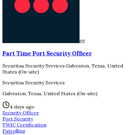
SS
Part Time Port Security Officer
Securitas Security Services
·
Galveston, Texas, United
States (On-site)
Securitas Security Services
Galveston, Texas, United States (On-site)
4 days ago
Security Officer
Port Security
TWIC Certification
Patrolling