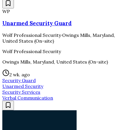
WP
Unarmed Security Guard
Wolf Professional Security
·
Owings Mills, Maryland,
United States (On-site)
Wolf Professional Security
Owings Mills, Maryland, United States (On-site)
2 wk. ago
Security Guard
Unarmed Security
Security Services
Verbal Communication