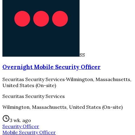
SS
Overnight Mobile Security Officer
Securitas Security Services
·
Wilmington, Massachusetts,
United States (On-site)
Securitas Security Services
Wilmington, Massachusetts, United States (On-site)
3 wk. ago
Security Officer
Mobile Security Officer