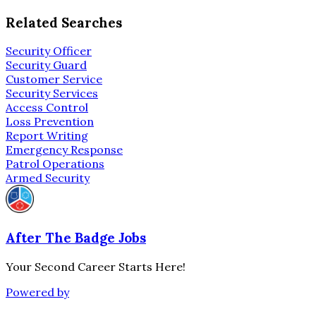
Related Searches
Security Officer
Security Guard
Customer Service
Security Services
Access Control
Loss Prevention
Report Writing
Emergency Response
Patrol Operations
Armed Security
After The Badge Jobs
Your Second Career Starts Here!
Powered by