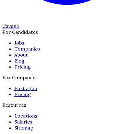
Cavuno
For Candidates
Jobs
Companies
About
Blog
Pricing
For Companies
Post a job
Pricing
Resources
Locations
Salaries
Sitemap