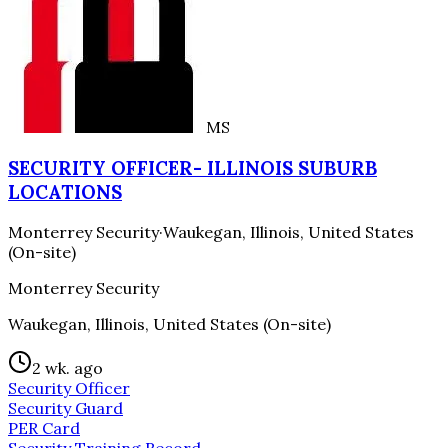
MS
SECURITY OFFICER- ILLINOIS SUBURB
LOCATIONS
Monterrey Security
·
Waukegan, Illinois, United States
(On-site)
Monterrey Security
Waukegan, Illinois, United States (On-site)
2 wk. ago
Security Officer
Security Guard
PER Card