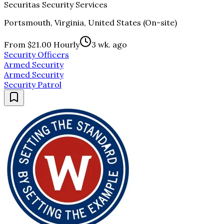
Securitas Security Services
Portsmouth, Virginia, United States (On-site)
From $21.00 Hourly
3 wk. ago
Security Officers
Armed Security
Armed Security
Security Patrol