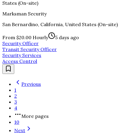
States (On-site)
Marksman Security
San Bernardino, California, United States (On-site)
From $20.00 Hourly
5 days ago
Security Officer
Transit Security Officer
Security Services
Access Control
Previous
1
2
3
4
More pages
10
Next