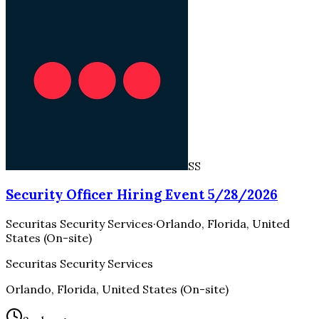
SS
Security Officer Hiring Event 5/28/2026
Securitas Security Services
·
Orlando, Florida, United
States (On-site)
Securitas Security Services
Orlando, Florida, United States (On-site)