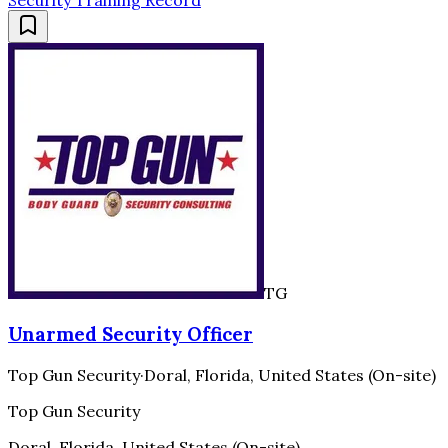
Security Training Record
TG
Unarmed Security Officer
Top Gun Security
·
Doral, Florida, United States (On-site)
Top Gun Security
Doral, Florida, United States (On-site)