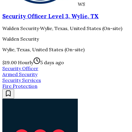
WS
Security Officer Level 3, Wylie, TX
Walden Security
·
Wylie, Texas, United States (On-site)
Walden Security
Wylie, Texas, United States (On-site)
$19.00 Hourly
5 days ago
Security Officer
Armed Security
Security Services
Fire Protection