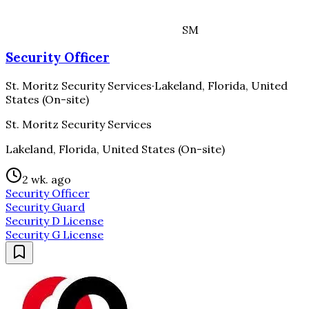
SM
Security Officer
St. Moritz Security Services
·
Lakeland, Florida, United
States (On-site)
St. Moritz Security Services
Lakeland, Florida, United States (On-site)
2 wk. ago
Security Officer
Security Guard
Security D License
Security G License