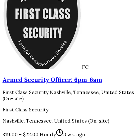
FC
Armed Security Officer: 6pm-6am
First Class Security
·
Nashville, Tennessee, United States
(On-site)
First Class Security
Nashville, Tennessee, United States (On-site)
$19.00 – $22.00 Hourly
3 wk. ago