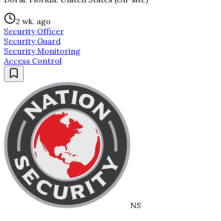
2 wk. ago
Security Officer
Security Guard
Security Monitoring
Access Control
NS