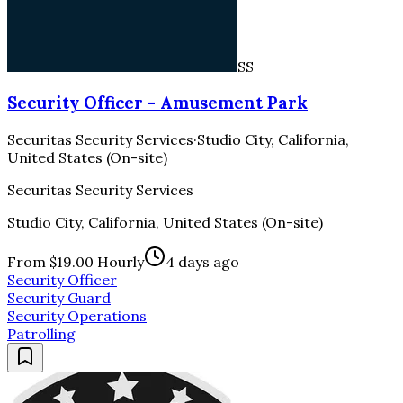
SS
Security Officer - Amusement Park
Securitas Security Services
·
Studio City, California,
United States (On-site)
Securitas Security Services
Studio City, California, United States (On-site)
From $19.00 Hourly
4 days ago
Security Officer
Security Guard
Security Operations
Patrolling