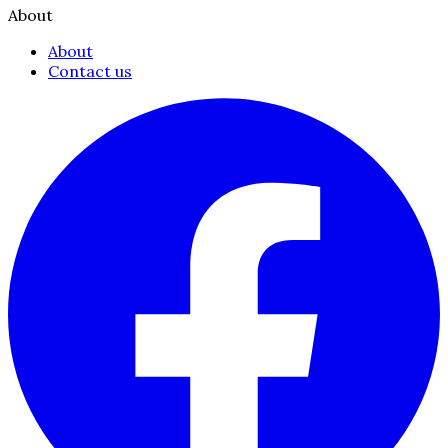
About
About
Contact us