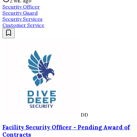
2 wk. ago
Security Officer
Security Guard
Security Services
Customer Service
DD
Facility Security Officer - Pending Award of
Contracts