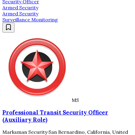
Security Officer
Armed Security
Armed Security
Surveillance Monitoring
MS
Professional Transit Security Officer
(Auxiliary Role)
Marksman Security
·
San Bernardino, California, United