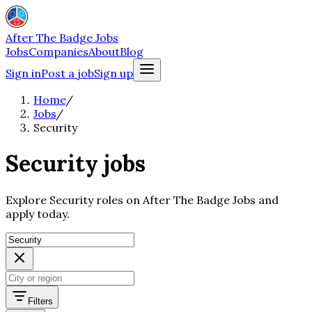
After The Badge Jobs
Jobs
Companies
About
Blog
Sign in
Post a job
Sign up
Home
/
Jobs
/
Security
Security jobs
Explore Security roles on After The Badge Jobs and
apply today.
Filters