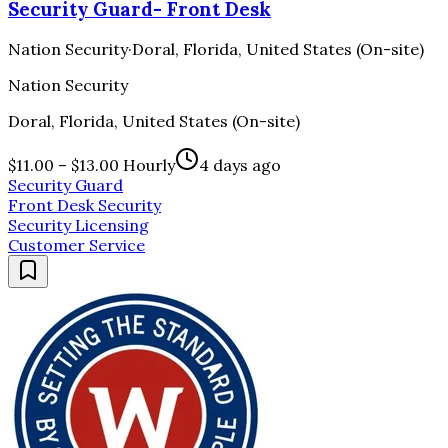
Security Guard- Front Desk
Nation Security
·
Doral, Florida, United States (On-site)
Nation Security
Doral, Florida, United States (On-site)
$11.00 – $13.00 Hourly
4 days ago
Security Guard
Front Desk Security
Security Licensing
Customer Service