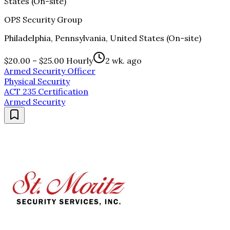
States (On-site)
OPS Security Group
Philadelphia, Pennsylvania, United States (On-site)
$20.00 – $25.00 Hourly
2 wk. ago
Armed Security Officer
Physical Security
ACT 235 Certification
Armed Security