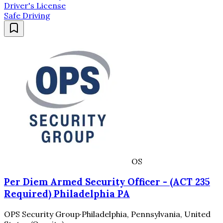
Driver's License
Safe Driving
OS
Per Diem Armed Security Officer - (ACT 235
Required) Philadelphia PA
OPS Security Group
·
Philadelphia, Pennsylvania, United