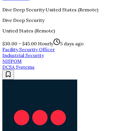
Dive Deep Security
·
United States (Remote)
Dive Deep Security
United States (Remote)
$30.00 – $45.00 Hourly
5 days ago
Facility Security Officer
Industrial Security
NISPOM
DCSA Systems