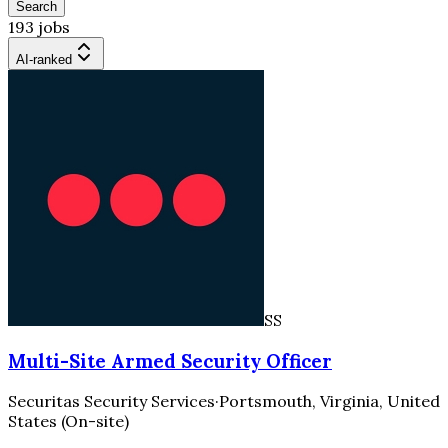
Search
193 jobs
AI-ranked
SS
Multi-Site Armed Security Officer
Securitas Security Services
·
Portsmouth, Virginia, United
States (On-site)