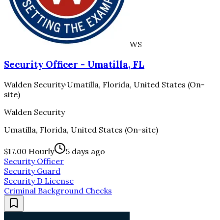
WS
Security Officer - Umatilla, FL
Walden Security
·
Umatilla, Florida, United States (On-
site)
Walden Security
Umatilla, Florida, United States (On-site)
$17.00 Hourly
5 days ago
Security Officer
Security Guard
Security D License
Criminal Background Checks