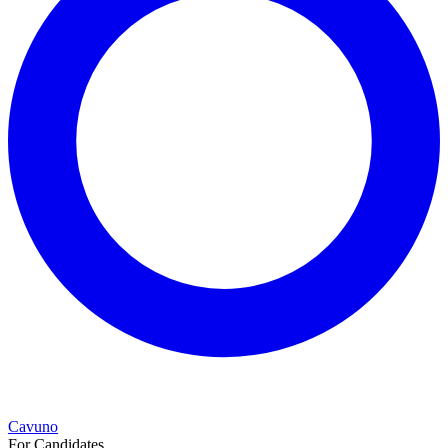
Cavuno
For Candidates