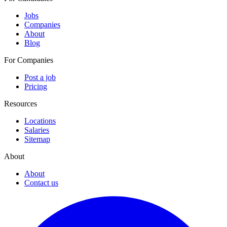
Jobs
Companies
About
Blog
For Companies
Post a job
Pricing
Resources
Locations
Salaries
Sitemap
About
About
Contact us