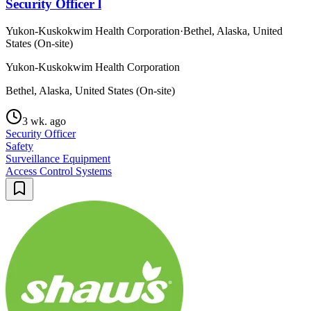
Security Officer l
Yukon-Kuskokwim Health Corporation
·
Bethel, Alaska, United
States (On-site)
Yukon-Kuskokwim Health Corporation
Bethel, Alaska, United States (On-site)
3 wk. ago
Security Officer
Safety
Surveillance Equipment
Access Control Systems