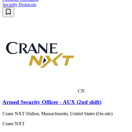
Security Protocols
CN
Armed Security Officer - AUX (2nd shift)
Crane NXT
·
Dalton, Massachusetts, United States (On-site)
Crane NXT