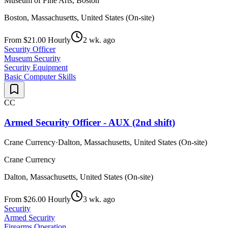
Museum of Fine Arts, Boston
Boston, Massachusetts, United States (On-site)
From $21.00 Hourly
2 wk. ago
Security Officer
Museum Security
Security Equipment
Basic Computer Skills
CC
Armed Security Officer - AUX (2nd shift)
Crane Currency
·
Dalton, Massachusetts, United States (On-site)
Crane Currency
Dalton, Massachusetts, United States (On-site)
From $26.00 Hourly
3 wk. ago
Security
Armed Security
Firearms Operation