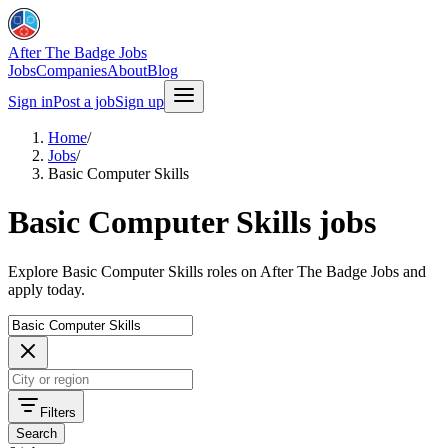
After The Badge Jobs
Jobs
Companies
About
Blog
Sign in
Post a job
Sign up
Home
/
Jobs
/
Basic Computer Skills
Basic Computer Skills jobs
Explore Basic Computer Skills roles on After The Badge Jobs and
apply today.
Filters
Search