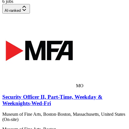
6 jobs
AI-ranked
MO
Security Officer II, Part-Time, Weekday &
Weeknights-Wed-Fri
Museum of Fine Arts, Boston
·
Boston, Massachusetts, United States
(On-site)