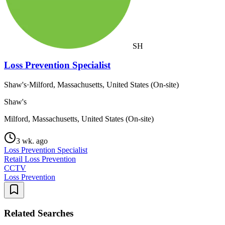
SH
Loss Prevention Specialist
Shaw's
·
Milford, Massachusetts, United States (On-site)
Shaw's
Milford, Massachusetts, United States (On-site)
3 wk. ago
Loss Prevention Specialist
Retail Loss Prevention
CCTV
Loss Prevention
Related Searches