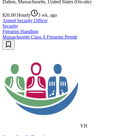
Dalton, Massachusetts, United States (On-site)
$26.00 Hourly
3 wk. ago
Armed Security Officer
Security
Firearms Handling
Massachusetts Class A Firearms Permit
YH