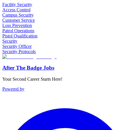
Facility Security
Access Control
Campus Security
Customer Service
Loss Prevention
Patrol Operations
Pistol Qualification
Security
Security Officer
Security Protocols
After The Badge Jobs
Your Second Career Starts Here!
Powered by