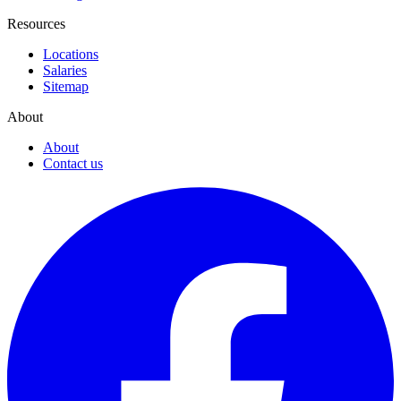
Resources
Locations
Salaries
Sitemap
About
About
Contact us