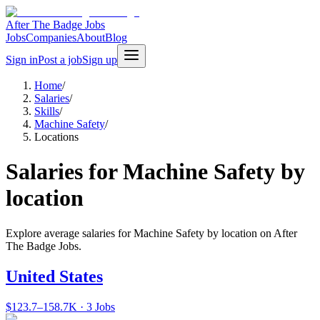
After The Badge Jobs
Jobs
Companies
About
Blog
Sign in
Post a job
Sign up
Home
/
Salaries
/
Skills
/
Machine Safety
/
Locations
Salaries for Machine Safety by
location
Explore average salaries for Machine Safety by location on After
The Badge Jobs.
United States
$123.7–158.7K · 3 Jobs