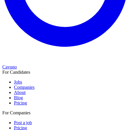
Cavuno
For Candidates
Jobs
Companies
About
Blog
Pricing
For Companies
Post a job
Pricing