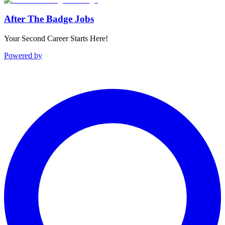
After The Badge Jobs
Your Second Career Starts Here!
Powered by