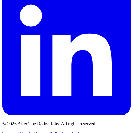
© 2026 After The Badge Jobs.
All rights reserved.