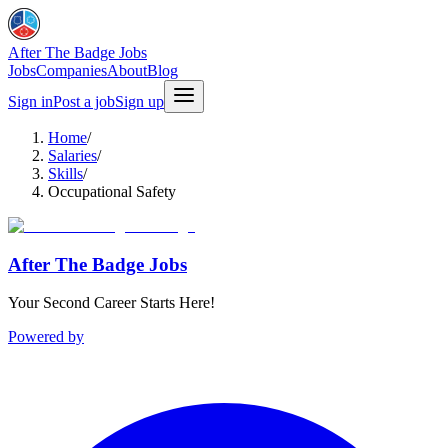
After The Badge Jobs
Jobs
Companies
About
Blog
Sign in
Post a job
Sign up
Home
/
Salaries
/
Skills
/
Occupational Safety
After The Badge Jobs
Your Second Career Starts Here!
Powered by