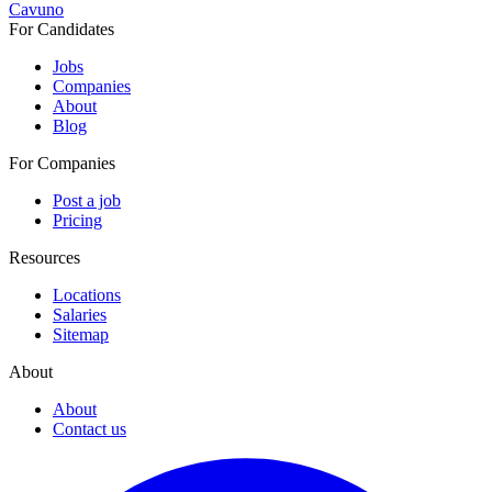
Cavuno
For Candidates
Jobs
Companies
About
Blog
For Companies
Post a job
Pricing
Resources
Locations
Salaries
Sitemap
About
About
Contact us