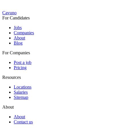
Cavuno
For Candidates
Jobs
Companies
About
Blog
For Companies
Post a job
Pricing
Resources
Locations
Salaries
Sitemap
About
About
Contact us