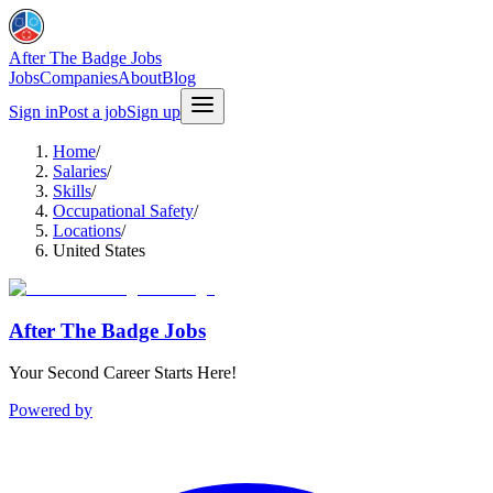
After The Badge Jobs
Jobs
Companies
About
Blog
Sign in
Post a job
Sign up
Home
/
Salaries
/
Skills
/
Occupational Safety
/
Locations
/
United States
After The Badge Jobs
Your Second Career Starts Here!
Powered by