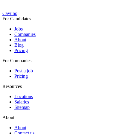
Cavuno
For Candidates
Jobs
Companies
About
Blog
Pricing
For Companies
Post a job
Pricing
Resources
Locations
Salaries
Sitemap
About
About
Contact us