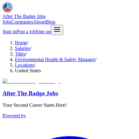
After The Badge Jobs
Jobs
Companies
About
Blog
Sign in
Post a job
Sign up
Home
/
Salaries
/
Titles
/
Environmental Health & Safety Manager
/
Locations
/
United States
After The Badge Jobs
Your Second Career Starts Here!
Powered by