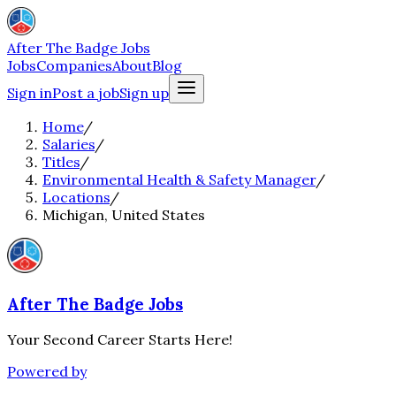
After The Badge Jobs
Jobs
Companies
About
Blog
Sign in
Post a job
Sign up
Home
/
Salaries
/
Titles
/
Environmental Health & Safety Manager
/
Locations
/
Michigan, United States
After The Badge Jobs
Your Second Career Starts Here!
Powered by