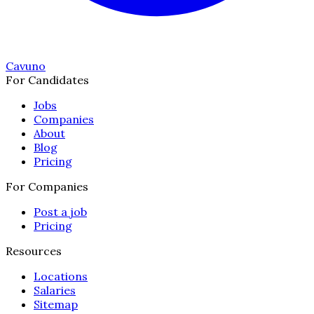
Cavuno
For Candidates
Jobs
Companies
About
Blog
Pricing
For Companies
Post a job
Pricing
Resources
Locations
Salaries
Sitemap