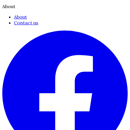
About
About
Contact us