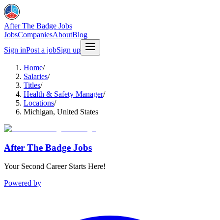
After The Badge Jobs
Jobs
Companies
About
Blog
Sign in
Post a job
Sign up
Home
/
Salaries
/
Titles
/
Health & Safety Manager
/
Locations
/
Michigan, United States
After The Badge Jobs
Your Second Career Starts Here!
Powered by