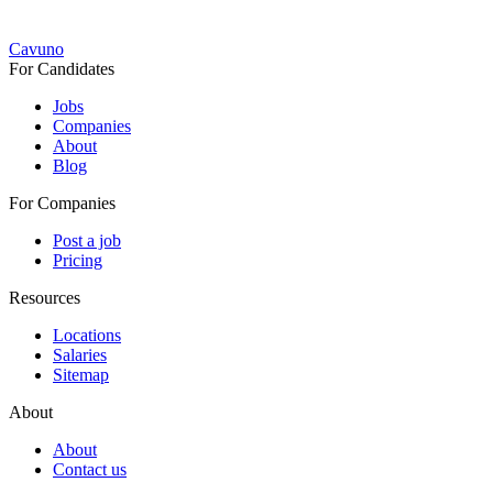
Cavuno
For Candidates
Jobs
Companies
About
Blog
For Companies
Post a job
Pricing
Resources
Locations
Salaries
Sitemap
About
About
Contact us