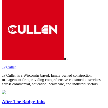
JC
JP Cullen
JP Cullen is a Wisconsin-based, family-owned construction
management firm providing comprehensive construction services
across commercial, education, healthcare, and industrial sectors.
After The Badge Jobs