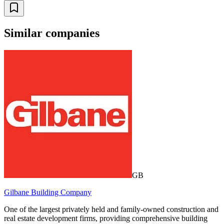
Similar companies
GB
Gilbane Building Company
One of the largest privately held and family-owned construction and
real estate development firms, providing comprehensive building