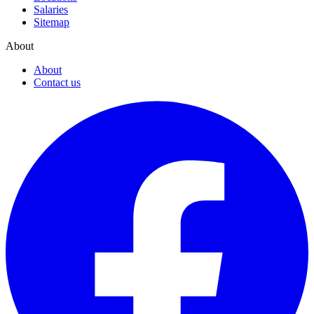
Salaries
Sitemap
About
About
Contact us