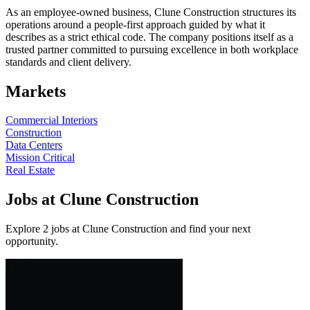
As an employee-owned business, Clune Construction structures its
operations around a people-first approach guided by what it
describes as a strict ethical code. The company positions itself as a
trusted partner committed to pursuing excellence in both workplace
standards and client delivery.
Markets
Commercial Interiors
Construction
Data Centers
Mission Critical
Real Estate
Jobs at Clune Construction
Explore 2 jobs at Clune Construction and find your next
opportunity.