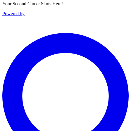
Your Second Career Starts Here!
Powered by