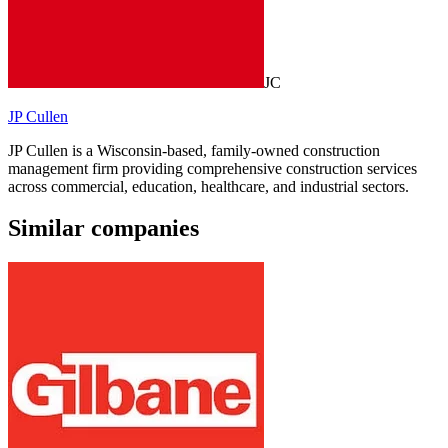
JC
JP Cullen
JP Cullen is a Wisconsin-based, family-owned construction
management firm providing comprehensive construction services
across commercial, education, healthcare, and industrial sectors.
Similar companies