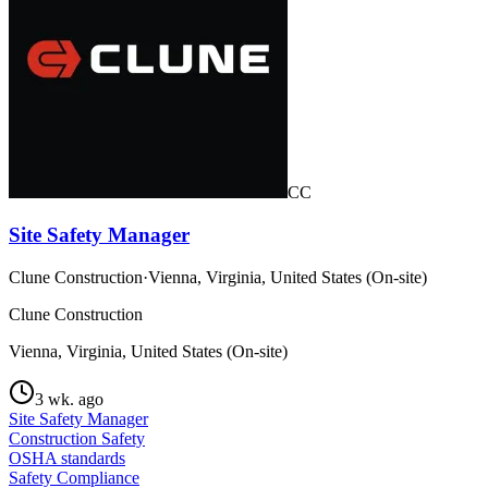
CC
Site Safety Manager
Clune Construction
·
Vienna, Virginia, United States (On-site)
Clune Construction
Vienna, Virginia, United States (On-site)
3 wk. ago
Site Safety Manager
Construction Safety
OSHA standards
Safety Compliance