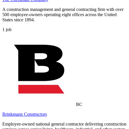
A construction management and general contracting firm with over
500 employee-owners operating eight offices across the United
States since 1894.
1
job
BC
Brinkmann Constructors
Employee-owned national general contractor delivering construction