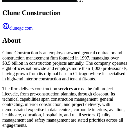
CC
Clune Construction
clunegc.com
About
Clune Construction is an employee-owned general contractor and
construction management firm founded in 1997, managing over
$3.5 billion in construction projects annually. The company operates
eight offices nationwide and employs more than 1,000 professionals,
having grown from its original base in Chicago where it specialised
in high-end interior construction and tenant fit-outs.
The firm delivers construction services across the full project
lifecycle, from pre-construction planning through closeout. Its
technical capabilities span construction management, general
contracting, interior construction, and project delivery, with
demonstrated expertise in data centres, corporate interiors, aviation,
healthcare, education, hospitality, and retail sectors. Quality
management and safety management are stated priorities across all
engagements.