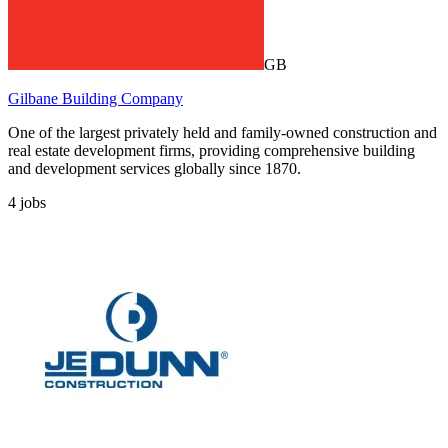
GB
Gilbane Building Company
One of the largest privately held and family-owned construction and
real estate development firms, providing comprehensive building
and development services globally since 1870.
4
jobs