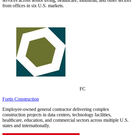
services across senior living, healthcare, industrial, and other sectors
from offices in six U.S. markets.
FC
Fortis Construction
Employee-owned general contractor delivering complex
construction projects in data centers, technology facilities,
healthcare, education, and commercial sectors across multiple U.S.
states and internationally.