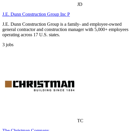
JD
J.E. Dunn Construction Group Inc P
J.E. Dunn Construction Group is a family- and employee-owned
general contractor and construction manager with 5,000+ employees
operating across 17 U.S. states.
3
jobs
TC
The Christman Company