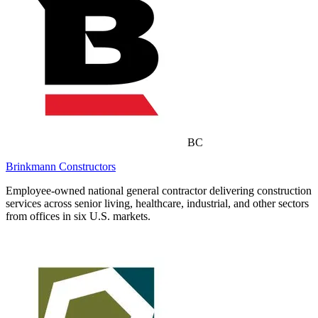
BC
Brinkmann Constructors
Employee-owned national general contractor delivering construction
services across senior living, healthcare, industrial, and other sectors
from offices in six U.S. markets.