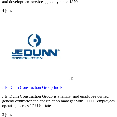
and development services globally since 1870.
4
jobs
JD
J.E. Dunn Construction Group Inc P
J.E. Dunn Construction Group is a family- and employee-owned
general contractor and construction manager with 5,000+ employees
operating across 17 U.S. states.
3
jobs