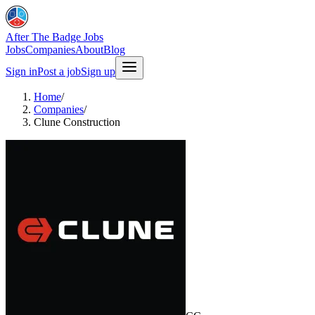
After The Badge Jobs
Jobs
Companies
About
Blog
Sign in
Post a job
Sign up
Home
/
Companies
/
Clune Construction