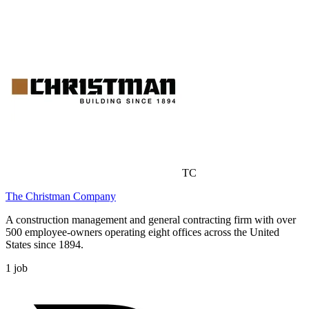
TC
The Christman Company
A construction management and general contracting firm with over
500 employee-owners operating eight offices across the United
States since 1894.
1
job