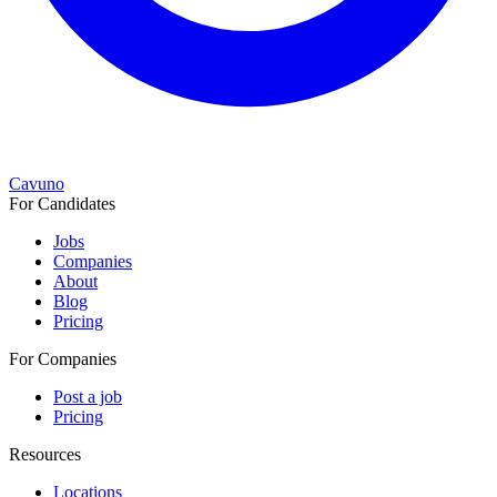
Cavuno
For Candidates
Jobs
Companies
About
Blog
Pricing
For Companies
Post a job
Pricing
Resources
Locations