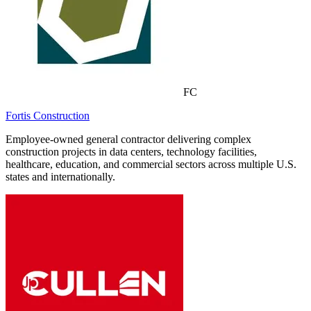
FC
Fortis Construction
Employee-owned general contractor delivering complex
construction projects in data centers, technology facilities,
healthcare, education, and commercial sectors across multiple U.S.
states and internationally.