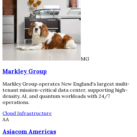
MG
Markley Group
Markley Group operates New England's largest multi-
tenant mission-critical data center, supporting high-
density, AI, and quantum workloads with 24/7
operations.
Cloud Infrastructure
AA
Asiacom Americas