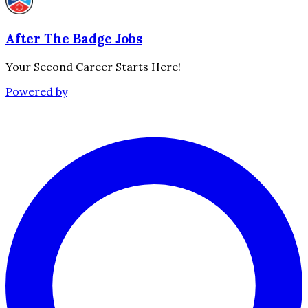
After The Badge Jobs
Your Second Career Starts Here!
Powered by