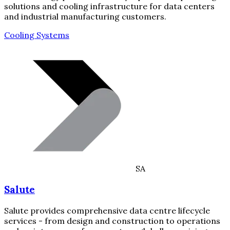
solutions and cooling infrastructure for data centers
and industrial manufacturing customers.
Cooling Systems
SA
Salute
Salute provides comprehensive data centre lifecycle
services - from design and construction to operations