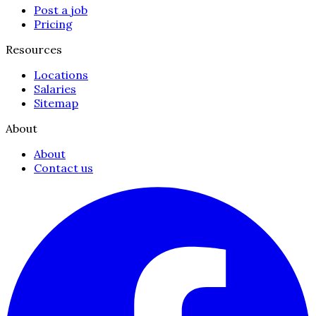
Post a job
Pricing
Resources
Locations
Salaries
Sitemap
About
About
Contact us