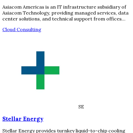
Asiacom Americas is an IT infrastructure subsidiary of
Asiacom Technology, providing managed services, data
center solutions, and technical support from offices…
Cloud Consulting
SE
Stellar Energy
Stellar Energy provides turnkey liquid-to-chip cooling