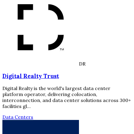
DR
Digital Realty Trust
Digital Realty is the world's largest data center
platform operator, delivering colocation,
interconnection, and data center solutions across 300+
facilities gl…
Data Centers