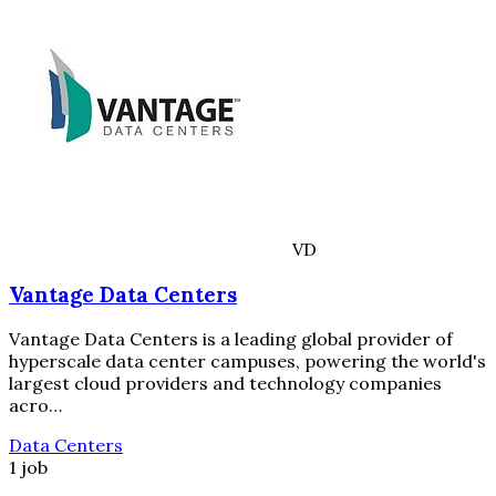
VD
Vantage Data Centers
Vantage Data Centers is a leading global provider of
hyperscale data center campuses, powering the world's
largest cloud providers and technology companies
acro…
Data Centers
1 job