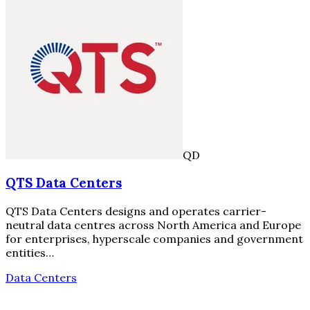
QD
QTS Data Centers
QTS Data Centers designs and operates carrier-
neutral data centres across North America and Europe
for enterprises, hyperscale companies and government
entities…
Data Centers