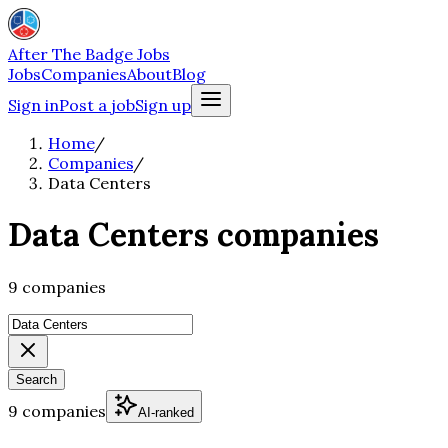
After The Badge Jobs
Jobs
Companies
About
Blog
Sign in
Post a job
Sign up
Home
/
Companies
/
Data Centers
Data Centers companies
9 companies
Search
9 companies
AI-ranked