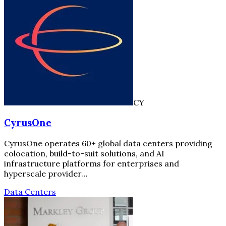
CY
CyrusOne
CyrusOne operates 60+ global data centers providing
colocation, build-to-suit solutions, and AI
infrastructure platforms for enterprises and
hyperscale provider…
Data Centers