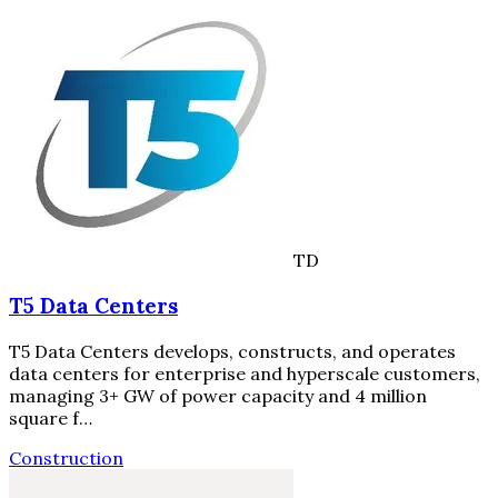
TD
T5 Data Centers
T5 Data Centers develops, constructs, and operates
data centers for enterprise and hyperscale customers,
managing 3+ GW of power capacity and 4 million
square f…
Construction