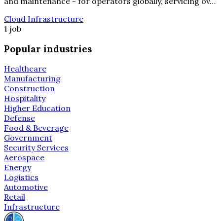
and maintenance - for operators globally, servicing ov…
Cloud Infrastructure
1 job
Popular industries
Healthcare
Manufacturing
Construction
Hospitality
Higher Education
Defense
Food & Beverage
Government
Security Services
Aerospace
Energy
Logistics
Automotive
Retail
Infrastructure