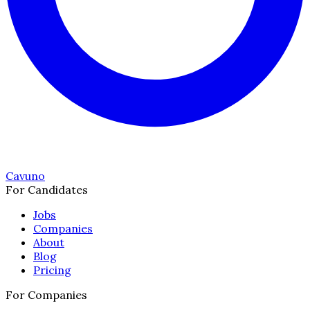
Cavuno
For Candidates
Jobs
Companies
About
Blog
Pricing
For Companies