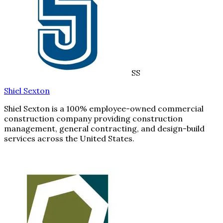
SS
Shiel Sexton
Shiel Sexton is a 100% employee-owned commercial
construction company providing construction
management, general contracting, and design-build
services across the United States.