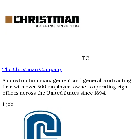
TC
The Christman Company
A construction management and general contracting
firm with over 500 employee-owners operating eight
offices across the United States since 1894.
1
job