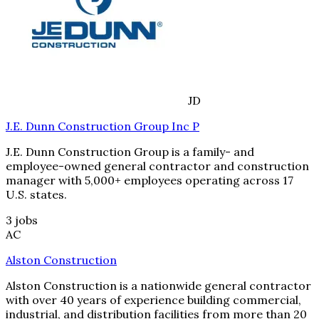
JD
J.E. Dunn Construction Group Inc P
J.E. Dunn Construction Group is a family- and
employee-owned general contractor and construction
manager with 5,000+ employees operating across 17
U.S. states.
3
jobs
AC
Alston Construction
Alston Construction is a nationwide general contractor
with over 40 years of experience building commercial,
industrial, and distribution facilities from more than 20