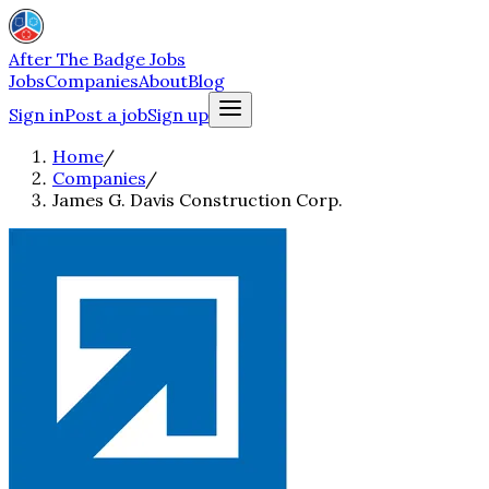
After The Badge Jobs
Jobs
Companies
About
Blog
Sign in
Post a job
Sign up
Home
/
Companies
/
James G. Davis Construction Corp.