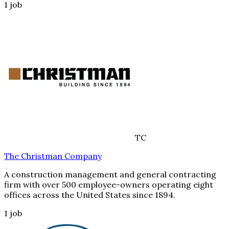
1
job
TC
The Christman Company
A construction management and general contracting
firm with over 500 employee-owners operating eight
offices across the United States since 1894.
1
job