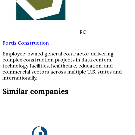
FC
Fortis Construction
Employee-owned general contractor delivering
complex construction projects in data centers,
technology facilities, healthcare, education, and
commercial sectors across multiple U.S. states and
internationally.
Similar companies