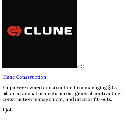
CC
Clune Construction
Employee-owned construction firm managing $3.5
billion in annual projects across general contracting,
construction management, and interior fit-outs.
1
job