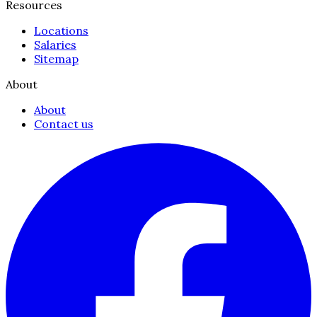
Resources
Locations
Salaries
Sitemap
About
About
Contact us