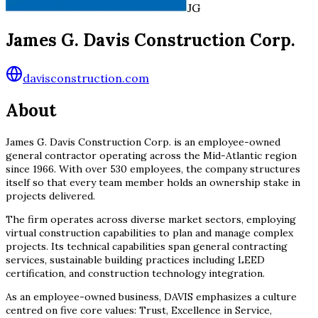
JG
James G. Davis Construction Corp.
davisconstruction.com
About
James G. Davis Construction Corp. is an employee-owned
general contractor operating across the Mid-Atlantic region
since 1966. With over 530 employees, the company structures
itself so that every team member holds an ownership stake in
projects delivered.
The firm operates across diverse market sectors, employing
virtual construction capabilities to plan and manage complex
projects. Its technical capabilities span general contracting
services, sustainable building practices including LEED
certification, and construction technology integration.
As an employee-owned business, DAVIS emphasizes a culture
centred on five core values: Trust, Excellence in Service,