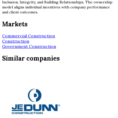
Inclusion, Integrity, and Building Relationships. The ownership
model aligns individual incentives with company performance
and client outcomes.
Markets
Commercial Construction
Construction
Government Construction
Similar companies