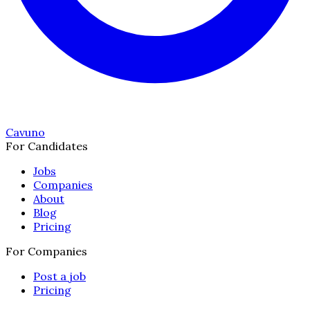
Cavuno
For Candidates
Jobs
Companies
About
Blog
Pricing
For Companies
Post a job
Pricing