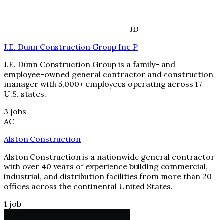
JD
J.E. Dunn Construction Group Inc P
J.E. Dunn Construction Group is a family- and
employee-owned general contractor and construction
manager with 5,000+ employees operating across 17
U.S. states.
3
jobs
AC
Alston Construction
Alston Construction is a nationwide general contractor
with over 40 years of experience building commercial,
industrial, and distribution facilities from more than 20
offices across the continental United States.
1
job