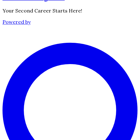
Your Second Career Starts Here!
Powered by