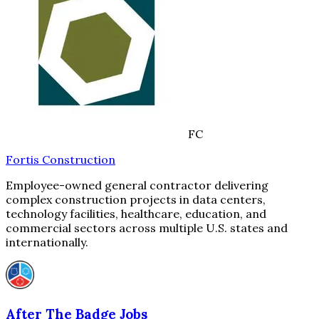
FC
Fortis Construction
Employee-owned general contractor delivering
complex construction projects in data centers,
technology facilities, healthcare, education, and
commercial sectors across multiple U.S. states and
internationally.
After The Badge Jobs