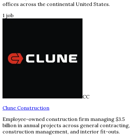
offices across the continental United States.
1
job
CC
Clune Construction
Employee-owned construction firm managing $3.5
billion in annual projects across general contracting,
construction management, and interior fit-outs.