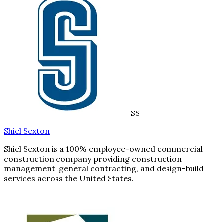
SS
Shiel Sexton
Shiel Sexton is a 100% employee-owned commercial
construction company providing construction
management, general contracting, and design-build
services across the United States.