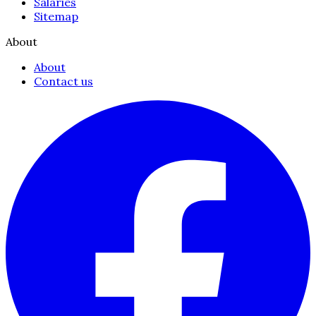
Salaries
Sitemap
About
About
Contact us