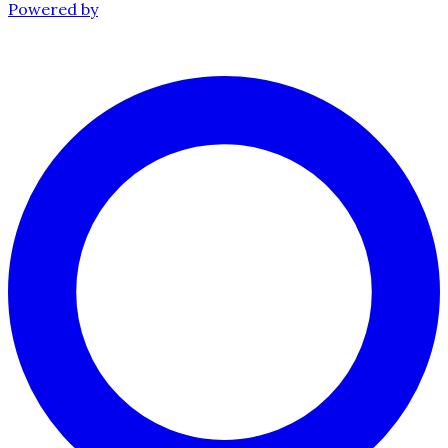
Powered by