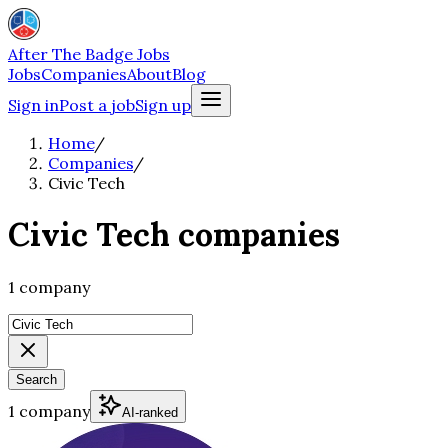
After The Badge Jobs
Jobs
Companies
About
Blog
Sign in
Post a job
Sign up
Home
/
Companies
/
Civic Tech
Civic Tech companies
1 company
Search
1 company
AI-ranked