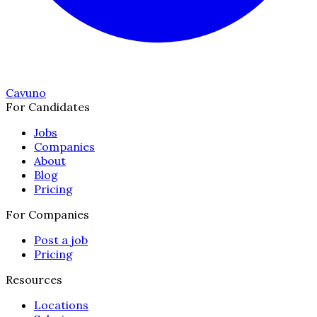
Cavuno
For Candidates
Jobs
Companies
About
Blog
Pricing
For Companies
Post a job
Pricing
Resources
Locations