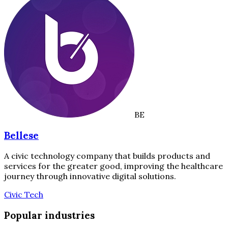
BE
Bellese
A civic technology company that builds products and
services for the greater good, improving the healthcare
journey through innovative digital solutions.
Civic Tech
Popular industries