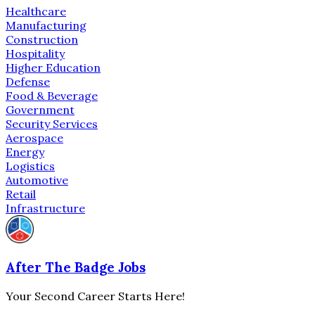
Healthcare
Manufacturing
Construction
Hospitality
Higher Education
Defense
Food & Beverage
Government
Security Services
Aerospace
Energy
Logistics
Automotive
Retail
Infrastructure
After The Badge Jobs
Your Second Career Starts Here!