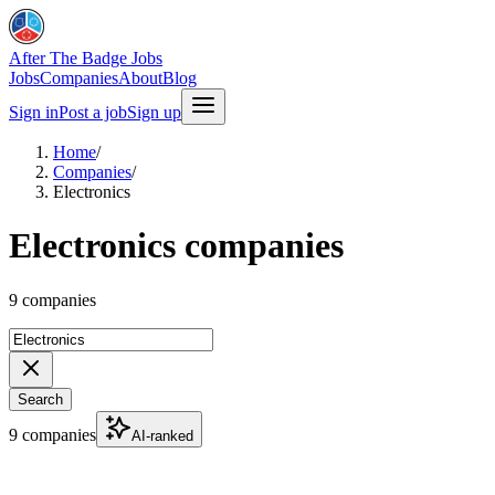
After The Badge Jobs
Jobs
Companies
About
Blog
Sign in
Post a job
Sign up
Home
/
Companies
/
Electronics
Electronics companies
9 companies
Search
9 companies
AI-ranked