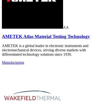
AA
AMETEK Atlas Material Testing Technology
AMETEK is a global leader in electronic instruments and
electromechanical devices, serving diverse markets with
differentiated technology solutions since 1930.
Manufacturing