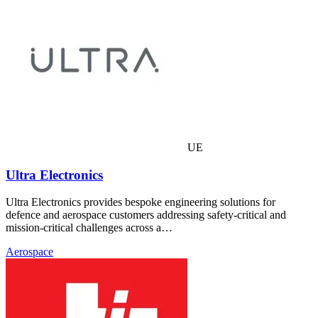
UE
Ultra Electronics
Ultra Electronics provides bespoke engineering solutions for
defence and aerospace customers addressing safety-critical and
mission-critical challenges across a…
Aerospace