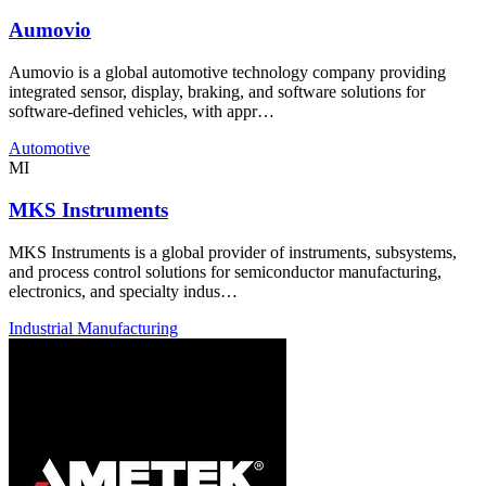
Aumovio
Aumovio is a global automotive technology company providing
integrated sensor, display, braking, and software solutions for
software-defined vehicles, with appr…
Automotive
MI
MKS Instruments
MKS Instruments is a global provider of instruments, subsystems,
and process control solutions for semiconductor manufacturing,
electronics, and specialty indus…
Industrial Manufacturing