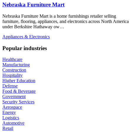
Nebraska Furniture Mart
Nebraska Furniture Mart is a home furnishings retailer selling
furniture, flooring, appliances, and electronics across North America
under Berkshire Hathaway ow…
Appliances & Electronics
Popular industries
Healthcare
Manufacturing
Construction
Hospitality
Higher Education
Defense
Food & Beverage
Government
Security Services
Aerospace
Energy
Logistics
Automotive
Retail