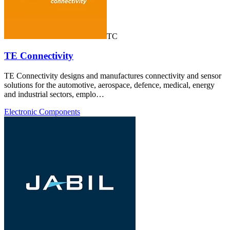
TC
TE Connectivity
TE Connectivity designs and manufactures connectivity and sensor
solutions for the automotive, aerospace, defence, medical, energy
and industrial sectors, emplo…
Electronic Components