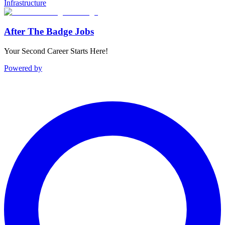
Infrastructure
After The Badge Jobs
Your Second Career Starts Here!
Powered by