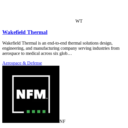
WT
Wakefield Thermal
Wakefield Thermal is an end-to-end thermal solutions design,
engineering, and manufacturing company serving industries from
aerospace to medical across six glob…
Aerospace & Defense
NF