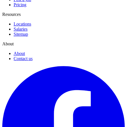
Pricing
Resources
Locations
Salaries
Sitemap
About
About
Contact us