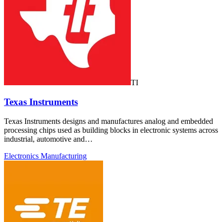
TI
Texas Instruments
Texas Instruments designs and manufactures analog and embedded
processing chips used as building blocks in electronic systems across
industrial, automotive and…
Electronics Manufacturing