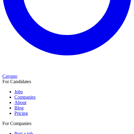
Cavuno
For Candidates
Jobs
Companies
About
Blog
Pricing
For Companies
Post a job