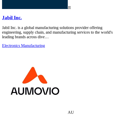
JI
Jabil Inc.
Jabil Inc. is a global manufacturing solutions provider offering
engineering, supply chain, and manufacturing services to the world's
leading brands across dive…
Electronics Manufacturing
AU