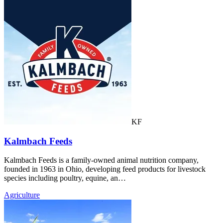
KF
Kalmbach Feeds
Kalmbach Feeds is a family-owned animal nutrition company,
founded in 1963 in Ohio, developing feed products for livestock
species including poultry, equine, an…
Agriculture