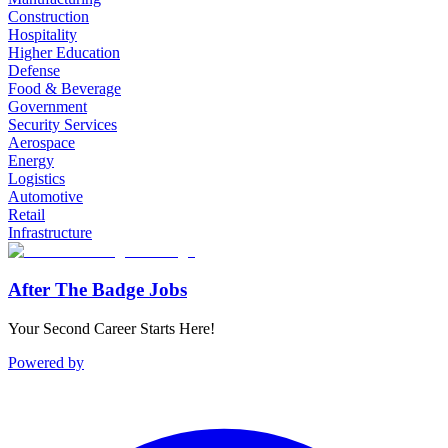
Construction
Hospitality
Higher Education
Defense
Food & Beverage
Government
Security Services
Aerospace
Energy
Logistics
Automotive
Retail
Infrastructure
After The Badge Jobs
Your Second Career Starts Here!
Powered by