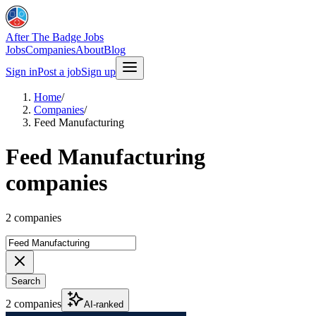
After The Badge Jobs
Jobs
Companies
About
Blog
Sign in
Post a job
Sign up
Home
/
Companies
/
Feed Manufacturing
Feed Manufacturing
companies
2 companies
Search
2 companies
AI-ranked