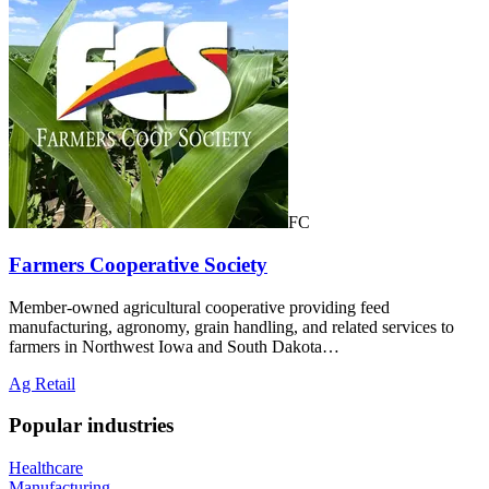
FC
Farmers Cooperative Society
Member-owned agricultural cooperative providing feed
manufacturing, agronomy, grain handling, and related services to
farmers in Northwest Iowa and South Dakota…
Ag Retail
Popular industries
Healthcare
Manufacturing