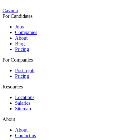
Cavuno
For Candidates
Jobs
Companies
About
Blog
Pricing
For Companies
Post a job
Pricing
Resources
Locations
Salaries
Sitemap
About
About
Contact us