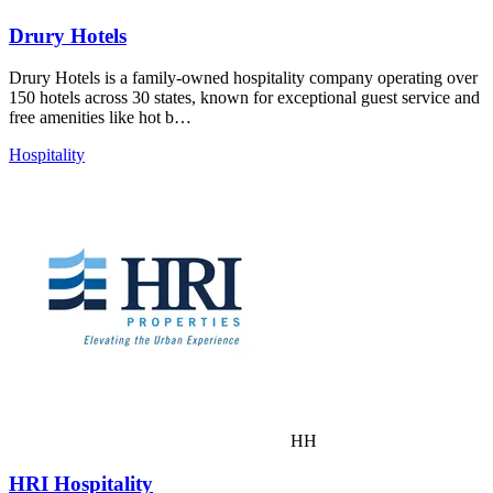
Drury Hotels
Drury Hotels is a family-owned hospitality company operating over
150 hotels across 30 states, known for exceptional guest service and
free amenities like hot b…
Hospitality
HH
HRI Hospitality