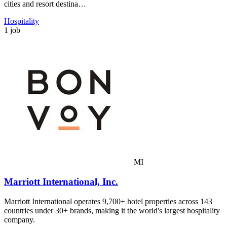
cities and resort destina…
Hospitality
1 job
MI
Marriott International, Inc.
Marriott International operates 9,700+ hotel properties across 143
countries under 30+ brands, making it the world's largest hospitality
company.