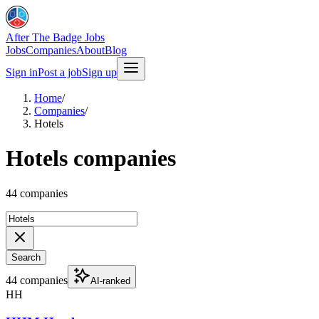
After The Badge Jobs
Jobs
Companies
About
Blog
Sign in
Post a job
Sign up
Home
/
Companies
/
Hotels
Hotels companies
44 companies
Search
44 companies
AI-ranked
HH