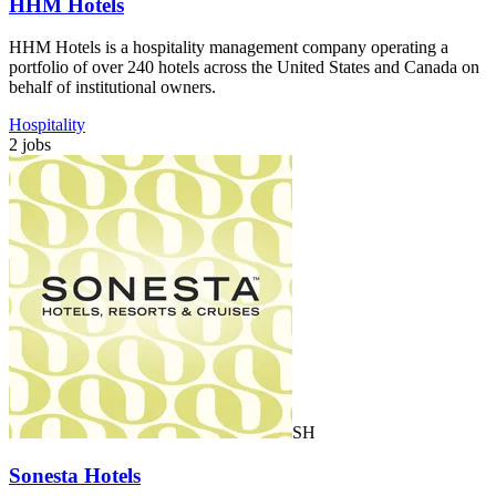
HHM Hotels
HHM Hotels is a hospitality management company operating a
portfolio of over 240 hotels across the United States and Canada on
behalf of institutional owners.
Hospitality
2 jobs
SH
Sonesta Hotels