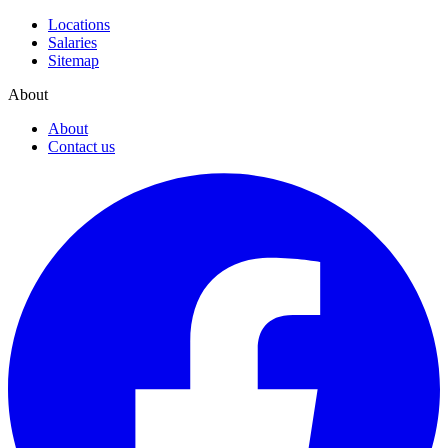
Locations
Salaries
Sitemap
About
About
Contact us