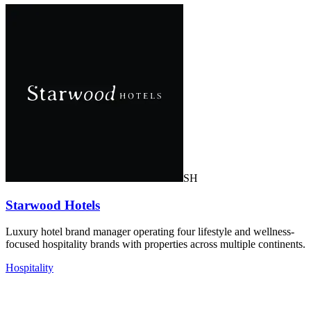
SH
Starwood Hotels
Luxury hotel brand manager operating four lifestyle and wellness-
focused hospitality brands with properties across multiple continents.
Hospitality