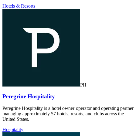
Hotels & Resorts
PH
Peregrine Hospitality
Peregrine Hospitality is a hotel owner-operator and operating partner
managing approximately 57 hotels, resorts, and clubs across the
United States.
Hospitality