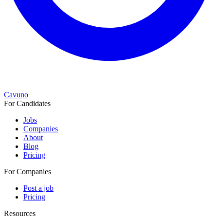
Cavuno
For Candidates
Jobs
Companies
About
Blog
Pricing
For Companies
Post a job
Pricing
Resources