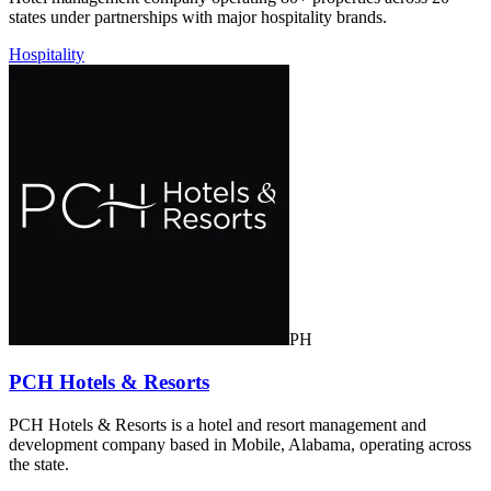
states under partnerships with major hospitality brands.
Hospitality
PH
PCH Hotels & Resorts
PCH Hotels & Resorts is a hotel and resort management and
development company based in Mobile, Alabama, operating across
the state.