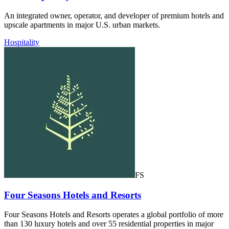
An integrated owner, operator, and developer of premium hotels and
upscale apartments in major U.S. urban markets.
Hospitality
FS
Four Seasons Hotels and Resorts
Four Seasons Hotels and Resorts operates a global portfolio of more
than 130 luxury hotels and over 55 residential properties in major