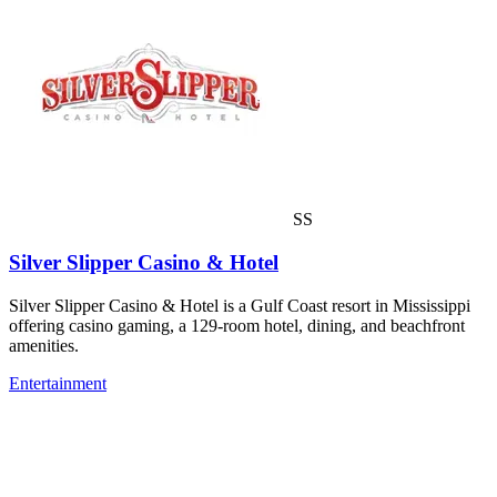
SS
Silver Slipper Casino & Hotel
Silver Slipper Casino & Hotel is a Gulf Coast resort in Mississippi
offering casino gaming, a 129-room hotel, dining, and beachfront
amenities.
Entertainment