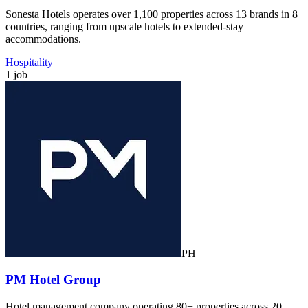
Sonesta Hotels operates over 1,100 properties across 13 brands in 8
countries, ranging from upscale hotels to extended-stay
accommodations.
Hospitality
1 job
PH
PM Hotel Group
Hotel management company operating 80+ properties across 20