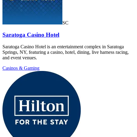
SC
Saratoga Casino Hotel
Saratoga Casino Hotel is an entertainment complex in Saratoga
Springs, NY, featuring a casino, hotel, dining, live harness racing,
and event venues.
Casinos & Gaming