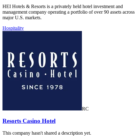
HEI Hotels & Resorts is a privately held hotel investment and
management company operating a portfolio of over 90 assets across
major U.S. markets.
Hospitality
RC
Resorts Casino Hotel
This company hasn't shared a description yet.