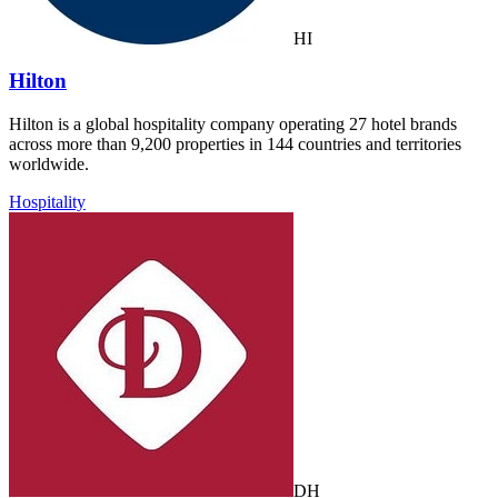
HI
Hilton
Hilton is a global hospitality company operating 27 hotel brands
across more than 9,200 properties in 144 countries and territories
worldwide.
Hospitality
DH