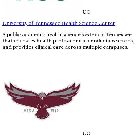
UO
University of Tennessee Health Science Center
A public academic health science system in Tennessee
that educates health professionals, conducts research,
and provides clinical care across multiple campuses.
UO