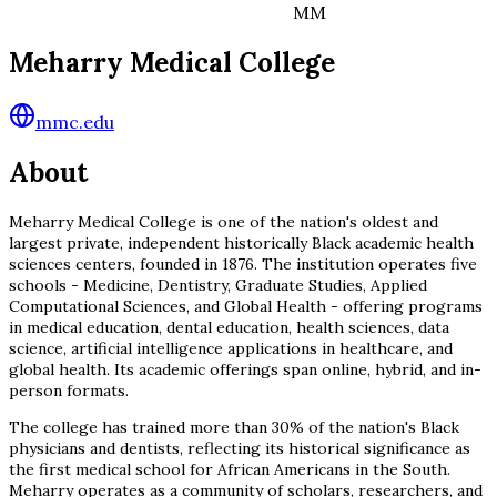
MM
Meharry Medical College
mmc.edu
About
Meharry Medical College is one of the nation's oldest and
largest private, independent historically Black academic health
sciences centers, founded in 1876. The institution operates five
schools - Medicine, Dentistry, Graduate Studies, Applied
Computational Sciences, and Global Health - offering programs
in medical education, dental education, health sciences, data
science, artificial intelligence applications in healthcare, and
global health. Its academic offerings span online, hybrid, and in-
person formats.
The college has trained more than 30% of the nation's Black
physicians and dentists, reflecting its historical significance as
the first medical school for African Americans in the South.
Meharry operates as a community of scholars, researchers, and