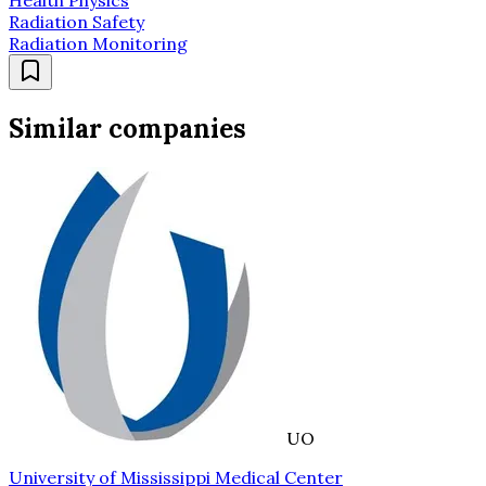
Radiation Safety
Radiation Monitoring
Similar companies
UO
University of Mississippi Medical Center