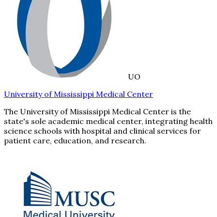
UO
University of Mississippi Medical Center
The University of Mississippi Medical Center is the
state's sole academic medical center, integrating health
science schools with hospital and clinical services for
patient care, education, and research.