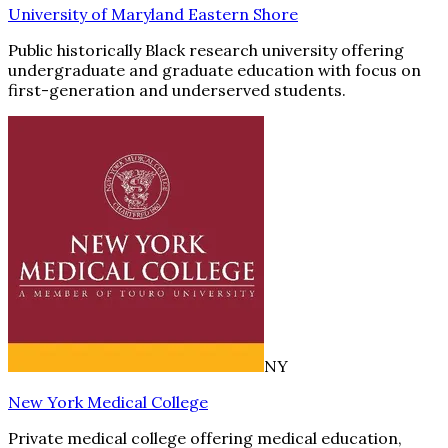
University of Maryland Eastern Shore
Public historically Black research university offering
undergraduate and graduate education with focus on
first-generation and underserved students.
NY
New York Medical College
Private medical college offering medical education,