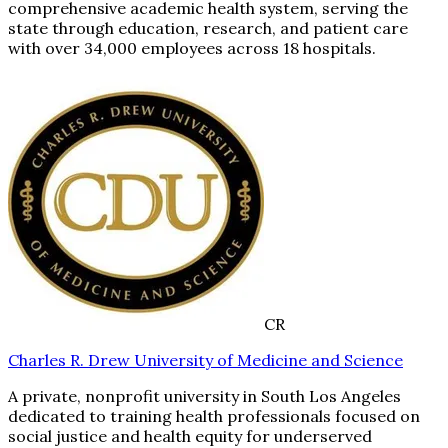
comprehensive academic health system, serving the
state through education, research, and patient care
with over 34,000 employees across 18 hospitals.
CR
Charles R. Drew University of Medicine and Science
A private, nonprofit university in South Los Angeles
dedicated to training health professionals focused on
social justice and health equity for underserved