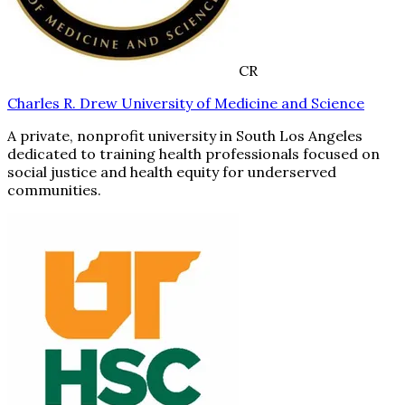
CR
Charles R. Drew University of Medicine and Science
A private, nonprofit university in South Los Angeles
dedicated to training health professionals focused on
social justice and health equity for underserved
communities.