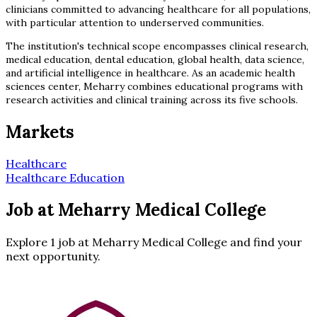
clinicians committed to advancing healthcare for all populations,
with particular attention to underserved communities.
The institution's technical scope encompasses clinical research,
medical education, dental education, global health, data science,
and artificial intelligence in healthcare. As an academic health
sciences center, Meharry combines educational programs with
research activities and clinical training across its five schools.
Markets
Healthcare
Healthcare Education
Job at Meharry Medical College
Explore 1 job at Meharry Medical College and find your
next opportunity.