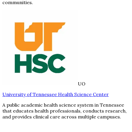
communities.
UO
University of Tennessee Health Science Center
A public academic health science system in Tennessee
that educates health professionals, conducts research,
and provides clinical care across multiple campuses.