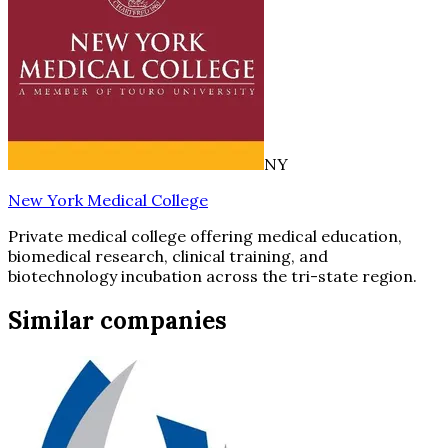
NY
New York Medical College
Private medical college offering medical education,
biomedical research, clinical training, and
biotechnology incubation across the tri-state region.
Similar companies