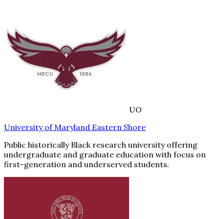
UO
University of Maryland Eastern Shore
Public historically Black research university offering
undergraduate and graduate education with focus on
first-generation and underserved students.