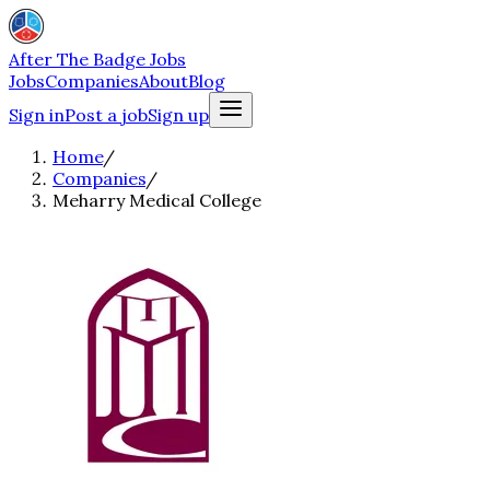
After The Badge Jobs
Jobs
Companies
About
Blog
Sign in
Post a job
Sign up
Home
/
Companies
/
Meharry Medical College