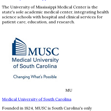
The University of Mississippi Medical Center is the
state's sole academic medical center, integrating health
science schools with hospital and clinical services for
patient care, education, and research.
MU
Medical University of South Carolina
Founded in 1824, MUSC is South Carolina's only