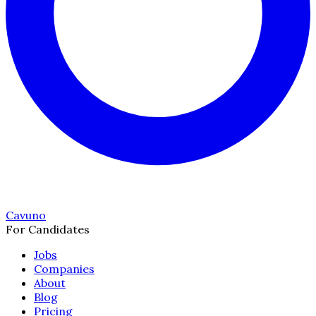
Cavuno
For Candidates
Jobs
Companies
About
Blog
Pricing