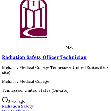
MM
Radiation Safety Officer Technician
Meharry Medical College
·
Tennessee, United States (On-
site)
Meharry Medical College
Tennessee, United States (On-site)
3 wk. ago
Radiation Safety
Health Physics