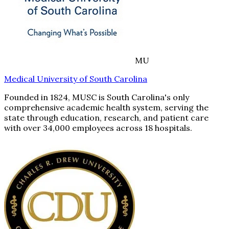
MU
Medical University of South Carolina
Founded in 1824, MUSC is South Carolina's only
comprehensive academic health system, serving the
state through education, research, and patient care
with over 34,000 employees across 18 hospitals.