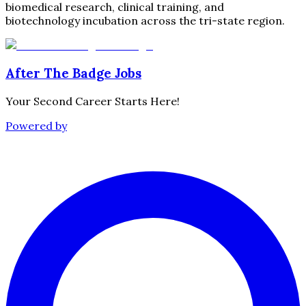
biomedical research, clinical training, and
biotechnology incubation across the tri-state region.
After The Badge Jobs
Your Second Career Starts Here!
Powered by