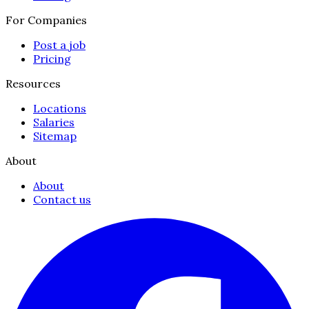
For Companies
Post a job
Pricing
Resources
Locations
Salaries
Sitemap
About
About
Contact us