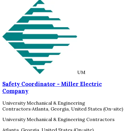
UM
Safety Coordinator - Miller Electric
Company
University Mechanical & Engineering
Contractors
·
Atlanta, Georgia, United States (On-site)
University Mechanical & Engineering Contractors
Atlanta, Georgia, United States (On-site)