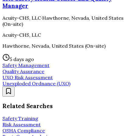
Manager
Acuity-CHS, LLC
·
Hawthorne, Nevada, United States
(On-site)
Acuity-CHS, LLC
Hawthorne, Nevada, United States (On-site)
5 days ago
Safety Management
Quality Assurance
UXO Risk Assessment
Unexploded Ordnance (UXO)
Related Searches
Safety Training
Risk Assessment
OSHA Compliance