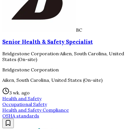
BC
Senior Health & Safety Specialist
Bridgestone Corporation
·
Aiken, South Carolina, United
States (On-site)
Bridgestone Corporation
Aiken, South Carolina, United States (On-site)
3 wk. ago
Health and Safety
Occupational Safety
Health and Safety Compliance
OSHA standards