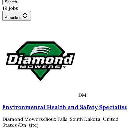
Search
19 jobs
AI-ranked
DM
Environmental Health and Safety Specialist
Diamond Mowers
·
Sioux Falls, South Dakota, United
States (On-site)