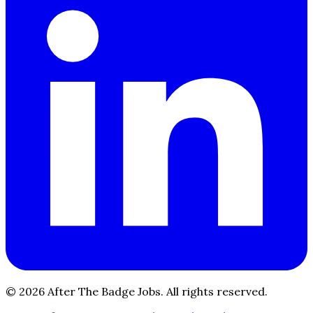
© 2026 After The Badge Jobs.
All rights reserved.