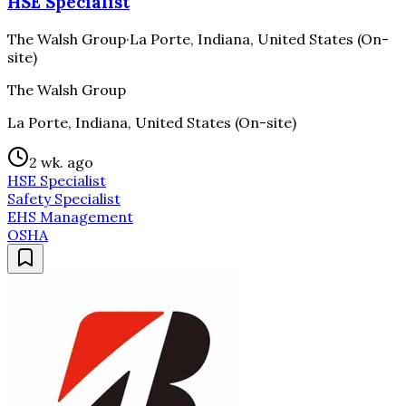
HSE Specialist
The Walsh Group
·
La Porte, Indiana, United States (On-
site)
The Walsh Group
La Porte, Indiana, United States (On-site)
2 wk. ago
HSE Specialist
Safety Specialist
EHS Management
OSHA