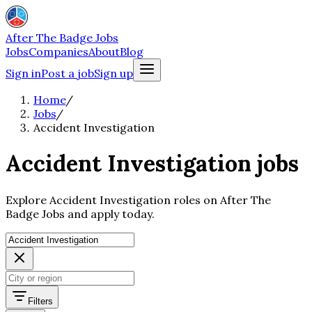
After The Badge Jobs
Jobs
Companies
About
Blog
Sign in
Post a job
Sign up
Home
/
Jobs
/
Accident Investigation
Accident Investigation jobs
Explore Accident Investigation roles on After The
Badge Jobs and apply today.
Filters