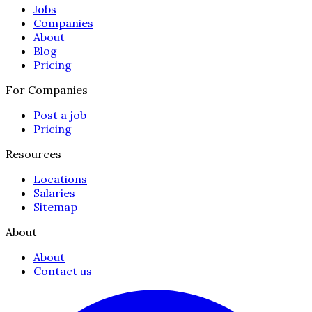
Jobs
Companies
About
Blog
Pricing
For Companies
Post a job
Pricing
Resources
Locations
Salaries
Sitemap
About
About
Contact us