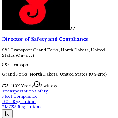
ST
Director of Safety and Compliance
S&S Transport
·
Grand Forks, North Dakota, United
States (On-site)
S&S Transport
Grand Forks, North Dakota, United States (On-site)
$75–110K Yearly
2 wk. ago
Transportation Safety
Fleet Compliance
DOT Regulations
FMCSA Regulations