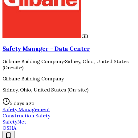
GB
Safety Manager - Data Center
Gilbane Building Company
·
Sidney, Ohio, United States
(On-site)
Gilbane Building Company
Sidney, Ohio, United States (On-site)
5 days ago
Safety Management
Construction Safety
SafetyNet
OSHA