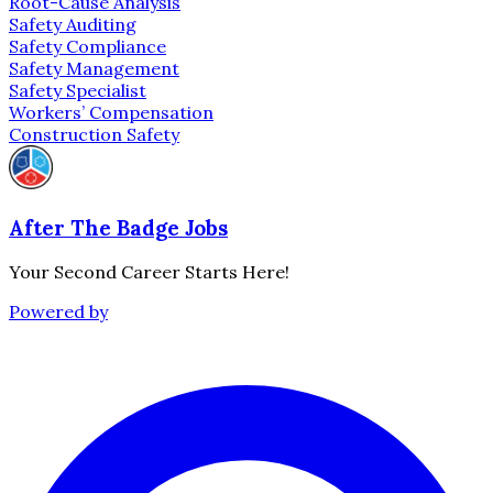
Root-Cause Analysis
Safety Auditing
Safety Compliance
Safety Management
Safety Specialist
Workers’ Compensation
Construction Safety
After The Badge Jobs
Your Second Career Starts Here!
Powered by