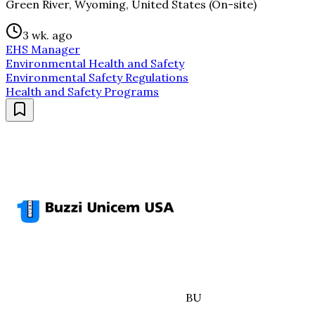
Green River, Wyoming, United States (On-site)
3 wk. ago
EHS Manager
Environmental Health and Safety
Environmental Safety Regulations
Health and Safety Programs
BU