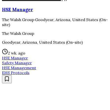
HSE Manager
The Walsh Group
·
Goodyear, Arizona, United States (On-
site)
The Walsh Group
Goodyear, Arizona, United States (On-site)
2 wk. ago
HSE Manager
Safety Manager
HSE Management
EHS Protocols