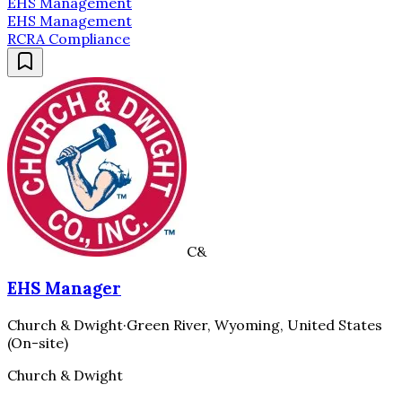
EHS Management
EHS Management
RCRA Compliance
C&
EHS Manager
Church & Dwight
·
Green River, Wyoming, United States
(On-site)
Church & Dwight