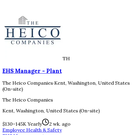
TH
EHS Manager - Plant
The Heico Companies
·
Kent, Washington, United States
(On-site)
The Heico Companies
Kent, Washington, United States (On-site)
$130–145K Yearly
2 wk. ago
Employee Health & Safety