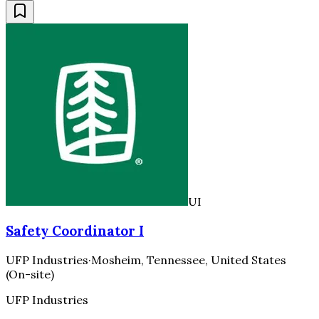
UI
Safety Coordinator I
UFP Industries
·
Mosheim, Tennessee, United States
(On-site)
UFP Industries