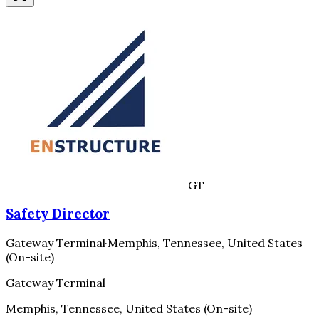
GT
Safety Director
Gateway Terminal
·
Memphis, Tennessee, United States
(On-site)
Gateway Terminal
Memphis, Tennessee, United States (On-site)