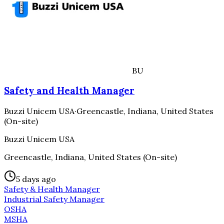
BU
Safety and Health Manager
Buzzi Unicem USA
·
Greencastle, Indiana, United States
(On-site)
Buzzi Unicem USA
Greencastle, Indiana, United States (On-site)
5 days ago
Safety & Health Manager
Industrial Safety Manager
OSHA
MSHA