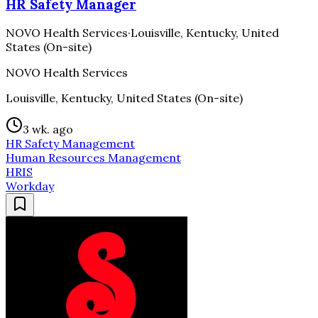
HR Safety Manager
NOVO Health Services
·
Louisville, Kentucky, United
States (On-site)
NOVO Health Services
Louisville, Kentucky, United States (On-site)
3 wk. ago
HR Safety Management
Human Resources Management
HRIS
Workday