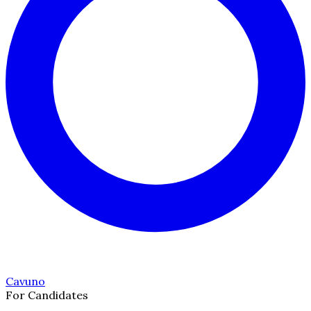
Cavuno
For Candidates