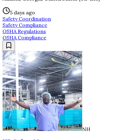
5 days ago
Safety Coordination
Safety Compliance
OSHA Regulations
OSHA Compliance
NH