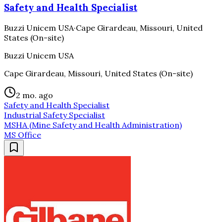
Safety and Health Specialist
Buzzi Unicem USA
·
Cape Girardeau, Missouri, United
States (On-site)
Buzzi Unicem USA
Cape Girardeau, Missouri, United States (On-site)
2 mo. ago
Safety and Health Specialist
Industrial Safety Specialist
MSHA (Mine Safety and Health Administration)
MS Office