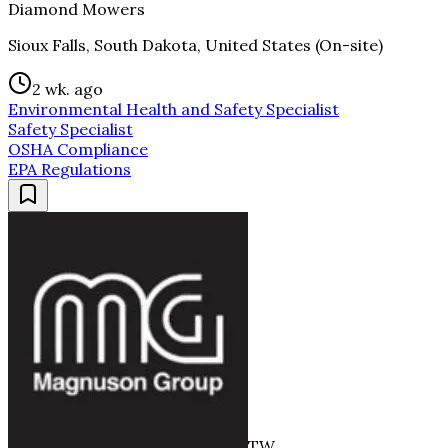
Diamond Mowers
Sioux Falls, South Dakota, United States (On-site)
2 wk. ago
Environmental Health and Safety Specialist
Safety Specialist
OSHA Compliance
EPA Regulations
TW