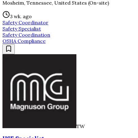
Mosheim, Tennessee, United States (On-site)
3 wk. ago
Safety Coordinator
Safety Specialist
Safety Coordination
OSHA Compliance
TW