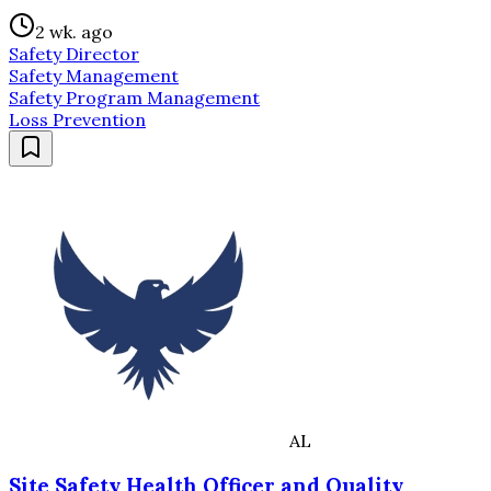
2 wk. ago
Safety Director
Safety Management
Safety Program Management
Loss Prevention
AL
Site Safety Health Officer and Quality