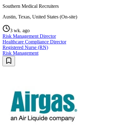
Southern Medical Recruiters
Austin, Texas, United States (On-site)
3 wk. ago
Risk Management Director
Healthcare Compliance Director
Registered Nurse (RN)
Risk Management