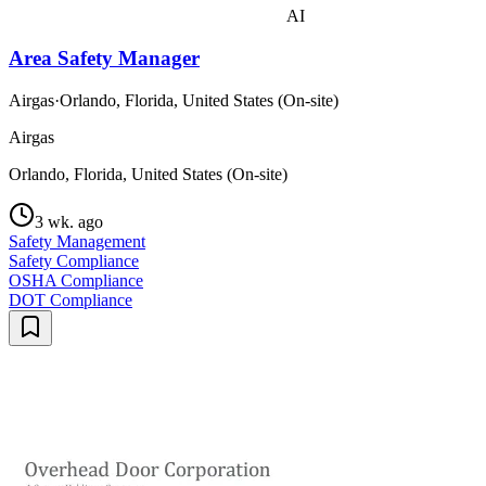
AI
Area Safety Manager
Airgas
·
Orlando, Florida, United States (On-site)
Airgas
Orlando, Florida, United States (On-site)
3 wk. ago
Safety Management
Safety Compliance
OSHA Compliance
DOT Compliance