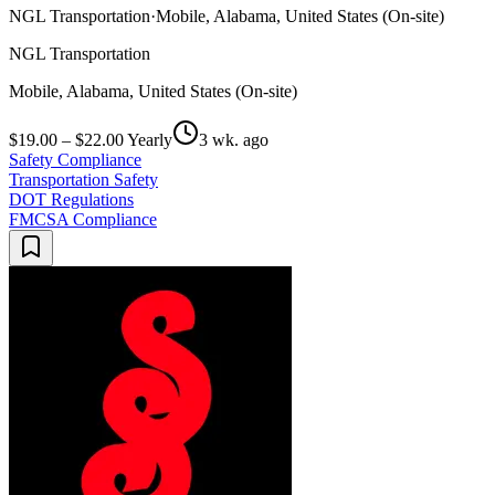
NGL Transportation
·
Mobile, Alabama, United States (On-site)
NGL Transportation
Mobile, Alabama, United States (On-site)
$19.00 – $22.00 Yearly
3 wk. ago
Safety Compliance
Transportation Safety
DOT Regulations
FMCSA Compliance