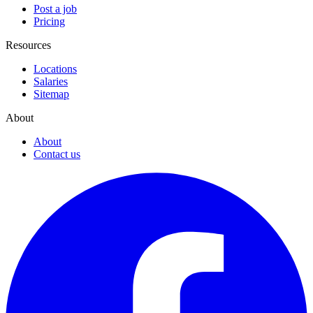
Post a job
Pricing
Resources
Locations
Salaries
Sitemap
About
About
Contact us