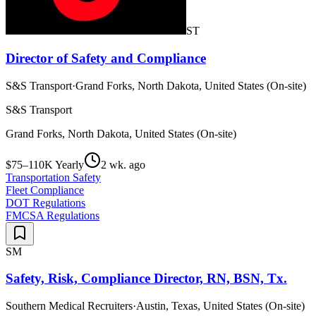
ST
Director of Safety and Compliance
S&S Transport
·
Grand Forks, North Dakota, United States (On-site)
S&S Transport
Grand Forks, North Dakota, United States (On-site)
$75–110K Yearly
2 wk. ago
Transportation Safety
Fleet Compliance
DOT Regulations
FMCSA Regulations
SM
Safety, Risk, Compliance Director, RN, BSN, Tx.
Southern Medical Recruiters
·
Austin, Texas, United States (On-site)