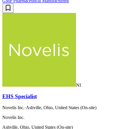
GMP Pharmaceutical Manufacturing
NI
EHS Specialist
Novelis Inc.
·
Ashville, Ohio, United States (On-site)
Novelis Inc.
Ashville, Ohio, United States (On-site)