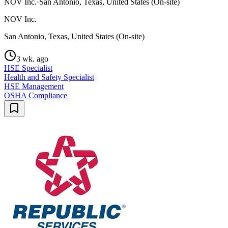
NOV Inc.
·
San Antonio, Texas, United States (On-site)
NOV Inc.
San Antonio, Texas, United States (On-site)
3 wk. ago
HSE Specialist
Health and Safety Specialist
HSE Management
OSHA Compliance