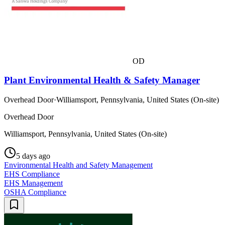
OD
Plant Environmental Health & Safety Manager
Overhead Door
·
Williamsport, Pennsylvania, United States (On-site)
Overhead Door
Williamsport, Pennsylvania, United States (On-site)
5 days ago
Environmental Health and Safety Management
EHS Compliance
EHS Management
OSHA Compliance