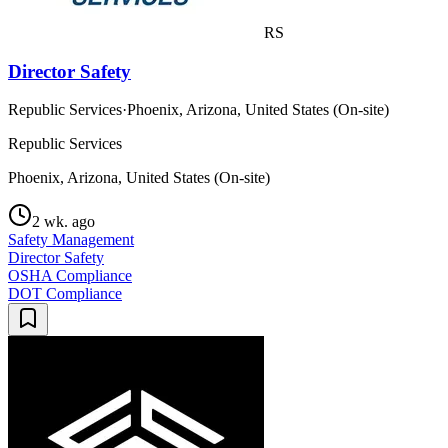
RS
Director Safety
Republic Services
·
Phoenix, Arizona, United States (On-site)
Republic Services
Phoenix, Arizona, United States (On-site)
2 wk. ago
Safety Management
Director Safety
OSHA Compliance
DOT Compliance