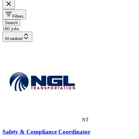
Filters
Search
180 jobs
AI-ranked
NT
Safety & Compliance Coordinator