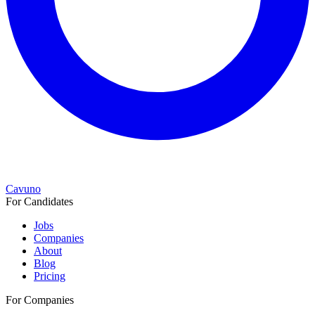
Cavuno
For Candidates
Jobs
Companies
About
Blog
Pricing
For Companies