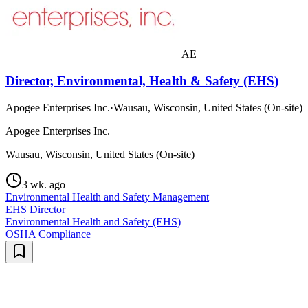
AE
Director, Environmental, Health & Safety (EHS)
Apogee Enterprises Inc.
·
Wausau, Wisconsin, United States (On-site)
Apogee Enterprises Inc.
Wausau, Wisconsin, United States (On-site)
3 wk. ago
Environmental Health and Safety Management
EHS Director
Environmental Health and Safety (EHS)
OSHA Compliance