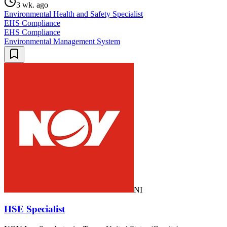
3 wk. ago
Environmental Health and Safety Specialist
EHS Compliance
EHS Compliance
Environmental Management System
NI
HSE Specialist