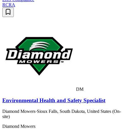
RCRA
DM
Environmental Health and Safety Specialist
Diamond Mowers
·
Sioux Falls, South Dakota, United States (On-
site)
Diamond Mowers