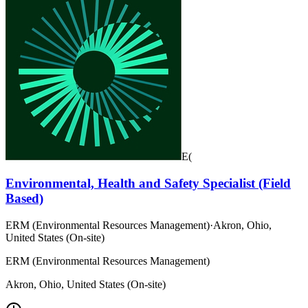
E(
Environmental, Health and Safety Specialist (Field
Based)
ERM (Environmental Resources Management)
·
Akron, Ohio,
United States (On-site)
ERM (Environmental Resources Management)
Akron, Ohio, United States (On-site)