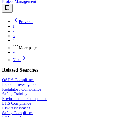
Project Management
Previous
1
2
3
4
More pages
9
Next
Related Searches
OSHA Compliance
Incident Investigation
Regulatory Compliance
Safety Training
Environmental Compliance
EHS Compliance
Risk Assessment
Safety Compliance