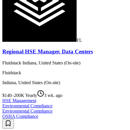
FL
Regional HSE Manager, Data Centers
Fluidstack
·
Indiana, United States (On-site)
Fluidstack
Indiana, United States (On-site)
$140–200K Yearly
3 wk. ago
HSE Management
Environmental Compliance
Environmental Compliance
OSHA Compliance