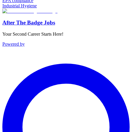
EPA compliance
Industrial Hygiene
After The Badge Jobs
Your Second Career Starts Here!
Powered by