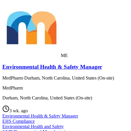
ME
Environmental Health & Safety Manager
MedPharm
·
Durham, North Carolina, United States (On-site)
MedPharm
Durham, North Carolina, United States (On-site)
3 wk. ago
Environmental Health & Safety Manager
EHS Compliance
Environmental Health and Safety