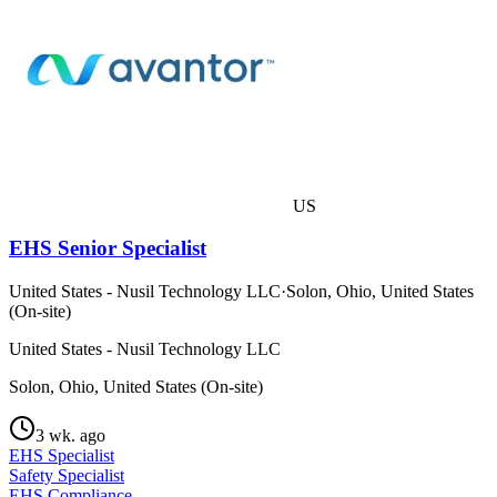
US
EHS Senior Specialist
United States - Nusil Technology LLC
·
Solon, Ohio, United States
(On-site)
United States - Nusil Technology LLC
Solon, Ohio, United States (On-site)
3 wk. ago
EHS Specialist
Safety Specialist
EHS Compliance