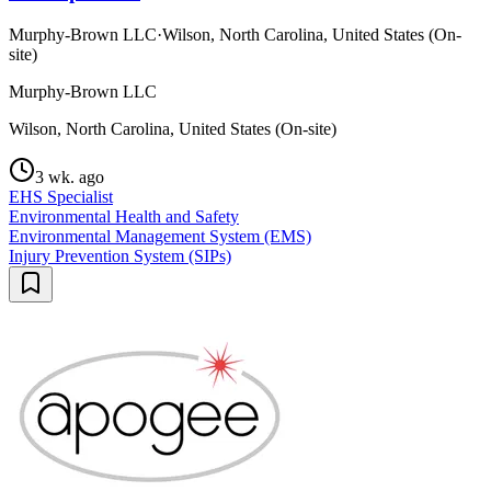
Murphy-Brown LLC
·
Wilson, North Carolina, United States (On-
site)
Murphy-Brown LLC
Wilson, North Carolina, United States (On-site)
3 wk. ago
EHS Specialist
Environmental Health and Safety
Environmental Management System (EMS)
Injury Prevention System (SIPs)