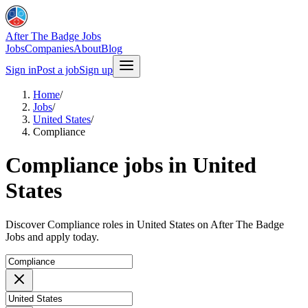
After The Badge Jobs
Jobs
Companies
About
Blog
Sign in
Post a job
Sign up
Home
/
Jobs
/
United States
/
Compliance
Compliance jobs in United
States
Discover Compliance roles in United States on After The Badge
Jobs and apply today.