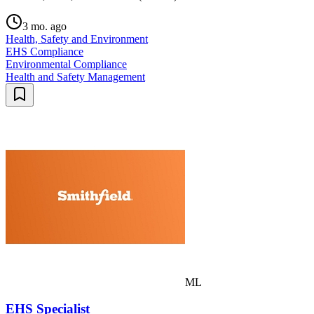
3 mo. ago
Health, Safety and Environment
EHS Compliance
Environmental Compliance
Health and Safety Management
ML
EHS Specialist