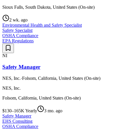
Sioux Falls, South Dakota, United States (On-site)
2 wk. ago
Environmental Health and Safety Specialist
Safety Specialist
OSHA Compliance
EPA Regulations
NI
Safety Manager
NES, Inc.
·
Folsom, California, United States (On-site)
NES, Inc.
Folsom, California, United States (On-site)
$130–165K Yearly
3 mo. ago
Safety Manager
EHS Consulting
OSHA Compliance