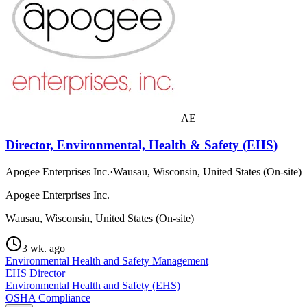
AE
Director, Environmental, Health & Safety (EHS)
Apogee Enterprises Inc.
·
Wausau, Wisconsin, United States (On-site)
Apogee Enterprises Inc.
Wausau, Wisconsin, United States (On-site)
3 wk. ago
Environmental Health and Safety Management
EHS Director
Environmental Health and Safety (EHS)
OSHA Compliance