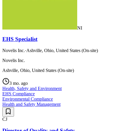
NI
EHS Specialist
Novelis Inc.
·
Ashville, Ohio, United States (On-site)
Novelis Inc.
Ashville, Ohio, United States (On-site)
3 mo. ago
Health, Safety and Environment
EHS Compliance
Environmental Compliance
Health and Safety Management
CJ
Director of Quality and Safety