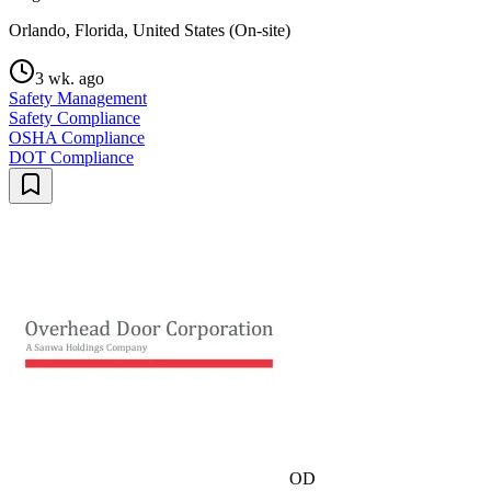
Orlando, Florida, United States (On-site)
3 wk. ago
Safety Management
Safety Compliance
OSHA Compliance
DOT Compliance
OD