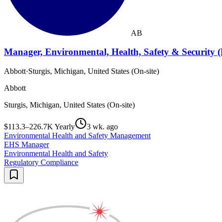
AB
Manager, Environmental, Health, Safety & Security 
Abbott
·
Sturgis, Michigan, United States (On-site)
Abbott
Sturgis, Michigan, United States (On-site)
$113.3–226.7K Yearly
3 wk. ago
Environmental Health and Safety Management
EHS Manager
Environmental Health and Safety
Regulatory Compliance