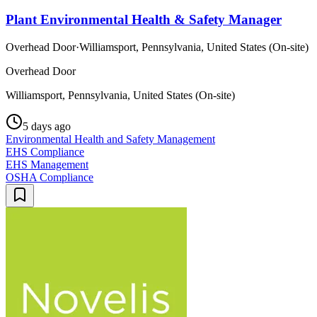
Plant Environmental Health & Safety Manager
Overhead Door
·
Williamsport, Pennsylvania, United States (On-site)
Overhead Door
Williamsport, Pennsylvania, United States (On-site)
5 days ago
Environmental Health and Safety Management
EHS Compliance
EHS Management
OSHA Compliance