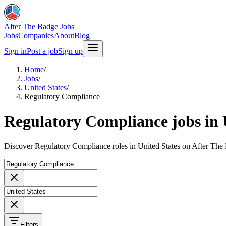
After The Badge Jobs
Jobs
Companies
About
Blog
Sign in
Post a job
Sign up
Home
/
Jobs
/
United States
/
Regulatory Compliance
Regulatory Compliance jobs in 
Discover Regulatory Compliance roles in United States on After The
Filters