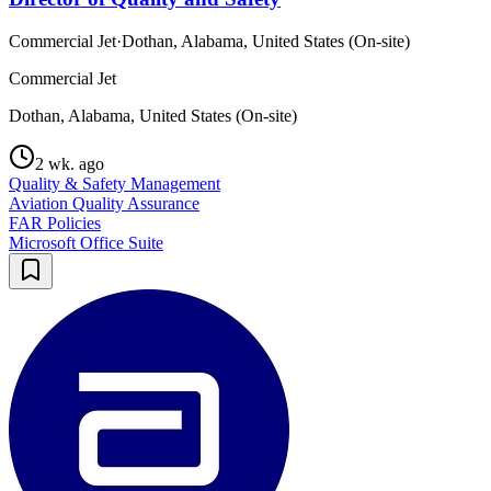
Commercial Jet
·
Dothan, Alabama, United States (On-site)
Commercial Jet
Dothan, Alabama, United States (On-site)
2 wk. ago
Quality & Safety Management
Aviation Quality Assurance
FAR Policies
Microsoft Office Suite