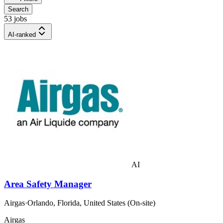
Search
53 jobs
AI-ranked
AI
Area Safety Manager
Airgas
·
Orlando, Florida, United States (On-site)
Airgas