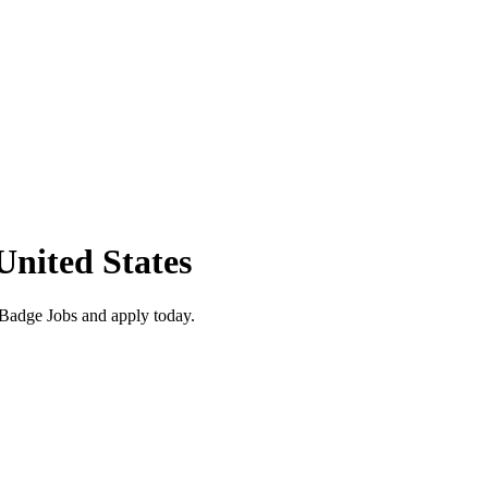
United States
 Badge Jobs and apply today.