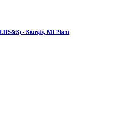
(EHS&S) - Sturgis, MI Plant