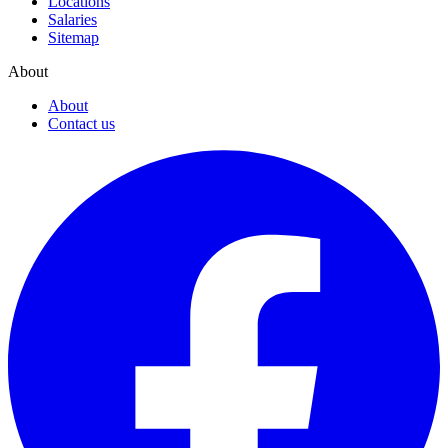
Locations
Salaries
Sitemap
About
About
Contact us