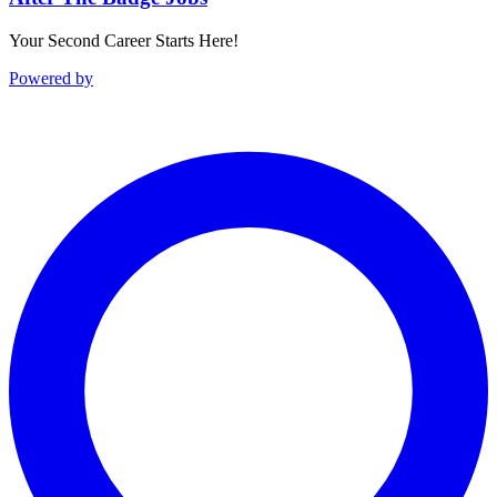
Your Second Career Starts Here!
Powered by