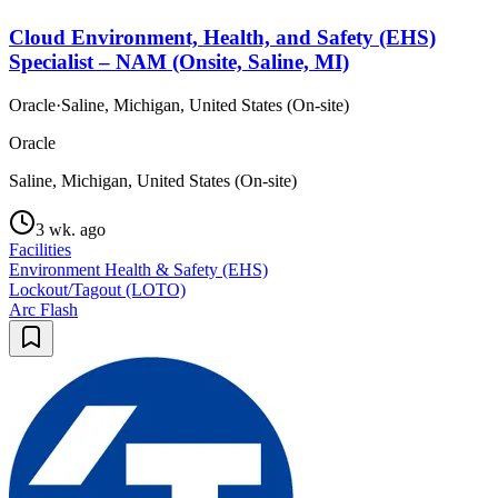
Cloud Environment, Health, and Safety (EHS)
Specialist – NAM (Onsite, Saline, MI)
Oracle
·
Saline, Michigan, United States (On-site)
Oracle
Saline, Michigan, United States (On-site)
3 wk. ago
Facilities
Environment Health & Safety (EHS)
Lockout/Tagout (LOTO)
Arc Flash