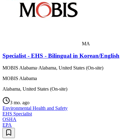
MA
Specialist - EHS - Bilingual in Korean/English
MOBIS Alabama
·
Alabama, United States (On-site)
MOBIS Alabama
Alabama, United States (On-site)
3 mo. ago
Environmental Health and Safety
EHS Specialist
OSHA
EPA