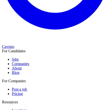
Cavuno
For Candidates
Jobs
Companies
About
Blog
For Companies
Post a job
Pricing
Resources