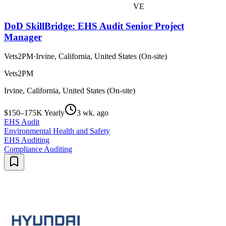
VE
DoD SkillBridge: EHS Audit Senior Project
Manager
Vets2PM
·
Irvine, California, United States (On-site)
Vets2PM
Irvine, California, United States (On-site)
$150–175K Yearly
3 wk. ago
EHS Audit
Environmental Health and Safety
EHS Auditing
Compliance Auditing