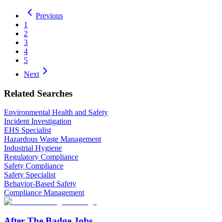
Previous
1
2
3
4
5
Next
Related Searches
Environmental Health and Safety
Incident Investigation
EHS Specialist
Hazardous Waste Management
Industrial Hygiene
Regulatory Compliance
Safety Compliance
Safety Specialist
Behavior-Based Safety
Compliance Management
After The Badge Jobs