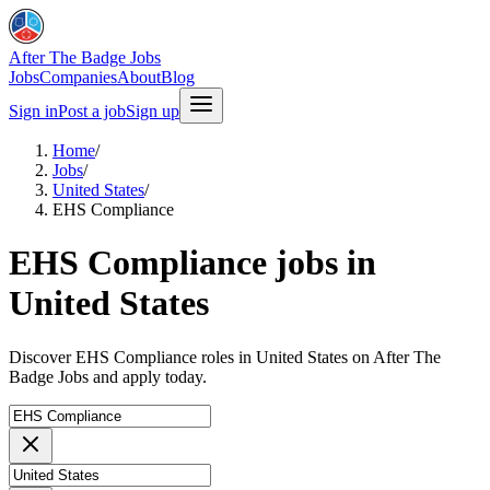
After The Badge Jobs
Jobs
Companies
About
Blog
Sign in
Post a job
Sign up
Home
/
Jobs
/
United States
/
EHS Compliance
EHS Compliance jobs in
United States
Discover EHS Compliance roles in United States on After The
Badge Jobs and apply today.