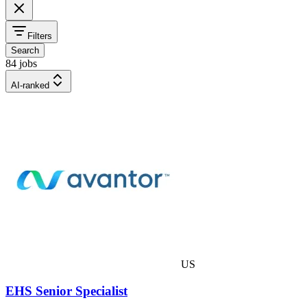
Filters
Search
84 jobs
AI-ranked
US
EHS Senior Specialist