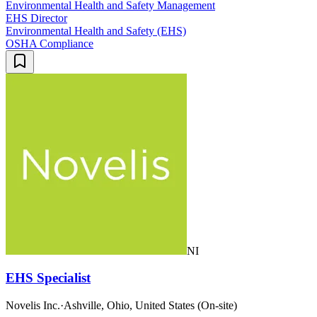
Environmental Health and Safety Management
EHS Director
Environmental Health and Safety (EHS)
OSHA Compliance
NI
EHS Specialist
Novelis Inc.
·
Ashville, Ohio, United States (On-site)