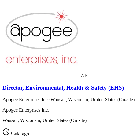
AE
Director, Environmental, Health & Safety (EHS)
Apogee Enterprises Inc.
·
Wausau, Wisconsin, United States (On-site)
Apogee Enterprises Inc.
Wausau, Wisconsin, United States (On-site)
3 wk. ago