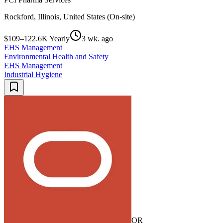
Rockford, Illinois, United States (On-site)
$109–122.6K Yearly
3 wk. ago
EHS Management
Environmental Health and Safety
EHS Management
Industrial Hygiene
OR