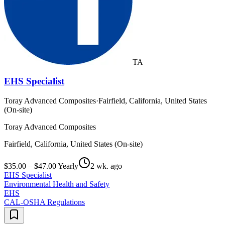
TA
EHS Specialist
Toray Advanced Composites
·
Fairfield, California, United States
(On-site)
Toray Advanced Composites
Fairfield, California, United States (On-site)
$35.00 – $47.00 Yearly
2 wk. ago
EHS Specialist
Environmental Health and Safety
EHS
CAL-OSHA Regulations