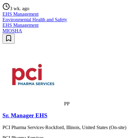
3 wk. ago
EHS Management
Environmental Health and Safety
EHS Management
MIOSHA
PP
Sr. Manager EHS
PCI Pharma Services
·
Rockford, Illinois, United States (On-site)
PCI Pharma Services