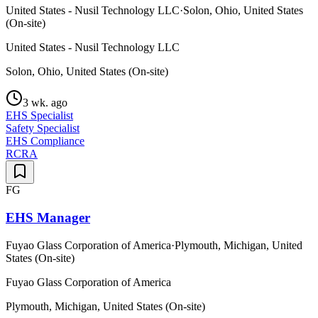
United States - Nusil Technology LLC
·
Solon, Ohio, United States
(On-site)
United States - Nusil Technology LLC
Solon, Ohio, United States (On-site)
3 wk. ago
EHS Specialist
Safety Specialist
EHS Compliance
RCRA
FG
EHS Manager
Fuyao Glass Corporation of America
·
Plymouth, Michigan, United
States (On-site)
Fuyao Glass Corporation of America
Plymouth, Michigan, United States (On-site)