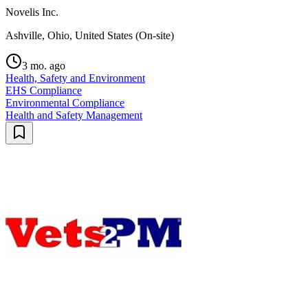
Novelis Inc.
Ashville, Ohio, United States (On-site)
3 mo. ago
Health, Safety and Environment
EHS Compliance
Environmental Compliance
Health and Safety Management