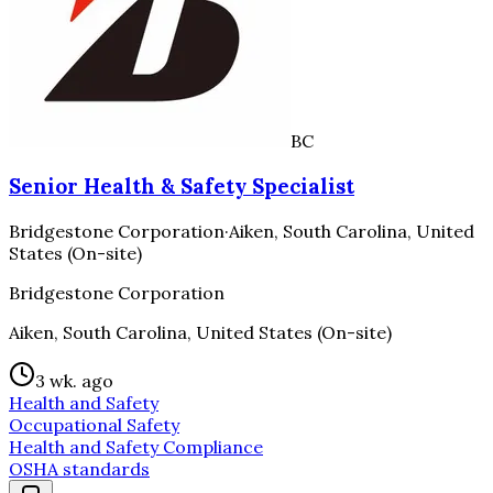
BC
Senior Health & Safety Specialist
Bridgestone Corporation
·
Aiken, South Carolina, United
States (On-site)
Bridgestone Corporation
Aiken, South Carolina, United States (On-site)
3 wk. ago
Health and Safety
Occupational Safety
Health and Safety Compliance
OSHA standards