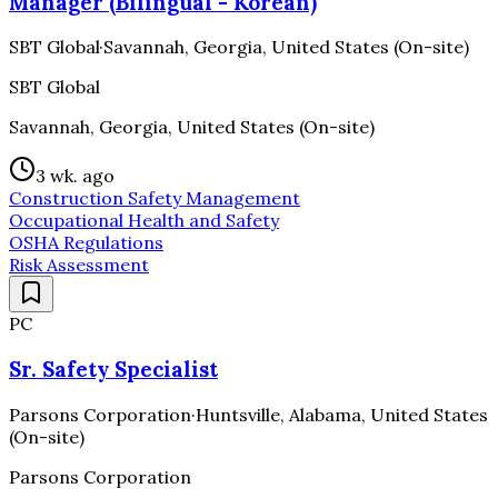
Manager (Bilingual - Korean)
SBT Global
·
Savannah, Georgia, United States (On-site)
SBT Global
Savannah, Georgia, United States (On-site)
3 wk. ago
Construction Safety Management
Occupational Health and Safety
OSHA Regulations
Risk Assessment
PC
Sr. Safety Specialist
Parsons Corporation
·
Huntsville, Alabama, United States
(On-site)
Parsons Corporation