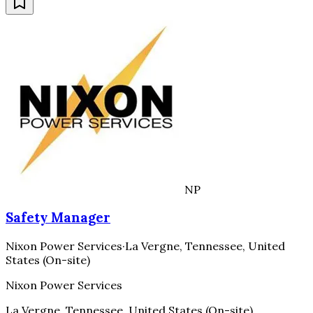
NP
Safety Manager
Nixon Power Services
·
La Vergne, Tennessee, United
States (On-site)
Nixon Power Services
La Vergne, Tennessee, United States (On-site)