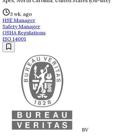
Apex, North Carolina, United States (On-site)
3 wk. ago
HSE Manager
Safety Manager
OSHA Regulations
ISO 14001
BV