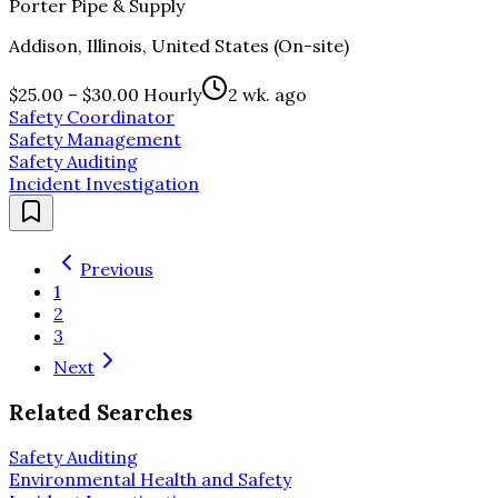
Porter Pipe & Supply
Addison, Illinois, United States (On-site)
$25.00 – $30.00 Hourly
2 wk. ago
Safety Coordinator
Safety Management
Safety Auditing
Incident Investigation
Previous
1
2
3
Next
Related Searches
Safety Auditing
Environmental Health and Safety