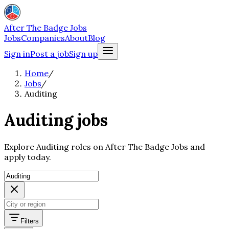
After The Badge Jobs
Jobs
Companies
About
Blog
Sign in
Post a job
Sign up
Home
/
Jobs
/
Auditing
Auditing jobs
Explore Auditing roles on After The Badge Jobs and
apply today.
Filters