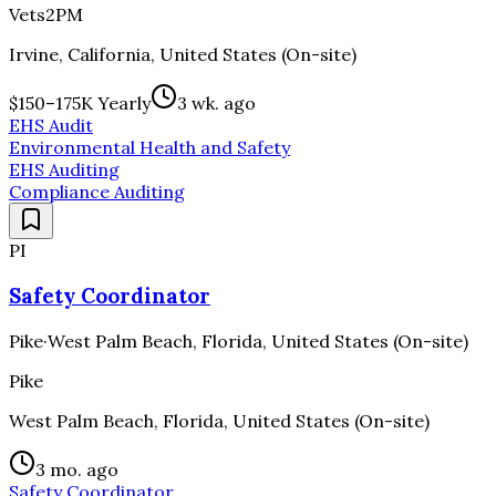
Vets2PM
Irvine, California, United States (On-site)
$150–175K Yearly
3 wk. ago
EHS Audit
Environmental Health and Safety
EHS Auditing
Compliance Auditing
PI
Safety Coordinator
Pike
·
West Palm Beach, Florida, United States (On-site)
Pike
West Palm Beach, Florida, United States (On-site)
3 mo. ago
Safety Coordinator