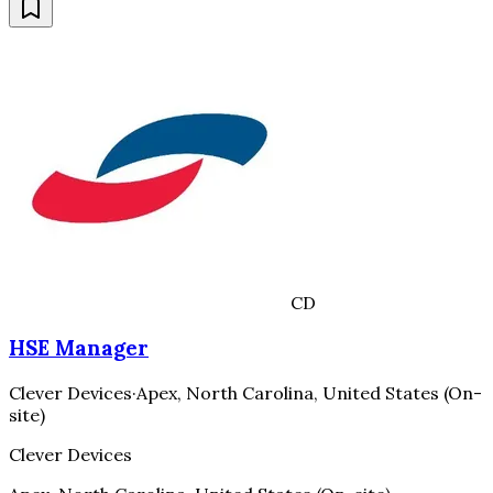
CD
HSE Manager
Clever Devices
·
Apex, North Carolina, United States (On-
site)
Clever Devices