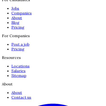
Jobs
Companies
About
Blog
Pricing
For Companies
Post a job
Pricing
Resources
Locations
Salaries
Sitemap
About
About
Contact us