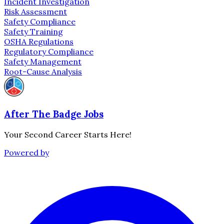
Incident Investigation
Risk Assessment
Safety Compliance
Safety Training
OSHA Regulations
Regulatory Compliance
Safety Management
Root-Cause Analysis
After The Badge Jobs
Your Second Career Starts Here!
Powered by