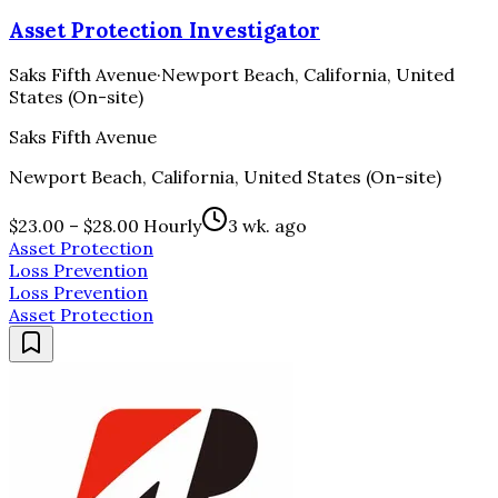
Asset Protection Investigator
Saks Fifth Avenue
·
Newport Beach, California, United
States (On-site)
Saks Fifth Avenue
Newport Beach, California, United States (On-site)
$23.00 – $28.00 Hourly
3 wk. ago
Asset Protection
Loss Prevention
Loss Prevention
Asset Protection