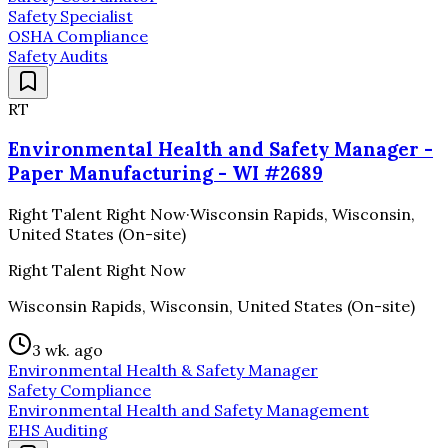
Safety Specialist
OSHA Compliance
Safety Audits
RT
Environmental Health and Safety Manager -
Paper Manufacturing - WI #2689
Right Talent Right Now
·
Wisconsin Rapids, Wisconsin,
United States (On-site)
Right Talent Right Now
Wisconsin Rapids, Wisconsin, United States (On-site)
3 wk. ago
Environmental Health & Safety Manager
Safety Compliance
Environmental Health and Safety Management
EHS Auditing