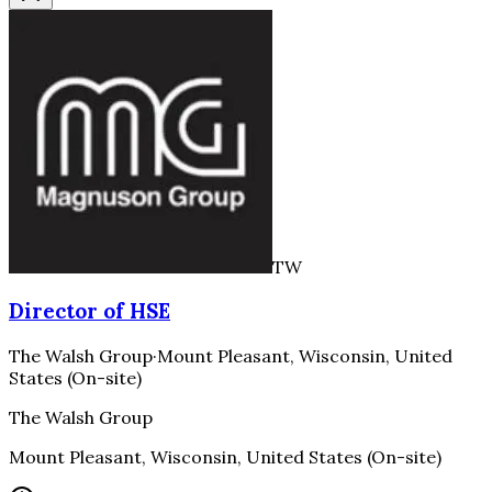
TW
Director of HSE
The Walsh Group
·
Mount Pleasant, Wisconsin, United
States (On-site)
The Walsh Group
Mount Pleasant, Wisconsin, United States (On-site)