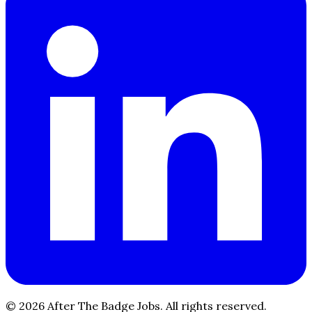
© 2026 After The Badge Jobs.
All rights reserved.