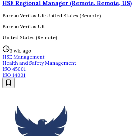
HSE Regional Manager (Remote, Remote, US)
Bureau Veritas UK
·
United States (Remote)
Bureau Veritas UK
United States (Remote)
3 wk. ago
HSE Management
Health and Safety Management
ISO 45001
ISO 14001