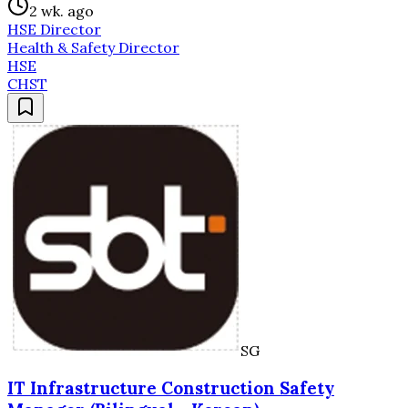
2 wk. ago
HSE Director
Health & Safety Director
HSE
CHST
SG
IT Infrastructure Construction Safety