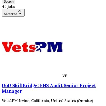
Search
44 jobs
AI-ranked
VE
DoD SkillBridge: EHS Audit Senior Project
Manager
Vets2PM
·
Irvine, California, United States (On-site)