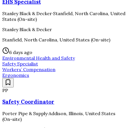
EHS Specialist
Stanley Black & Decker
·
Stanfield, North Carolina, United
States (On-site)
Stanley Black & Decker
Stanfield, North Carolina, United States (On-site)
6 days ago
Environmental Health and Safety
Safety Specialist
Workers’ Compensation
Ergonomics
PP
Safety Coordinator
Porter Pipe & Supply
·
Addison, Illinois, United States
(On-site)