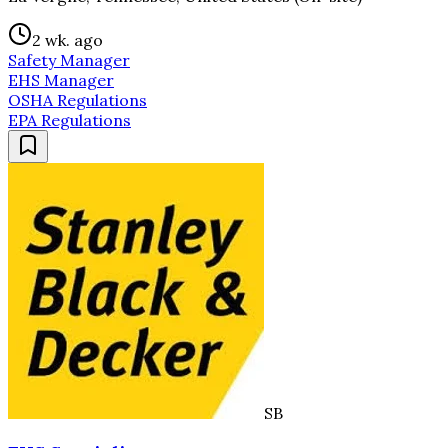
2 wk. ago
Safety Manager
EHS Manager
OSHA Regulations
EPA Regulations
SB