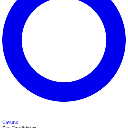
Cavuno
For Candidates