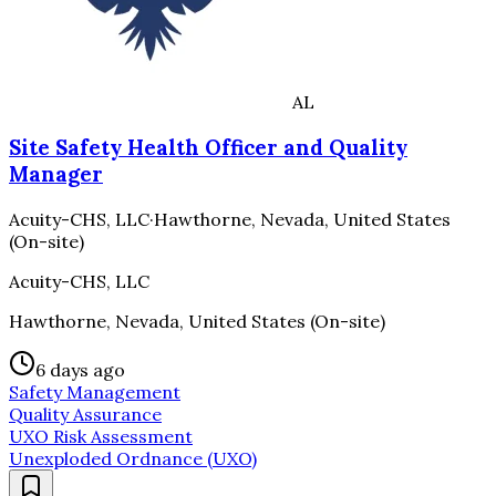
AL
Site Safety Health Officer and Quality
Manager
Acuity-CHS, LLC
·
Hawthorne, Nevada, United States
(On-site)
Acuity-CHS, LLC
Hawthorne, Nevada, United States (On-site)
6 days ago
Safety Management
Quality Assurance
UXO Risk Assessment
Unexploded Ordnance (UXO)