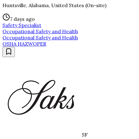
Huntsville, Alabama, United States (On-site)
7 days ago
Safety Specialist
Occupational Safety and Health
Occupational Safety and Health
OSHA HAZWOPER
SF