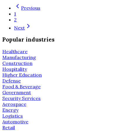
Previous
1
2
Next
Popular industries
Healthcare
Manufacturing
Construction
Hospitality
Higher Education
Defense
Food & Beverage
Government
Security Services
Aerospace
Energy
Logistics
Automotive
Retail