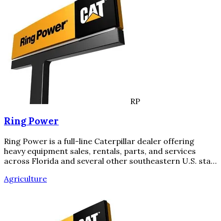
RP
Ring Power
Ring Power is a full-line Caterpillar dealer offering
heavy equipment sales, rentals, parts, and services
across Florida and several other southeastern U.S. sta…
Agriculture