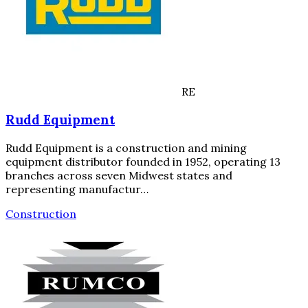
RE
Rudd Equipment
Rudd Equipment is a construction and mining
equipment distributor founded in 1952, operating 13
branches across seven Midwest states and
representing manufactur…
Construction