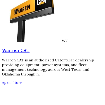
WC
Warren CAT
Warren CAT is an authorized Caterpillar dealership
providing equipment, power systems, and fleet
management technology across West Texas and
Oklahoma through ni…
Agriculture