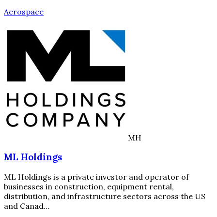
Aerospace
MH
ML Holdings
ML Holdings is a private investor and operator of
businesses in construction, equipment rental,
distribution, and infrastructure sectors across the US
and Canad…