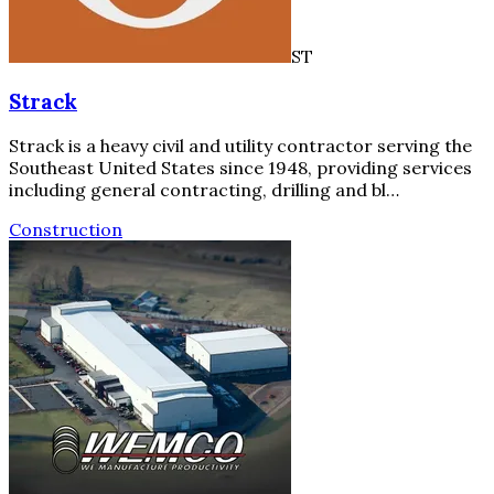
ST
Strack
Strack is a heavy civil and utility contractor serving the
Southeast United States since 1948, providing services
including general contracting, drilling and bl…
Construction