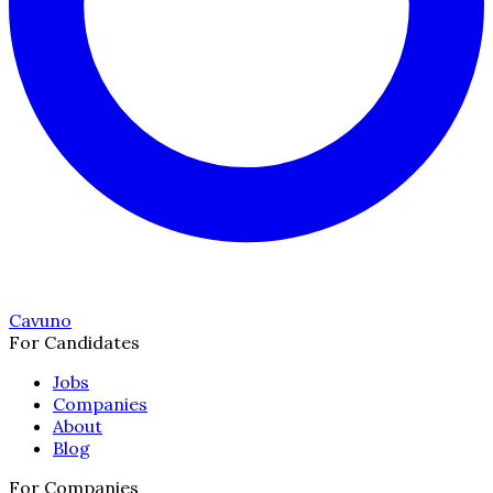
Cavuno
For Candidates
Jobs
Companies
About
Blog
For Companies