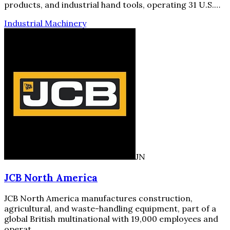
products, and industrial hand tools, operating 31 U.S.…
Industrial Machinery
JN
JCB North America
JCB North America manufactures construction,
agricultural, and waste-handling equipment, part of a
global British multinational with 19,000 employees and
operat…