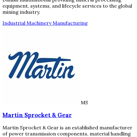
equipment, systems, and lifecycle services to the global
mining industry.
Industrial Machinery Manufacturing
MS
Martin Sprocket & Gear
Martin Sprocket & Gear is an established manufacturer
of power transmission components, material handling