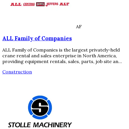
AF
ALL Family of Companies
ALL Family of Companies is the largest privately-held
crane rental and sales enterprise in North America,
providing equipment rentals, sales, parts, job site an…
Construction