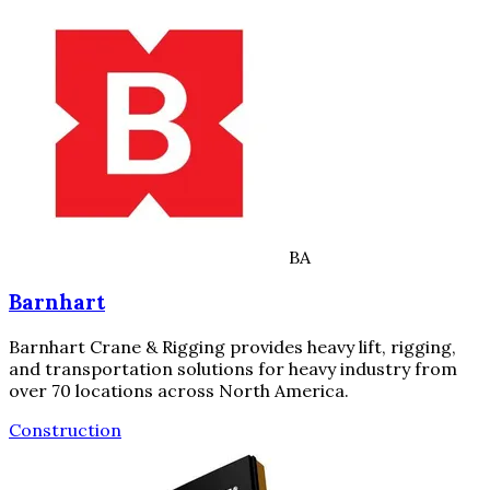
BA
Barnhart
Barnhart Crane & Rigging provides heavy lift, rigging,
and transportation solutions for heavy industry from
over 70 locations across North America.
Construction