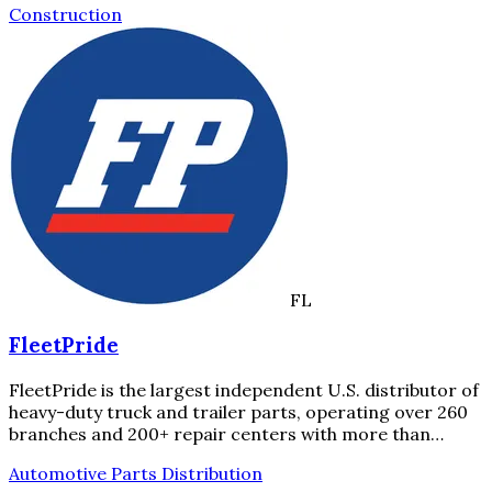
Construction
FL
FleetPride
FleetPride is the largest independent U.S. distributor of
heavy-duty truck and trailer parts, operating over 260
branches and 200+ repair centers with more than…
Automotive Parts Distribution