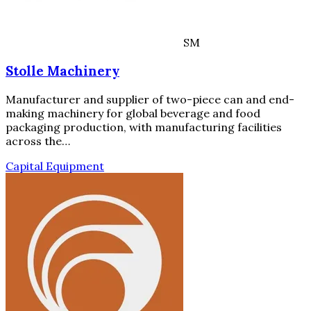
SM
Stolle Machinery
Manufacturer and supplier of two-piece can and end-
making machinery for global beverage and food
packaging production, with manufacturing facilities
across the…
Capital Equipment