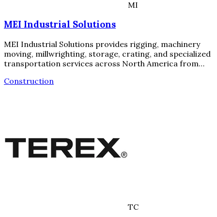
MI
MEI Industrial Solutions
MEI Industrial Solutions provides rigging, machinery
moving, millwrighting, storage, crating, and specialized
transportation services across North America from…
Construction
TC