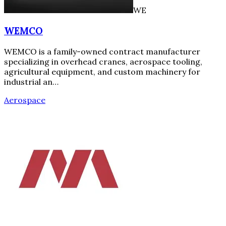
WE
WEMCO
WEMCO is a family-owned contract manufacturer
specializing in overhead cranes, aerospace tooling,
agricultural equipment, and custom machinery for
industrial an…
Aerospace