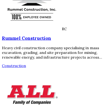
RC
Rummel Construction
Heavy civil construction company specialising in mass
excavation, grading, and site preparation for mining,
renewable energy, and infrastructure projects across…
Construction