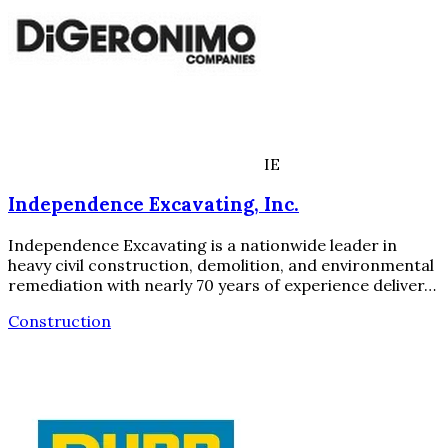
IE
Independence Excavating, Inc.
Independence Excavating is a nationwide leader in
heavy civil construction, demolition, and environmental
remediation with nearly 70 years of experience deliver…
Construction