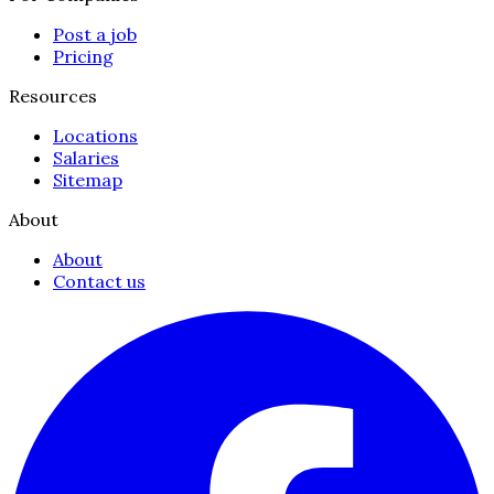
Post a job
Pricing
Resources
Locations
Salaries
Sitemap
About
About
Contact us