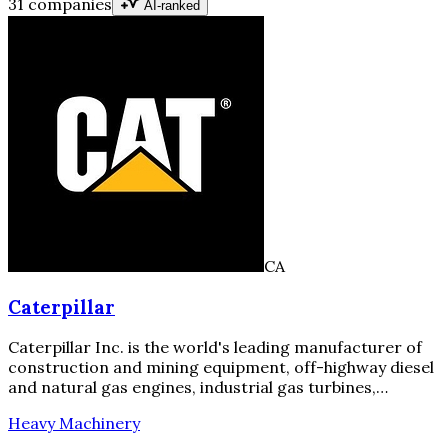
31 companies
AI-ranked
CA
Caterpillar
Caterpillar Inc. is the world's leading manufacturer of
construction and mining equipment, off-highway diesel
and natural gas engines, industrial gas turbines,…
Heavy Machinery