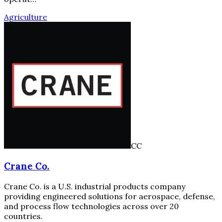
Agriculture
CC
Crane Co.
Crane Co. is a U.S. industrial products company
providing engineered solutions for aerospace, defense,
and process flow technologies across over 20
countries.