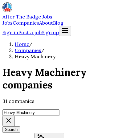
After The Badge Jobs
Jobs
Companies
About
Blog
Sign in
Post a job
Sign up
Home
/
Companies
/
Heavy Machinery
Heavy Machinery
companies
31 companies
Search