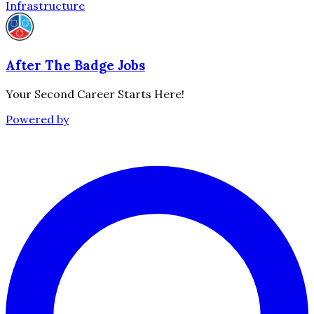
Infrastructure
After The Badge Jobs
Your Second Career Starts Here!
Powered by