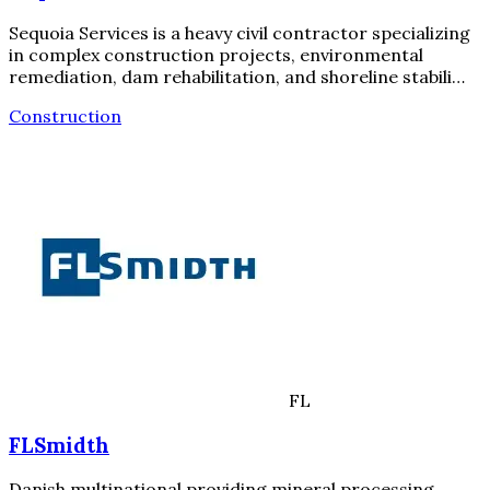
Sequoia Services is a heavy civil contractor specializing
in complex construction projects, environmental
remediation, dam rehabilitation, and shoreline stabili…
Construction
FL
FLSmidth
Danish multinational providing mineral processing