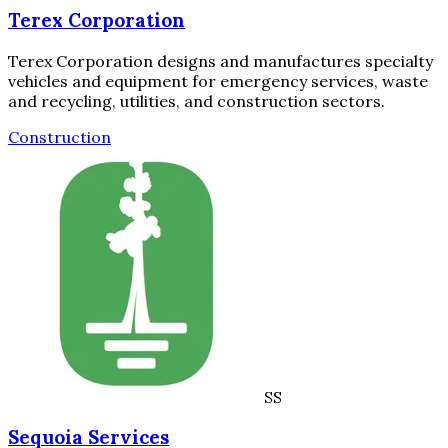
Terex Corporation
Terex Corporation designs and manufactures specialty
vehicles and equipment for emergency services, waste
and recycling, utilities, and construction sectors.
Construction
SS
Sequoia Services