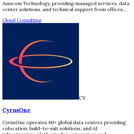
Asiacom Technology, providing managed services, data
center solutions, and technical support from offices…
Cloud Consulting
CY
CyrusOne
CyrusOne operates 60+ global data centers providing
colocation, build-to-suit solutions, and AI