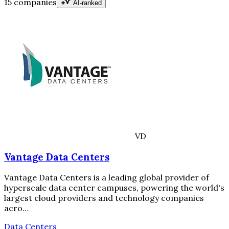
15 companies
AI-ranked
VD
Vantage Data Centers
Vantage Data Centers is a leading global provider of
hyperscale data center campuses, powering the world's
largest cloud providers and technology companies
acro…
Data Centers