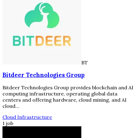
BT
Bitdeer Technologies Group
Bitdeer Technologies Group provides blockchain and AI
computing infrastructure, operating global data
centers and offering hardware, cloud mining, and AI
cloud…
Cloud Infrastructure
1 job