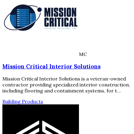
MC
Mission Critical Interior Solutions
Mission Critical Interior Solutions is a veteran-owned
contractor providing specialized interior construction,
including flooring and containment systems, for t…
Building Products