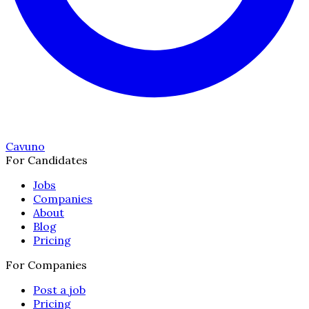
Cavuno
For Candidates
Jobs
Companies
About
Blog
Pricing
For Companies
Post a job
Pricing