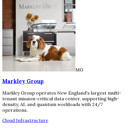
MG
Markley Group
Markley Group operates New England's largest multi-
tenant mission-critical data center, supporting high-
density, AI, and quantum workloads with 24/7
operations.
Cloud Infrastructure