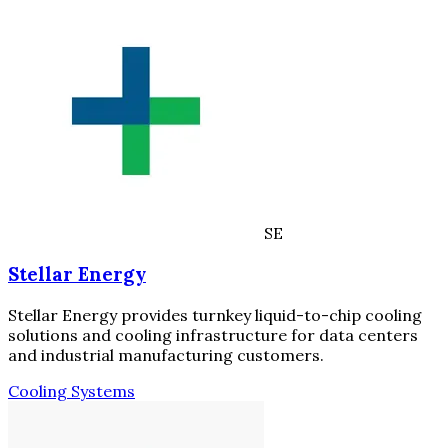
SE
Stellar Energy
Stellar Energy provides turnkey liquid-to-chip cooling
solutions and cooling infrastructure for data centers
and industrial manufacturing customers.
Cooling Systems