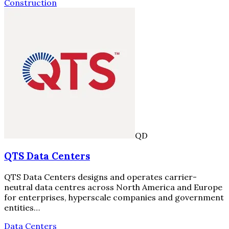
Construction
QD
QTS Data Centers
QTS Data Centers designs and operates carrier-
neutral data centres across North America and Europe
for enterprises, hyperscale companies and government
entities…
Data Centers