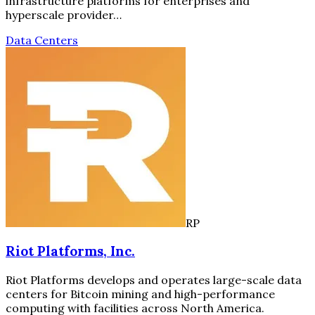
infrastructure platforms for enterprises and
hyperscale provider…
Data Centers
RP
Riot Platforms, Inc.
Riot Platforms develops and operates large-scale data
centers for Bitcoin mining and high-performance
computing with facilities across North America.