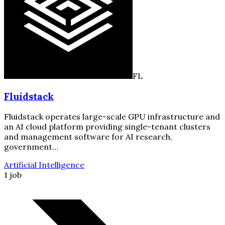
FL
Fluidstack
Fluidstack operates large-scale GPU infrastructure and
an AI cloud platform providing single-tenant clusters
and management software for AI research,
government…
Artificial Intelligence
1 job