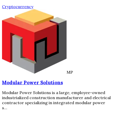
Cryptocurrency
MP
Modular Power Solutions
Modular Power Solutions is a large, employee-owned
industrialized construction manufacturer and electrical
contractor specializing in integrated modular power
s…