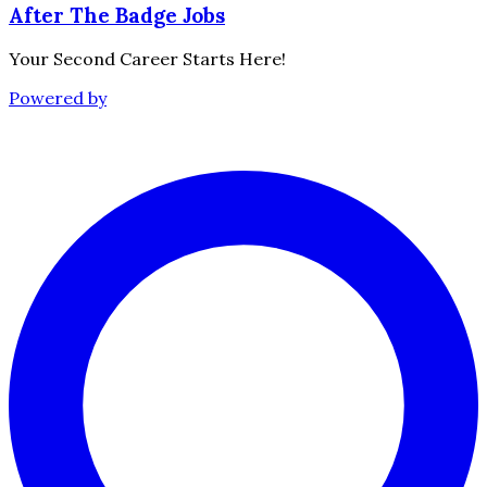
After The Badge Jobs
Your Second Career Starts Here!
Powered by