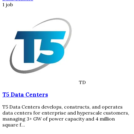
1 job
TD
T5 Data Centers
T5 Data Centers develops, constructs, and operates
data centers for enterprise and hyperscale customers,
managing 3+ GW of power capacity and 4 million
square f…