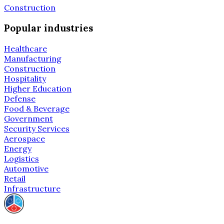
Construction
Popular industries
Healthcare
Manufacturing
Construction
Hospitality
Higher Education
Defense
Food & Beverage
Government
Security Services
Aerospace
Energy
Logistics
Automotive
Retail
Infrastructure