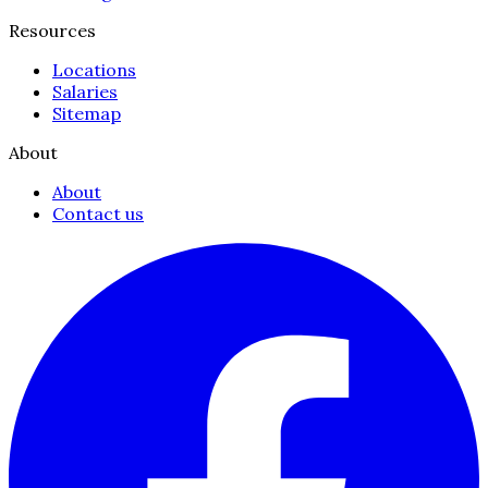
Resources
Locations
Salaries
Sitemap
About
About
Contact us