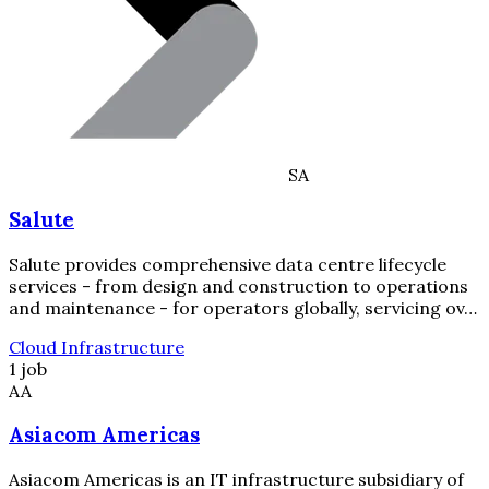
SA
Salute
Salute provides comprehensive data centre lifecycle
services - from design and construction to operations
and maintenance - for operators globally, servicing ov…
Cloud Infrastructure
1 job
AA
Asiacom Americas
Asiacom Americas is an IT infrastructure subsidiary of