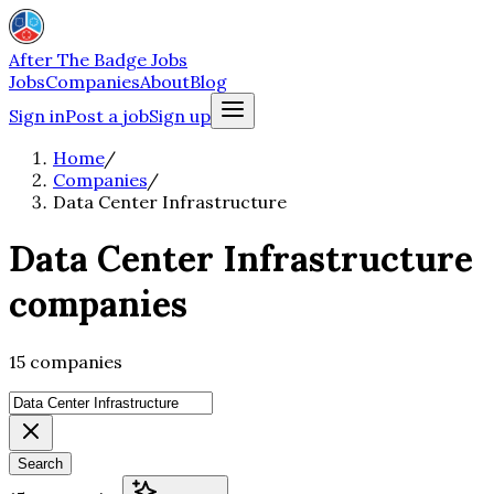
After The Badge Jobs
Jobs
Companies
About
Blog
Sign in
Post a job
Sign up
Home
/
Companies
/
Data Center Infrastructure
Data Center Infrastructure
companies
15 companies
Search