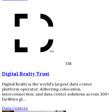
DR
Digital Realty Trust
Digital Realty is the world's largest data center
platform operator, delivering colocation,
interconnection, and data center solutions across 300+
facilities gl…
Data Centers