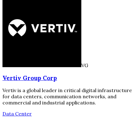
VG
Vertiv Group Corp
Vertiv is a global leader in critical digital infrastructure
for data centers, communication networks, and
commercial and industrial applications.
Data Center